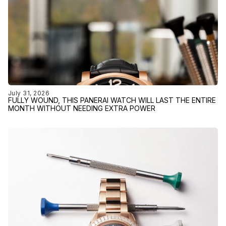
July 31, 2026
FULLY WOUND, THIS PANERAI WATCH WILL LAST THE ENTIRE
MONTH WITHOUT NEEDING EXTRA POWER