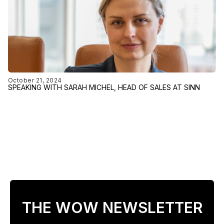
October 21, 2024
SPEAKING WITH SARAH MICHEL, HEAD OF SALES AT SINN
THE WOW NEWSLETTER