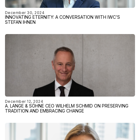
December 30, 2024
INNOVATING ETERNITY: A CONVERSATION WITH IWC’S
STEFAN IHNEN
December 12, 2024
A. LANGE & SÖHNE CEO WILHELM SCHMID ON PRESERVING
TRADITION AND EMBRACING CHANGE