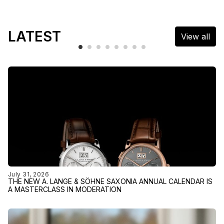
LATEST
View all
July 31, 2026
THE NEW A. LANGE & SÖHNE SAXONIA ANNUAL CALENDAR IS
A MASTERCLASS IN MODERATION