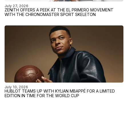
July 27, 2026
ZENITH OFFERS A PEEK AT THE EL PRIMERO MOVEMENT
WITH THE CHRONOMASTER SPORT SKELETON
July 10, 2026
HUBLOT TEAMS UP WITH KYLIAN MBAPPÉ FOR A LIMITED
EDITION IN TIME FOR THE WORLD CUP