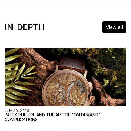
IN-DEPTH
View all
July 23, 2026
PATEK PHILIPPE AND THE ART OF "ON DEMAND"
COMPLICATIONS