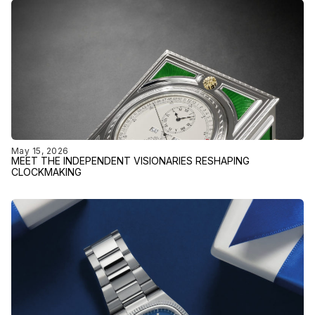
May 15, 2026
MEET THE INDEPENDENT VISIONARIES RESHAPING
CLOCKMAKING