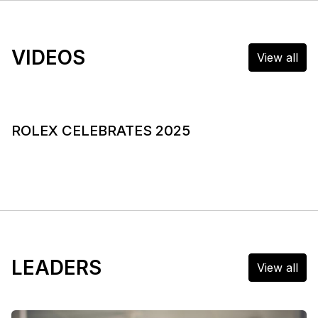
VIDEOS
View all
ROLEX CELEBRATES 2025
LEADERS
View all