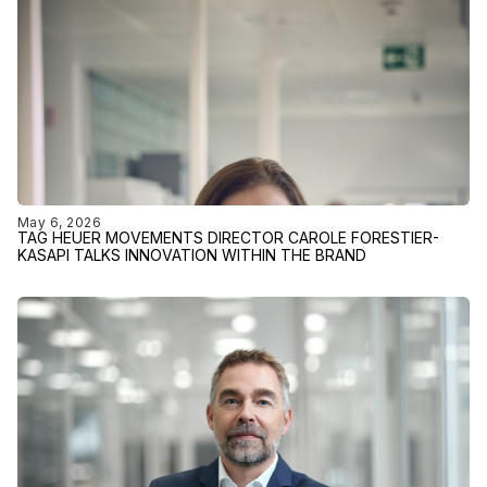
May 6, 2026
TAG HEUER MOVEMENTS DIRECTOR CAROLE FORESTIER-
KASAPI TALKS INNOVATION WITHIN THE BRAND