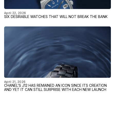
April 22, 2026
SIX DESIRABLE WATCHES THAT WILL NOT BREAK THE BANK
April 21, 2026
CHANEL’S J12 HAS REMAINED AN ICON SINCE ITS CREATION
AND YET IT CAN STILL SURPRISE WITH EACH NEW LAUNCH