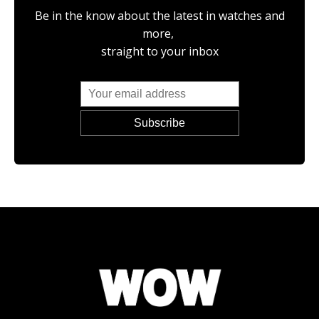
Be in the know about the latest in watches and
more,
straight to your inbox