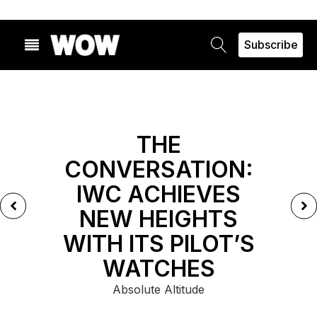
Subscribe
FEATURED
THE
CONVERSATION:
IWC ACHIEVES
NEW HEIGHTS
WITH ITS PILOT’S
WATCHES
Absolute Altitude