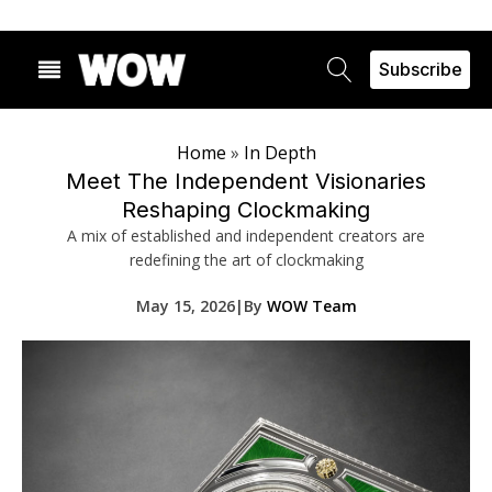
Subscribe
Home
»
In Depth
Meet The Independent Visionaries
Reshaping Clockmaking
A mix of established and independent creators are
redefining the art of clockmaking
May 15, 2026
|
By
WOW Team