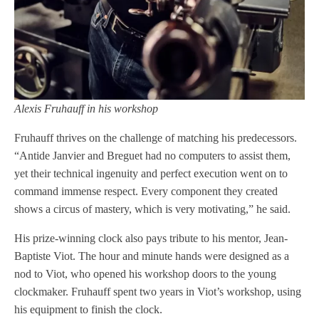
Alexis Fruhauff in his workshop
Fruhauff thrives on the challenge of matching his predecessors.
“Antide Janvier and Breguet had no computers to assist them,
yet their technical ingenuity and perfect execution went on to
command immense respect. Every component they created
shows a circus of mastery, which is very motivating,” he said.
His prize-winning clock also pays tribute to his mentor, Jean-
Baptiste Viot. The hour and minute hands were designed as a
nod to Viot, who opened his workshop doors to the young
clockmaker. Fruhauff spent two years in Viot’s workshop, using
his equipment to finish the clock.