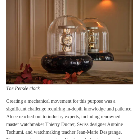
The Persée clock
Creating a mechanical movement for this purpose was a
significant challenge requiring in-depth knowledge and patience.
Alcee reached out to industry experts, including renowned
master watchmaker Thierry Ducret, Swiss designer Antoine
Tschumi, and watchmaking teacher Jean-Marie Desgrange.