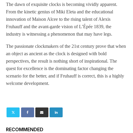
The dawn of exquisite clocks is becoming vividly apparent.
From the kinetic genius of Miki Eleta and the educational
innovation of Maison Alcee to the rising talent of Alexis
Fruhauff and the avant-garde vision of L’Épée 1839, the
industry is witnessing a phenomenon that may have legs.
The passionate clockmakers of the 21st century prove that when
an object as ancient as the clock is designed with bold
perspectives, the result is nothing short of inspirational. The
quest for excellence is the dominating factor changing the
scenario for the better, and if Fruhauff is correct, this is a highly
welcome development.
RECOMMENDED