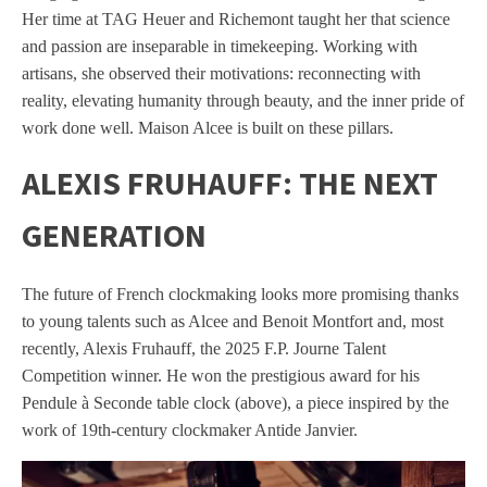
Her time at TAG Heuer and Richemont taught her that science
and passion are inseparable in timekeeping. Working with
artisans, she observed their motivations: reconnecting with
reality, elevating humanity through beauty, and the inner pride of
work done well. Maison Alcee is built on these pillars.
ALEXIS FRUHAUFF: THE NEXT
GENERATION
The future of French clockmaking looks more promising thanks
to young talents such as Alcee and Benoit Montfort and, most
recently, Alexis Fruhauff, the 2025 F.P. Journe Talent
Competition winner. He won the prestigious award for his
Pendule à Seconde table clock (above), a piece inspired by the
work of 19th-century clockmaker Antide Janvier.