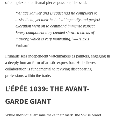
of complex and artisanal pieces possible,” he said.
“Antide Janvier and Breguet had no computers to
assist them, yet their technical ingenuity and perfect
execution went on to command immense respect.
Every component they created shows a circus of
mastery, which is very motivating,”
— Alexis
Fruhauff
Fruhauff sees independent watchmakers as painters, engaging in
a deeply human form of artistic expression. He believes
collaboration is fundamental to reviving disappearing
professions within the trade.
L’ÉPÉE 1839: THE AVANT-
GARDE GIANT
While individual artisans make their mark, the Swiss brand