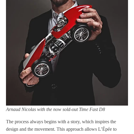
Arnaud Nicolas with the now sold-out Time Fast D8
The process always begins with a story, which inspires the
design and the movement. This approach allows L’Épée to