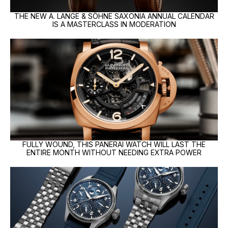
THE NEW A. LANGE & SÖHNE SAXONIA ANNUAL CALENDAR
IS A MASTERCLASS IN MODERATION
FULLY WOUND, THIS PANERAI WATCH WILL LAST THE
ENTIRE MONTH WITHOUT NEEDING EXTRA POWER