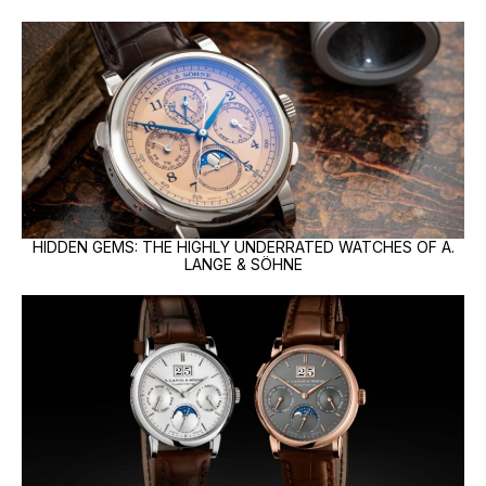
HIDDEN GEMS: THE HIGHLY UNDERRATED WATCHES OF A.
LANGE & SÖHNE