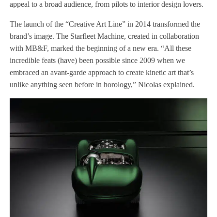
appeal to a broad audience, from pilots to interior design lovers.
The launch of the “Creative Art Line” in 2014 transformed the
brand’s image. The Starfleet Machine, created in collaboration
with MB&F, marked the beginning of a new era. “All these
incredible feats (have) been possible since 2009 when we
embraced an avant-garde approach to create kinetic art that’s
unlike anything seen before in horology,” Nicolas explained.