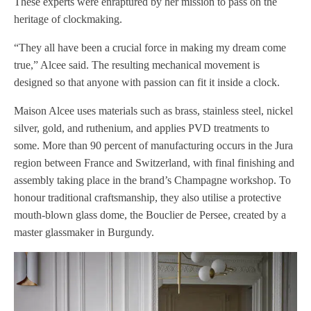
These experts were enraptured by her mission to pass on the
heritage of clockmaking.
“They all have been a crucial force in making my dream come
true,” Alcee said. The resulting mechanical movement is
designed so that anyone with passion can fit it inside a clock.
Maison Alcee uses materials such as brass, stainless steel, nickel
silver, gold, and ruthenium, and applies PVD treatments to
some. More than 90 percent of manufacturing occurs in the Jura
region between France and Switzerland, with final finishing and
assembly taking place in the brand’s Champagne workshop. To
honour traditional craftsmanship, they also utilise a protective
mouth-blown glass dome, the Bouclier de Persee, created by a
master glassmaker in Burgundy.