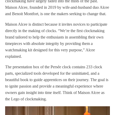
clockmaking have largely faded into the mists of the past.
Maison Alcee, founded in 2019 by wife-and-husband duo Alcee
and Benoit Montfort, is one the makers seeking to change that.
Maison Alcee is distinct because it invites novices to participate
directly in the making of clocks. “We’re the first clockmaking
brand tailored to help the enthusiasts in assembling their own
timepieces with absolute integrity by providing them a
watchmaking kit designed for this very purpose,” Alcee
explained.
The presentation box of the Persée clock contains 233 clock
parts, specialized tools developed for the uninitiated, and a
beautiful book to guide apprentices on their journey. The goal is
to ignite passion and provide a meaningful experience where
owners gain insight into time itself. Think of Maison Alcee as
the Lego of clockmaking.