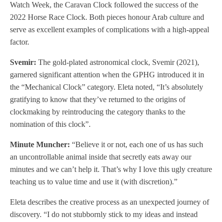
Watch Week, the Caravan Clock followed the success of the
2022 Horse Race Clock. Both pieces honour Arab culture and
serve as excellent examples of complications with a high-appeal
factor.
Svemir:
The gold-plated astronomical clock, Svemir (2021),
garnered significant attention when the GPHG introduced it in
the “Mechanical Clock” category. Eleta noted, “It’s absolutely
gratifying to know that they’ve returned to the origins of
clockmaking by reintroducing the category thanks to the
nomination of this clock”.
Minute Muncher:
“Believe it or not, each one of us has such
an uncontrollable animal inside that secretly eats away our
minutes and we can’t help it. That’s why I love this ugly creature
teaching us to value time and use it (with discretion).”
Eleta describes the creative process as an unexpected journey of
discovery. “I do not stubbornly stick to my ideas and instead