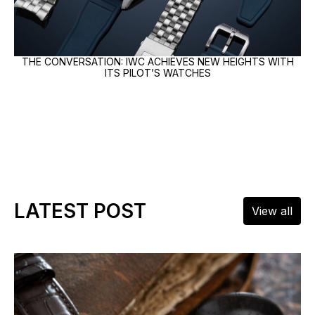
THE CONVERSATION: IWC ACHIEVES NEW HEIGHTS WITH
ITS PILOT’S WATCHES
LATEST POST
View all