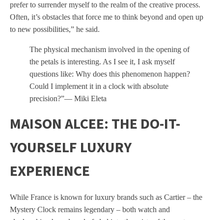
prefer to surrender myself to the realm of the creative process.
Often, it’s obstacles that force me to think beyond and open up
to new possibilities,” he said.
The physical mechanism involved in the opening of
the petals is interesting. As I see it, I ask myself
questions like: Why does this phenomenon happen?
Could I implement it in a clock with absolute
precision?”— Miki Eleta
MAISON ALCEE: THE DO-IT-
YOURSELF LUXURY
EXPERIENCE
While France is known for luxury brands such as Cartier – the
Mystery Clock remains legendary – both watch and