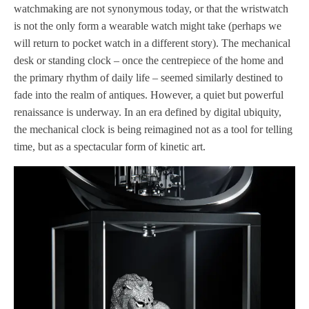
watchmaking are not synonymous today, or that the wristwatch
is not the only form a wearable watch might take (perhaps we
will return to pocket watch in a different story). The mechanical
desk or standing clock – once the centrepiece of the home and
the primary rhythm of daily life – seemed similarly destined to
fade into the realm of antiques. However, a quiet but powerful
renaissance is underway. In an era defined by digital ubiquity,
the mechanical clock is being reimagined not as a tool for telling
time, but as a spectacular form of kinetic art.