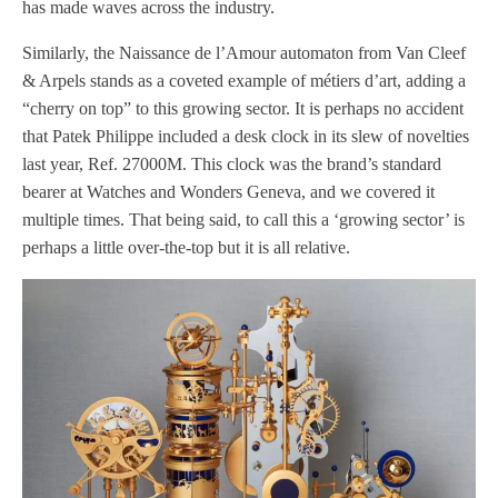
has made waves across the industry.
Similarly, the Naissance de l’Amour automaton from Van Cleef
& Arpels stands as a coveted example of métiers d’art, adding a
“cherry on top” to this growing sector. It is perhaps no accident
that Patek Philippe included a desk clock in its slew of novelties
last year, Ref. 27000M. This clock was the brand’s standard
bearer at Watches and Wonders Geneva, and we covered it
multiple times. That being said, to call this a ‘growing sector’ is
perhaps a little over-the-top but it is all relative.