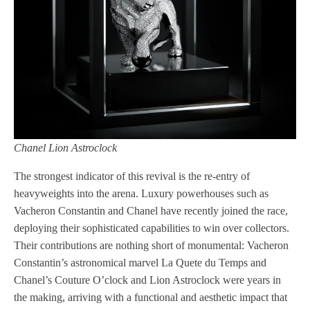
Chanel Lion Astroclock
The strongest indicator of this revival is the re-entry of
heavyweights into the arena. Luxury powerhouses such as
Vacheron Constantin and Chanel have recently joined the race,
deploying their sophisticated capabilities to win over collectors.
Their contributions are nothing short of monumental: Vacheron
Constantin’s astronomical marvel La Quete du Temps and
Chanel’s Couture O’clock and Lion Astroclock were years in
the making, arriving with a functional and aesthetic impact that