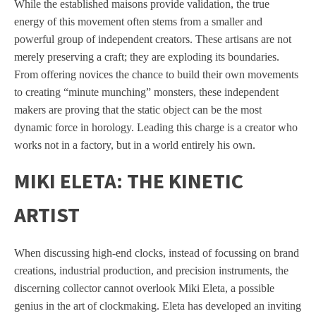
While the established maisons provide validation, the true
energy of this movement often stems from a smaller and
powerful group of independent creators. These artisans are not
merely preserving a craft; they are exploding its boundaries.
From offering novices the chance to build their own movements
to creating “minute munching” monsters, these independent
makers are proving that the static object can be the most
dynamic force in horology. Leading this charge is a creator who
works not in a factory, but in a world entirely his own.
MIKI ELETA: THE KINETIC
ARTIST
When discussing high-end clocks, instead of focussing on brand
creations, industrial production, and precision instruments, the
discerning collector cannot overlook Miki Eleta, a possible
genius in the art of clockmaking. Eleta has developed an inviting