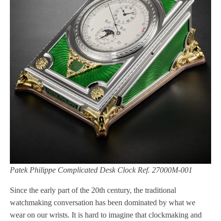
Patek Philippe Complicated Desk Clock Ref. 27000M-001
Since the early part of the 20th century, the traditional
watchmaking conversation has been dominated by what we
wear on our wrists. It is hard to imagine that clockmaking and