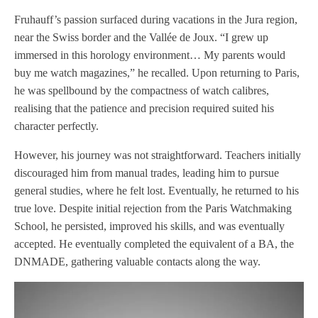
Fruhauff’s passion surfaced during vacations in the Jura region,
near the Swiss border and the Vallée de Joux. “I grew up
immersed in this horology environment… My parents would
buy me watch magazines,” he recalled. Upon returning to Paris,
he was spellbound by the compactness of watch calibres,
realising that the patience and precision required suited his
character perfectly.
However, his journey was not straightforward. Teachers initially
discouraged him from manual trades, leading him to pursue
general studies, where he felt lost. Eventually, he returned to his
true love. Despite initial rejection from the Paris Watchmaking
School, he persisted, improved his skills, and was eventually
accepted. He eventually completed the equivalent of a BA, the
DNMADE, gathering valuable contacts along the way.