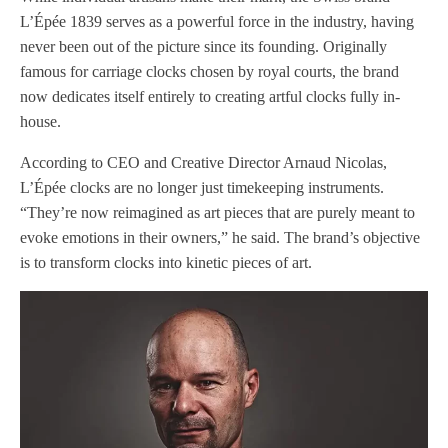
L’Épée 1839 serves as a powerful force in the industry, having
never been out of the picture since its founding. Originally
famous for carriage clocks chosen by royal courts, the brand
now dedicates itself entirely to creating artful clocks fully in-
house.
According to CEO and Creative Director Arnaud Nicolas,
L’Épée clocks are no longer just timekeeping instruments.
“They’re now reimagined as art pieces that are purely meant to
evoke emotions in their owners,” he said. The brand’s objective
is to transform clocks into kinetic pieces of art.