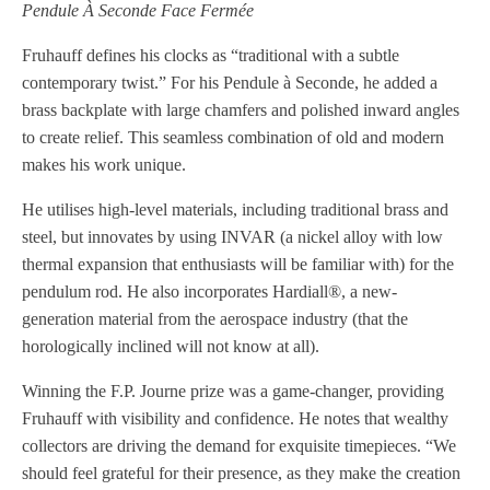
Pendule À Seconde Face Fermée
Fruhauff defines his clocks as “traditional with a subtle
contemporary twist.” For his Pendule à Seconde, he added a
brass backplate with large chamfers and polished inward angles
to create relief. This seamless combination of old and modern
makes his work unique.
He utilises high-level materials, including traditional brass and
steel, but innovates by using INVAR (a nickel alloy with low
thermal expansion that enthusiasts will be familiar with) for the
pendulum rod. He also incorporates Hardiall®, a new-
generation material from the aerospace industry (that the
horologically inclined will not know at all).
Winning the F.P. Journe prize was a game-changer, providing
Fruhauff with visibility and confidence. He notes that wealthy
collectors are driving the demand for exquisite timepieces. “We
should feel grateful for their presence, as they make the creation