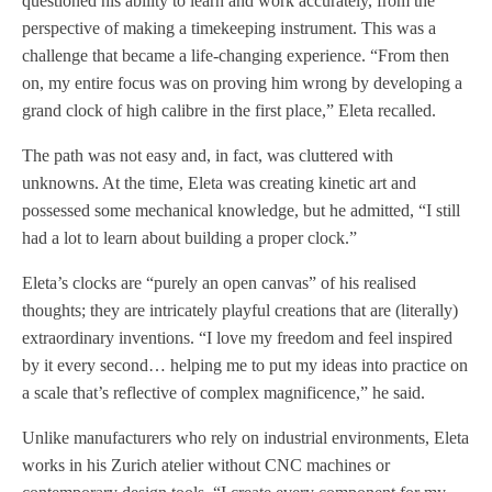
questioned his ability to learn and work accurately, from the
perspective of making a timekeeping instrument. This was a
challenge that became a life-changing experience. “From then
on, my entire focus was on proving him wrong by developing a
grand clock of high calibre in the first place,” Eleta recalled.
The path was not easy and, in fact, was cluttered with
unknowns. At the time, Eleta was creating kinetic art and
possessed some mechanical knowledge, but he admitted, “I still
had a lot to learn about building a proper clock.”
Eleta’s clocks are “purely an open canvas” of his realised
thoughts; they are intricately playful creations that are (literally)
extraordinary inventions. “I love my freedom and feel inspired
by it every second… helping me to put my ideas into practice on
a scale that’s reflective of complex magnificence,” he said.
Unlike manufacturers who rely on industrial environments, Eleta
works in his Zurich atelier without CNC machines or