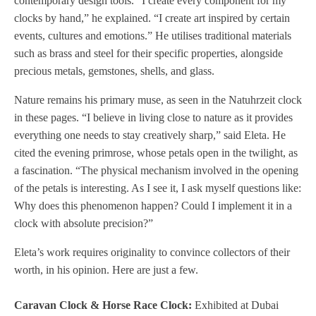
contemporary design tools. “I create every component for my
clocks by hand,” he explained. “I create art inspired by certain
events, cultures and emotions.” He utilises traditional materials
such as brass and steel for their specific properties, alongside
precious metals, gemstones, shells, and glass.
Nature remains his primary muse, as seen in the Natuhrzeit clock
in these pages. “I believe in living close to nature as it provides
everything one needs to stay creatively sharp,” said Eleta. He
cited the evening primrose, whose petals open in the twilight, as
a fascination. “The physical mechanism involved in the opening
of the petals is interesting. As I see it, I ask myself questions like:
Why does this phenomenon happen? Could I implement it in a
clock with absolute precision?”
Eleta’s work requires originality to convince collectors of their
worth, in his opinion. Here are just a few.
Caravan Clock & Horse Race Clock:
Exhibited at Dubai