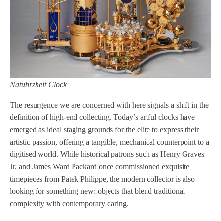
Natuhrzheit Clock
The resurgence we are concerned with here signals a shift in the
definition of high-end collecting. Today’s artful clocks have
emerged as ideal staging grounds for the elite to express their
artistic passion, offering a tangible, mechanical counterpoint to a
digitised world. While historical patrons such as Henry Graves
Jr. and James Ward Packard once commissioned exquisite
timepieces from Patek Philippe, the modern collector is also
looking for something new: objects that blend traditional
complexity with contemporary daring.