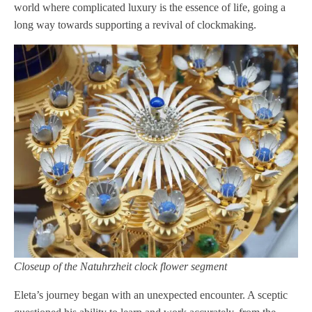
world where complicated luxury is the essence of life, going a
long way towards supporting a revival of clockmaking.
Closeup of the Natuhrzheit clock flower segment
Eleta’s journey began with an unexpected encounter. A sceptic