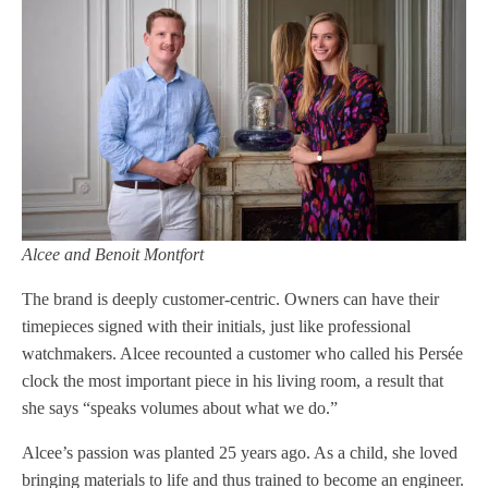
Alcee and Benoit Montfort
The brand is deeply customer-centric. Owners can have their
timepieces signed with their initials, just like professional
watchmakers. Alcee recounted a customer who called his Persée
clock the most important piece in his living room, a result that
she says “speaks volumes about what we do.”
Alcee’s passion was planted 25 years ago. As a child, she loved
bringing materials to life and thus trained to become an engineer.