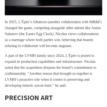
In 2025, L’Épée’s Albatross (another collaboration with MB&F)
changed the game, competing alongside other talents like Anton
Suhanov (the Easter Egg Clock). Nicolas views collaborations
as a marriage where both parties win, believing that brands
refusing to collaborate will become stagnant.
A part of the LVMH family since 2024, L’Épée is poised to
expand its production capabilities and infrastructure. Nicolas
noted that the acquisition deepens the brand’s commitment to
craftsmanship. “Another reason that brought us together is
LVMH’s proactive role when it comes to preserving and
developing historic savoir-faire,” he said.
PRECISION ART