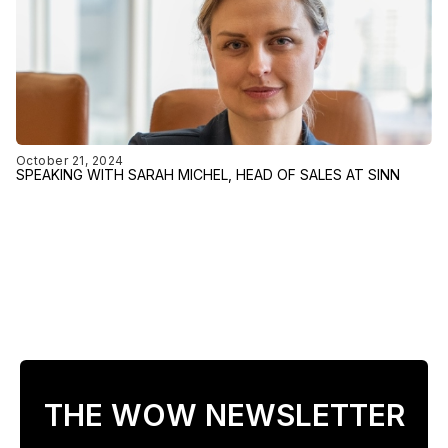
October 21, 2024
SPEAKING WITH SARAH MICHEL, HEAD OF SALES AT SINN
THE WOW NEWSLETTER