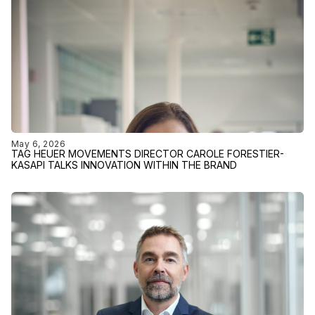
May 6, 2026
TAG HEUER MOVEMENTS DIRECTOR CAROLE FORESTIER-
KASAPI TALKS INNOVATION WITHIN THE BRAND