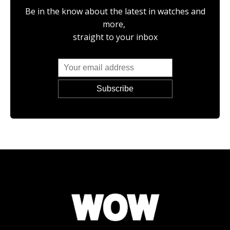
Be in the know about the latest in watches and
more,
straight to your inbox