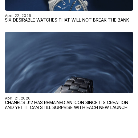
April 22, 2026
SIX DESIRABLE WATCHES THAT WILL NOT BREAK THE BANK
April 21, 2026
CHANEL’S J12 HAS REMAINED AN ICON SINCE ITS CREATION
AND YET IT CAN STILL SURPRISE WITH EACH NEW LAUNCH