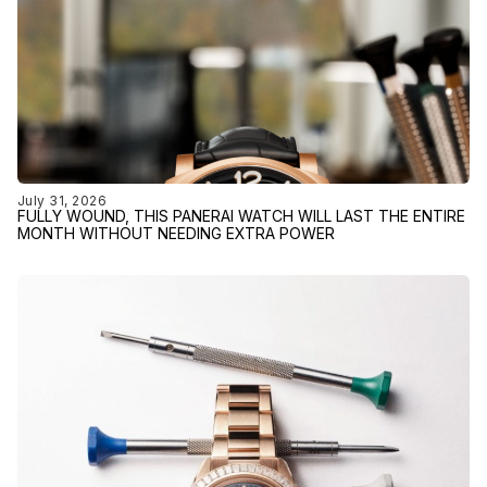
July 31, 2026
FULLY WOUND, THIS PANERAI WATCH WILL LAST THE ENTIRE
MONTH WITHOUT NEEDING EXTRA POWER