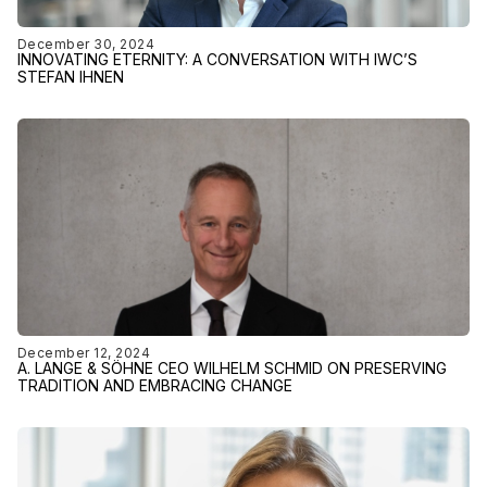
December 30, 2024
INNOVATING ETERNITY: A CONVERSATION WITH IWC’S
STEFAN IHNEN
December 12, 2024
A. LANGE & SÖHNE CEO WILHELM SCHMID ON PRESERVING
TRADITION AND EMBRACING CHANGE