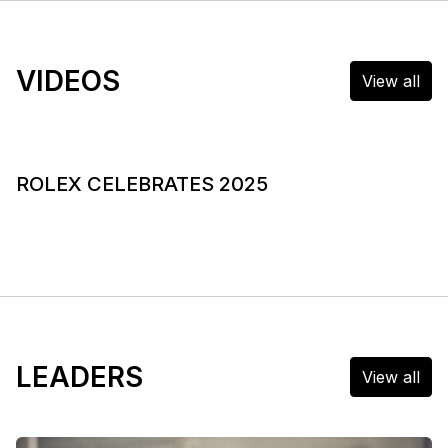
VIDEOS
View all
ROLEX CELEBRATES 2025
LEADERS
View all