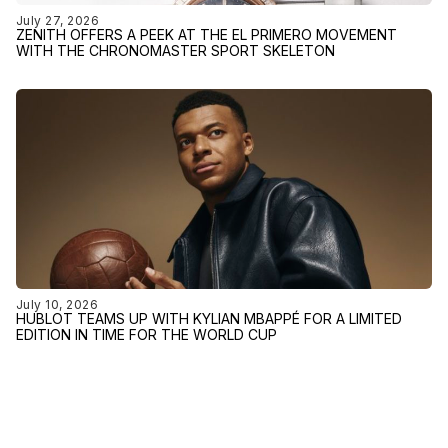
July 27, 2026
ZENITH OFFERS A PEEK AT THE EL PRIMERO MOVEMENT
WITH THE CHRONOMASTER SPORT SKELETON
July 10, 2026
HUBLOT TEAMS UP WITH KYLIAN MBAPPÉ FOR A LIMITED
EDITION IN TIME FOR THE WORLD CUP