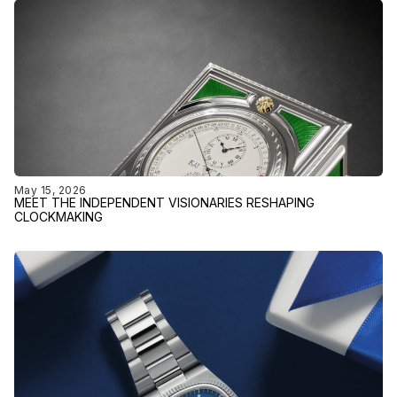
May 15, 2026
MEET THE INDEPENDENT VISIONARIES RESHAPING
CLOCKMAKING