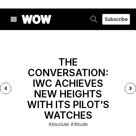
Subscribe
FEATURED
THE
CONVERSATION:
IWC ACHIEVES
NEW HEIGHTS
WITH ITS PILOT’S
WATCHES
Absolute Altitude