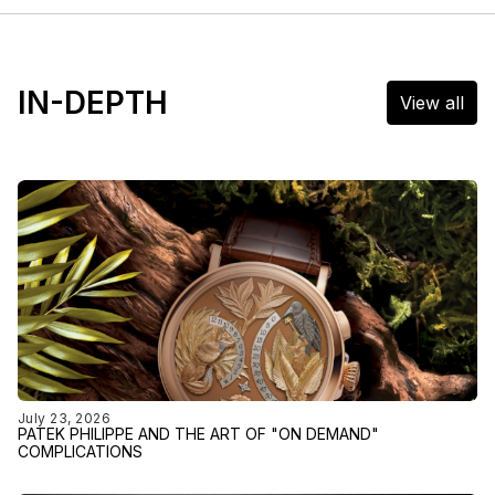
IN-DEPTH
View all
July 23, 2026
PATEK PHILIPPE AND THE ART OF "ON DEMAND"
COMPLICATIONS