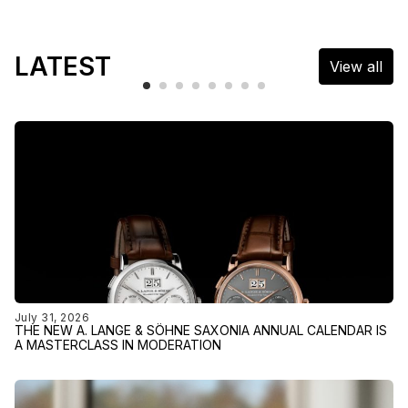
LATEST
View all
July 31, 2026
THE NEW A. LANGE & SÖHNE SAXONIA ANNUAL CALENDAR IS
A MASTERCLASS IN MODERATION