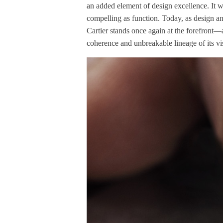
an added element of design excellence. It w
compelling as function. Today, as design an
Cartier stands once again at the forefront—a
coherence and unbreakable lineage of its vi