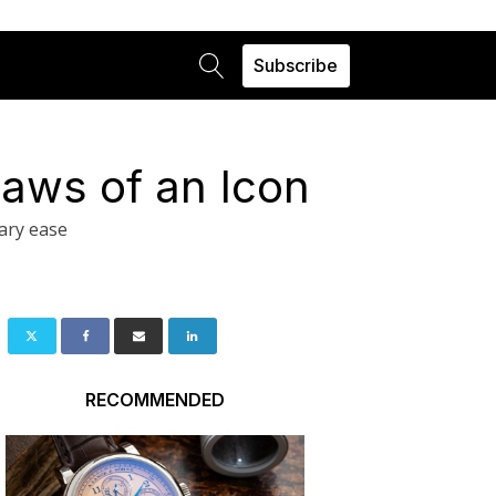
Subscribe
laws of an Icon
ary ease
RECOMMENDED