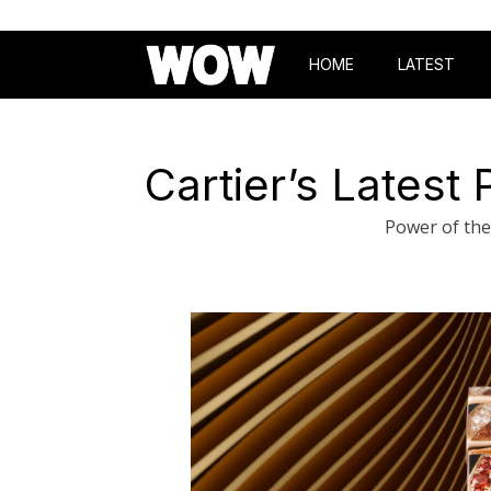
HOME
LATEST
Cartier’s Latest
Power of the