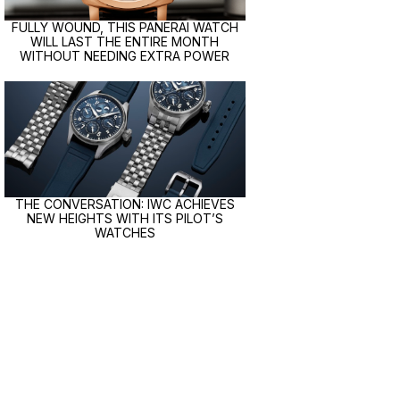
FULLY WOUND, THIS PANERAI WATCH
WILL LAST THE ENTIRE MONTH
WITHOUT NEEDING EXTRA POWER
THE CONVERSATION: IWC ACHIEVES
NEW HEIGHTS WITH ITS PILOT’S
WATCHES