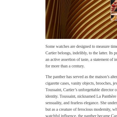
Some watches are designed to measure time.
Cartier belongs, indelibly, to the latter. Its p
an active assertion of taste, a statement of 
for more than a century.
The panther has served as the maison’s alter
cigarette cases, vanity objects, brooches, je
Toussaint, Cartier’s unforgettable director 
identity. Toussaint, nicknamed La Panthère 
sensuality, and fearless elegance. She unde
but as a creature of ferocious modernity, 
watchful influence, the panther became Cart