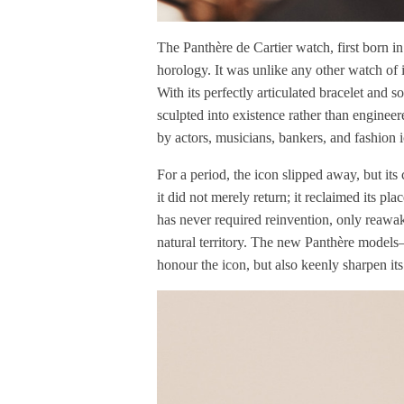
The Panthère de Cartier watch, first born in
horology. It was unlike any other watch of 
With its perfectly articulated bracelet and so
sculpted into existence rather than engine
by actors, musicians, bankers, and fashion 
For a period, the icon slipped away, but its
it did not merely return; it reclaimed its pl
has never required reinvention, only reawake
natural territory. The new Panthère models
honour the icon, but also keenly sharpen its