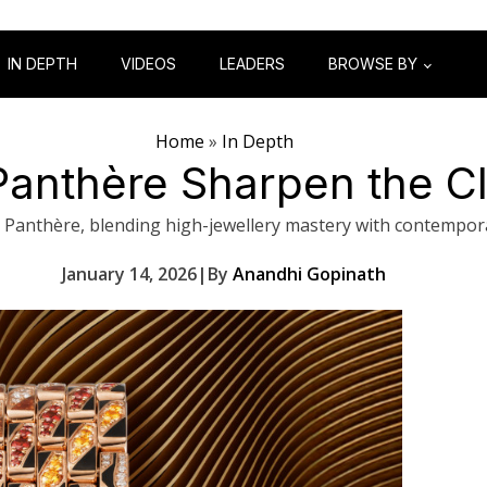
IN DEPTH
VIDEOS
LEADERS
BROWSE BY
Home
»
In Depth
 Panthère Sharpen the C
 Panthère, blending high-jewellery mastery with contempor
January 14, 2026
|
By
Anandhi Gopinath