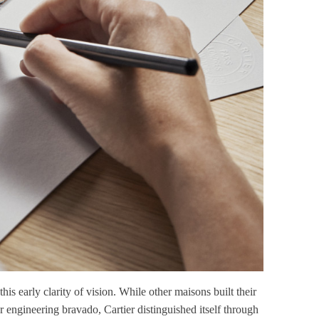
s early clarity of vision. While other maisons built their
r engineering bravado, Cartier distinguished itself through