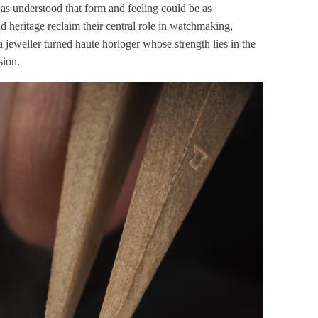
as understood that form and feeling could be as
d heritage reclaim their central role in watchmaking,
 jeweller turned haute horloger whose strength lies in the
sion.