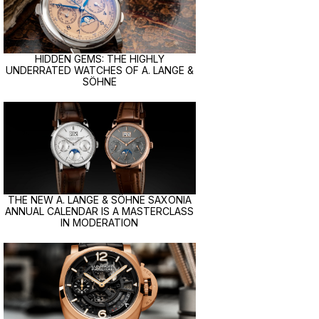
HIDDEN GEMS: THE HIGHLY
UNDERRATED WATCHES OF A. LANGE &
SÖHNE
THE NEW A. LANGE & SÖHNE SAXONIA
ANNUAL CALENDAR IS A MASTERCLASS
IN MODERATION