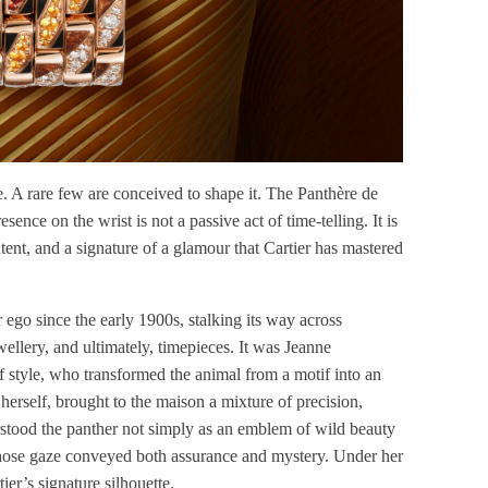
 A rare few are conceived to shape it. The Panthère de
resence on the wrist is not a passive act of time-telling. It is
intent, and a signature of a glamour that Cartier has mastered
 ego since the early 1900s, stalking its way across
wellery, and ultimately, timepieces. It was Jeanne
of style, who transformed the animal from a motif into an
herself, brought to the maison a mixture of precision,
rstood the panther not simply as an emblem of wild beauty
whose gaze conveyed both assurance and mystery. Under her
ier’s signature silhouette.