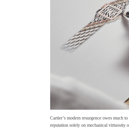
Cartier’s modern resurgence owes much to thi
reputation solely on mechanical virtuosity o