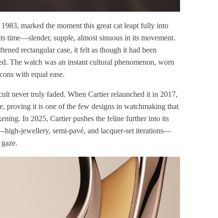
 1983, marked the moment this great cat leapt fully into
its time—slender, supple, almost sinuous in its movement.
ftened rectangular case, it felt as though it had been
ered. The watch was an instant cultural phenomenon, worn
icons with equal ease.
 cult never truly faded. When Cartier relaunched it in 2017,
ace, proving it is one of the few designs in watchmaking that
ning. In 2025, Cartier pushes the feline further into its
—high-jewellery, semi-pavé, and lacquer-set iterations—
 gaze.