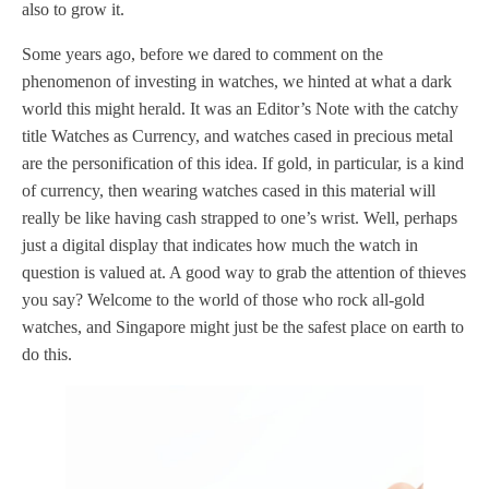
also to grow it.
Some years ago, before we dared to comment on the
phenomenon of investing in watches, we hinted at what a dark
world this might herald. It was an Editor’s Note with the catchy
title Watches as Currency, and watches cased in precious metal
are the personification of this idea. If gold, in particular, is a kind
of currency, then wearing watches cased in this material will
really be like having cash strapped to one’s wrist. Well, perhaps
just a digital display that indicates how much the watch in
question is valued at. A good way to grab the attention of thieves
you say? Welcome to the world of those who rock all-gold
watches, and Singapore might just be the safest place on earth to
do this.