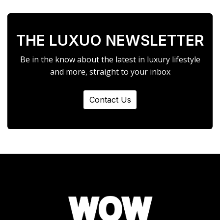
THE LUXUO NEWSLETTER
Be in the know about the latest in luxury lifestyle
and more, straight to your inbox
Contact Us