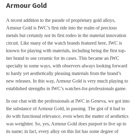
Armour Gold
A recent addition to the parade of proprietary gold alloys,
Armour Gold is IWC’s first ride into the realm of precious
metals but certainly not its first rodeo in the material innovation
circuit. Like many of the watch brands featured here, IWC is
known for playing with materials, including being the first top-
tier brand to use ceramic for its cases. This became an IWC
specialty in some ways, with observers always looking forward
to hardy yet aesthetically pleasing materials from the brand’s
new releases. In this way, Armour Gold is very much playing to
established strengths in IWC’s watches-for-professionals game.
In our chat with the professionals at IWC in Geneva, we got into
the substance of Armour Gold, in passing. The gist of it had to
do with functional relevance, even when the matter of aesthetics
was weightier. So, yes, Armour Gold does purport to live up to
its name; in fact, every alloy on this list has some degree of