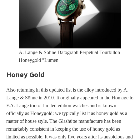
A. Lange & Söhne Datograph Perpetual Tourbillon
Honeygold "Lumen"
Honey Gold
Also returning in this updated list is the alloy introduced by A.
Lange & Söhne in 2010. It originally appeared in the Homage to
F.A. Lange trio of limited edition watches and is known
officially as Honeygold; we typically list it as honey gold as a
matter of house style. The Glashütte manufacture has been
remarkably consistent in keeping the use of honey gold as
limited as possible. It was only five years after its auspicious and