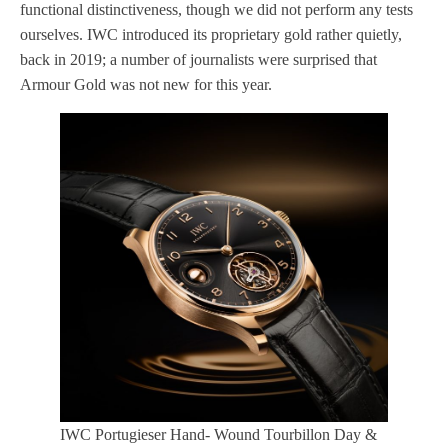
functional distinctiveness, though we did not perform any tests
ourselves. IWC introduced its proprietary gold rather quietly,
back in 2019; a number of journalists were surprised that
Armour Gold was not new for this year.
IWC Portugieser Hand- Wound Tourbillon Day &