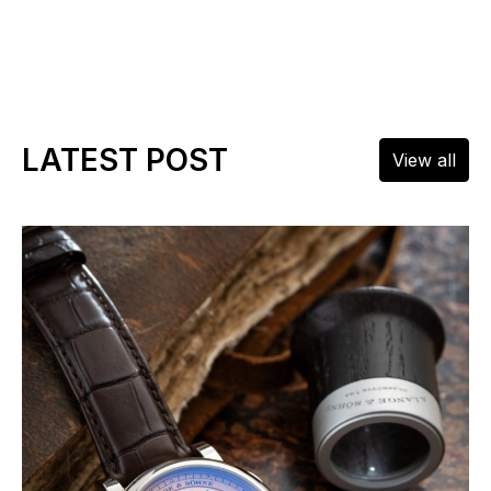
LATEST POST
View all