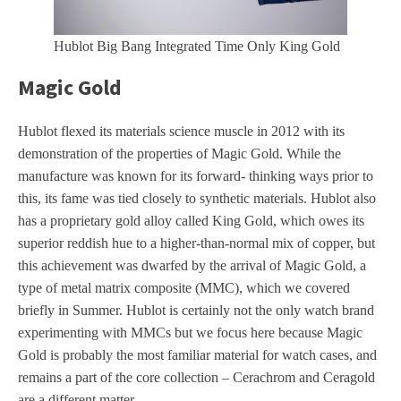
Hublot Big Bang Integrated Time Only King Gold
Magic Gold
Hublot flexed its materials science muscle in 2012 with its
demonstration of the properties of Magic Gold. While the
manufacture was known for its forward- thinking ways prior to
this, its fame was tied closely to synthetic materials. Hublot also
has a proprietary gold alloy called King Gold, which owes its
superior reddish hue to a higher-than-normal mix of copper, but
this achievement was dwarfed by the arrival of Magic Gold, a
type of metal matrix composite (MMC), which we covered
briefly in Summer. Hublot is certainly not the only watch brand
experimenting with MMCs but we focus here because Magic
Gold is probably the most familiar material for watch cases, and
remains a part of the core collection – Cerachrom and Ceragold
are a different matter.