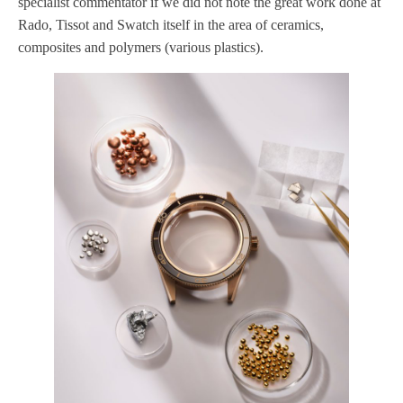
specialist commentator if we did not note the great work done at
Rado, Tissot and Swatch itself in the area of ceramics,
composites and polymers (various plastics).