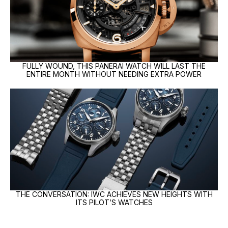
FULLY WOUND, THIS PANERAI WATCH WILL LAST THE
ENTIRE MONTH WITHOUT NEEDING EXTRA POWER
THE CONVERSATION: IWC ACHIEVES NEW HEIGHTS WITH
ITS PILOT’S WATCHES