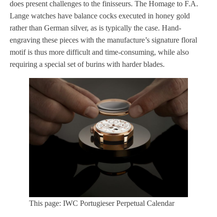
does present challenges to the finisseurs. The Homage to F.A.
Lange watches have balance cocks executed in honey gold
rather than German silver, as is typically the case. Hand-
engraving these pieces with the manufacture’s signature floral
motif is thus more difficult and time-consuming, while also
requiring a special set of burins with harder blades.
This page: IWC Portugieser Perpetual Calendar