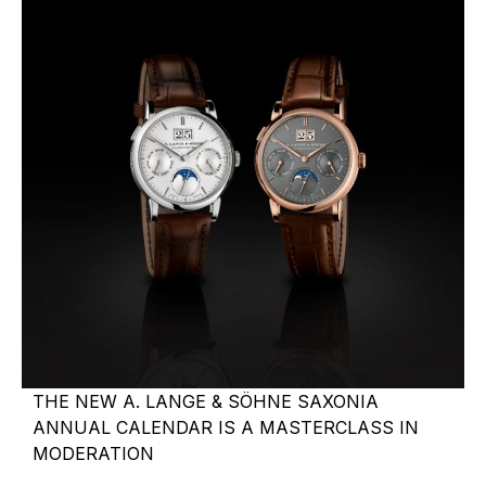
THE NEW A. LANGE & SÖHNE SAXONIA
ANNUAL CALENDAR IS A MASTERCLASS IN
MODERATION