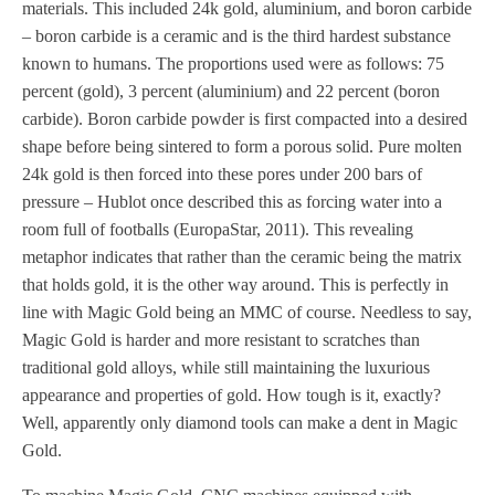
materials. This included 24k gold, aluminium, and boron carbide
– boron carbide is a ceramic and is the third hardest substance
known to humans. The proportions used were as follows: 75
percent (gold), 3 percent (aluminium) and 22 percent (boron
carbide). Boron carbide powder is first compacted into a desired
shape before being sintered to form a porous solid. Pure molten
24k gold is then forced into these pores under 200 bars of
pressure – Hublot once described this as forcing water into a
room full of footballs (EuropaStar, 2011). This revealing
metaphor indicates that rather than the ceramic being the matrix
that holds gold, it is the other way around. This is perfectly in
line with Magic Gold being an MMC of course. Needless to say,
Magic Gold is harder and more resistant to scratches than
traditional gold alloys, while still maintaining the luxurious
appearance and properties of gold. How tough is it, exactly?
Well, apparently only diamond tools can make a dent in Magic
Gold.