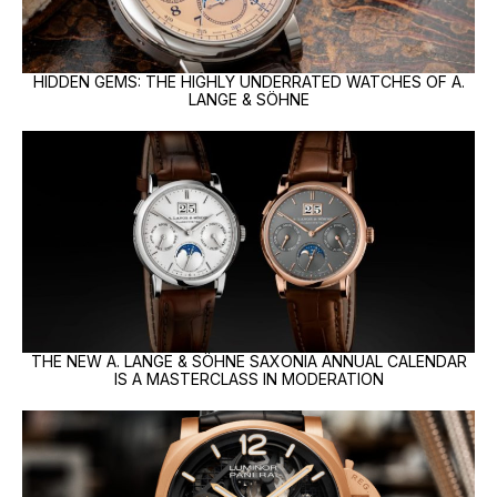
HIDDEN GEMS: THE HIGHLY UNDERRATED WATCHES OF A.
LANGE & SÖHNE
THE NEW A. LANGE & SÖHNE SAXONIA ANNUAL CALENDAR
IS A MASTERCLASS IN MODERATION