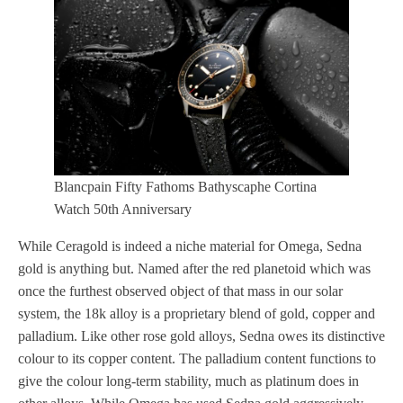
Blancpain Fifty Fathoms Bathyscaphe Cortina
Watch 50th Anniversary
While Ceragold is indeed a niche material for Omega, Sedna
gold is anything but. Named after the red planetoid which was
once the furthest observed object of that mass in our solar
system, the 18k alloy is a proprietary blend of gold, copper and
palladium. Like other rose gold alloys, Sedna owes its distinctive
colour to its copper content. The palladium content functions to
give the colour long-term stability, much as platinum does in