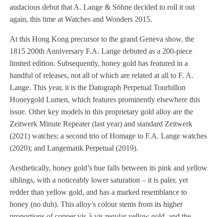
audacious debut that A. Lange & Söhne decided to roll it out
again, this time at Watches and Wonders 2015.
At this Hong Kong precursor to the grand Geneva show, the
1815 200th Anniversary F.A. Lange debuted as a 200-piece
limited edition. Subsequently, honey gold has featured in a
handful of releases, not all of which are related at all to F. A.
Lange. This year, it is the Datograph Perpetual Tourbillon
Honeygold Lumen, which features prominently elsewhere this
issue. Other key models in this proprietary gold alloy are the
Zeitwerk Minute Repeater (last year) and standard Zeitwerk
(2021) watches; a second trio of Homage to F.A. Lange watches
(2020); and Langematik Perpetual (2019).
Aesthetically, honey gold’s hue falls between its pink and yellow
siblings, with a noticeably lower saturation – it is paler, yet
redder than yellow gold, and has a marked resemblance to
honey (no duh). This alloy’s colour stems from its higher
proportions of copper vis-à-vis regular yellow gold, and the