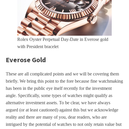
Rolex Oyster Perpetual Day-Date in Everose gold
with President bracelet
Everose Gold
These are all complicated points and we will be covering them
briefly. We bring this point to the fore because fine watchmaking
has been in the public eye itself recently for the investment
angle. Specifically, some types of watches might qualify as
alternative investment assets. To be clear, we have always
argued (or at least cautioned) against this but we acknowledge
reality and there are many of you, dear readers, who are
intrigued by the potential of watches to not only retain value but