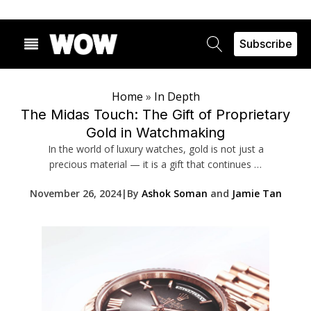
Subscribe
Home
»
In Depth
The Midas Touch: The Gift of Proprietary
Gold in Watchmaking
In the world of luxury watches, gold is not just a
precious material — it is a gift that continues …
November 26, 2024
|
By
Ashok Soman
and
Jamie Tan