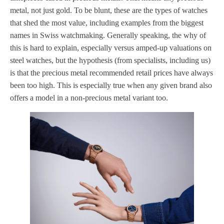
metal, not just gold. To be blunt, these are the types of watches
that shed the most value, including examples from the biggest
names in Swiss watchmaking. Generally speaking, the why of
this is hard to explain, especially versus amped-up valuations on
steel watches, but the hypothesis (from specialists, including us)
is that the precious metal recommended retail prices have always
been too high. This is especially true when any given brand also
offers a model in a non-precious metal variant too.