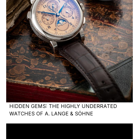
HIDDEN GEMS: THE HIGHLY UNDERRATED
WATCHES OF A. LANGE & SÖHNE