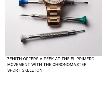
ZENITH OFFERS A PEEK AT THE EL PRIMERO
MOVEMENT WITH THE CHRONOMASTER
SPORT SKELETON