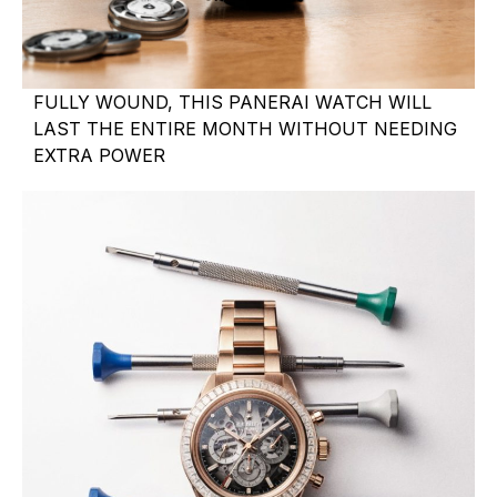
FULLY WOUND, THIS PANERAI WATCH WILL
LAST THE ENTIRE MONTH WITHOUT NEEDING
EXTRA POWER