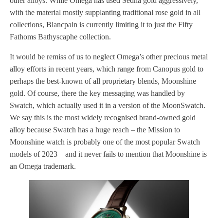
other alloys. While Omega has used Sedna gold aggressively,
with the material mostly supplanting traditional rose gold in all
collections, Blancpain is currently limiting it to just the Fifty
Fathoms Bathyscaphe collection.
It would be remiss of us to neglect Omega’s other precious metal
alloy efforts in recent years, which range from Canopus gold to
perhaps the best-known of all proprietary blends, Moonshine
gold. Of course, there the key messaging was handled by
Swatch, which actually used it in a version of the MoonSwatch.
We say this is the most widely recognised brand-owned gold
alloy because Swatch has a huge reach – the Mission to
Moonshine watch is probably one of the most popular Swatch
models of 2023 – and it never fails to mention that Moonshine is
an Omega trademark.