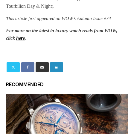
Tourbillon Day & Night).
This article first appeared on WOW’s Autumn Issue #74
For more on the latest in luxury watch reads from WOW,
click
here
.
RECOMMENDED