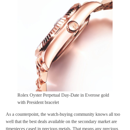
Rolex Oyster Perpetual Day-Date in Everose gold
with President bracelet
As a counterpoint, the watch-buying community knows all too
well that the best deals available on the secondary market are
timepieces cased in precious metals. That means any precious