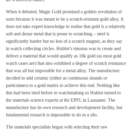
When it debuted, Magic Gold promised a golden revolution of
sorts because it was meant to be a scratch-resistant gold alloy. It
does not take expert knowledge to realise that gold is a relatively
soft and dense metal that is prone to scratching – steel is
significantly harder but no less of a scratch magnet, as they say
in watch collecting circles. Hublot’s mission was to create and
deliver a material that would qualify as 18k gold (as most gold
watch cases are) that also exhibited a degree of scratch resistance
that was all but impossible for a metal alloy. The manufacture
decided to add ceramic (either as continuous strands or
particulates) to a gold matrix to achieve this end. Nothing like
this had been tried before in watchmaking so Hublot turned to
the materials science experts at the EPFL in Lausanne. The
manufacture has its own research and development facility, but
fundamental research is impossible to do in a silo.
The materials specialists began with selecting their raw