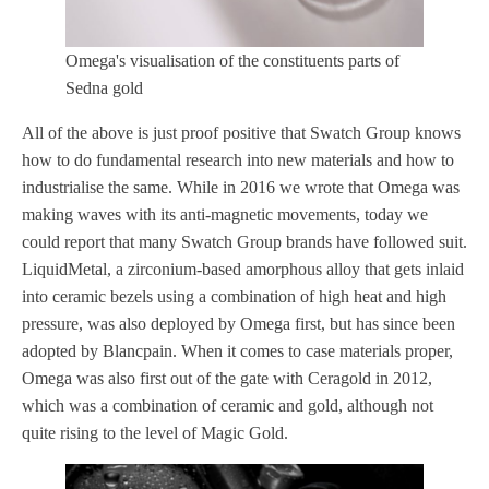
Omega's visualisation of the constituents parts of
Sedna gold
All of the above is just proof positive that Swatch Group knows
how to do fundamental research into new materials and how to
industrialise the same. While in 2016 we wrote that Omega was
making waves with its anti-magnetic movements, today we
could report that many Swatch Group brands have followed suit.
LiquidMetal, a zirconium-based amorphous alloy that gets inlaid
into ceramic bezels using a combination of high heat and high
pressure, was also deployed by Omega first, but has since been
adopted by Blancpain. When it comes to case materials proper,
Omega was also first out of the gate with Ceragold in 2012,
which was a combination of ceramic and gold, although not
quite rising to the level of Magic Gold.