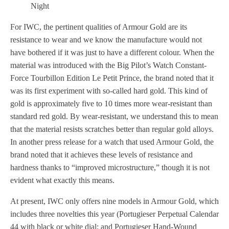
Night
For IWC, the pertinent qualities of Armour Gold are its
resistance to wear and we know the manufacture would not
have bothered if it was just to have a different colour. When the
material was introduced with the Big Pilot’s Watch Constant-
Force Tourbillon Edition Le Petit Prince, the brand noted that it
was its first experiment with so-called hard gold. This kind of
gold is approximately five to 10 times more wear-resistant than
standard red gold. By wear-resistant, we understand this to mean
that the material resists scratches better than regular gold alloys.
In another press release for a watch that used Armour Gold, the
brand noted that it achieves these levels of resistance and
hardness thanks to “improved microstructure,” though it is not
evident what exactly this means.
At present, IWC only offers nine models in Armour Gold, which
includes three novelties this year (Portugieser Perpetual Calendar
44 with black or white dial; and Portugieser Hand-Wound