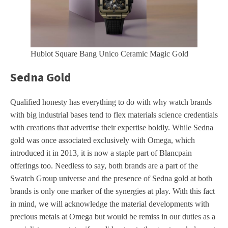
Hublot Square Bang Unico Ceramic Magic Gold
Sedna Gold
Qualified honesty has everything to do with why watch brands
with big industrial bases tend to flex materials science credentials
with creations that advertise their expertise boldly. While Sedna
gold was once associated exclusively with Omega, which
introduced it in 2013, it is now a staple part of Blancpain
offerings too. Needless to say, both brands are a part of the
Swatch Group universe and the presence of Sedna gold at both
brands is only one marker of the synergies at play. With this fact
in mind, we will acknowledge the material developments with
precious metals at Omega but would be remiss in our duties as a