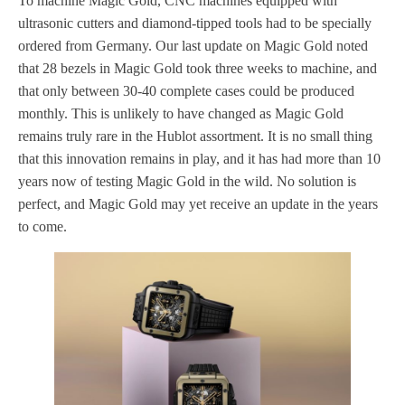
To machine Magic Gold, CNC machines equipped with
ultrasonic cutters and diamond-tipped tools had to be specially
ordered from Germany. Our last update on Magic Gold noted
that 28 bezels in Magic Gold took three weeks to machine, and
that only between 30-40 complete cases could be produced
monthly. This is unlikely to have changed as Magic Gold
remains truly rare in the Hublot assortment. It is no small thing
that this innovation remains in play, and it has had more than 10
years now of testing Magic Gold in the wild. No solution is
perfect, and Magic Gold may yet receive an update in the years
to come.