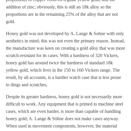
addition of zinc; obviously, this is still an 18k alloy so the
proportions are in the remaining 25% of the alloy that are not
gold.
Honey gold was not developed by A. Lange & Sohne with only
aesthetics in mind; this was not even the primary reason. Instead,
the manufacture was keen on creating a gold alloy that was more
scratch-resistant for its cases. With a hardness of 320 Vickers,
honey gold has around twice the hardness of standard 18k
yellow gold, which lives in the 150 to 160 Vickers range. The
result, by all accounts, is a hardier watch case that is less prone
to dings and scratches,
Despite its greater hardness, honey gold is not necessarily more
difficult to work. Any equipment that is primed to machine steel
cases, which are even harder, is more than capable of handling
honey gold; A. Lange & Söhne does not make cases anyway.
When used in movement components, however, the material