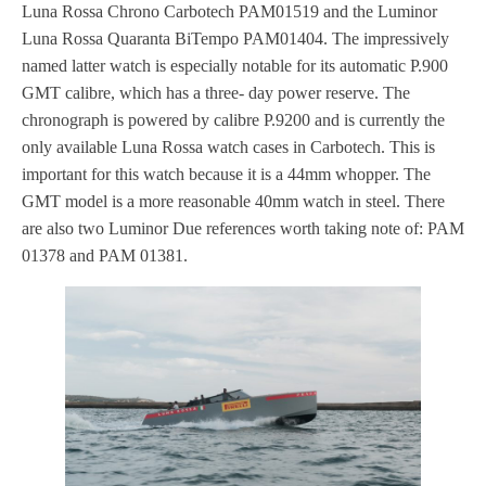
Luna Rossa Chrono Carbotech PAM01519 and the Luminor
Luna Rossa Quaranta BiTempo PAM01404. The impressively
named latter watch is especially notable for its automatic P.900
GMT calibre, which has a three- day power reserve. The
chronograph is powered by calibre P.9200 and is currently the
only available Luna Rossa watch cases in Carbotech. This is
important for this watch because it is a 44mm whopper. The
GMT model is a more reasonable 40mm watch in steel. There
are also two Luminor Due references worth taking note of: PAM
01378 and PAM 01381.