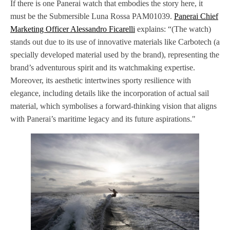
If there is one Panerai watch that embodies the story here, it
must be the Submersible Luna Rossa PAM01039.
Panerai Chief
Marketing Officer Alessandro Ficarelli
explains: “(The watch)
stands out due to its use of innovative materials like Carbotech (a
specially developed material used by the brand), representing the
brand’s adventurous spirit and its watchmaking expertise.
Moreover, its aesthetic intertwines sporty resilience with
elegance, including details like the incorporation of actual sail
material, which symbolises a forward-thinking vision that aligns
with Panerai’s maritime legacy and its future aspirations."