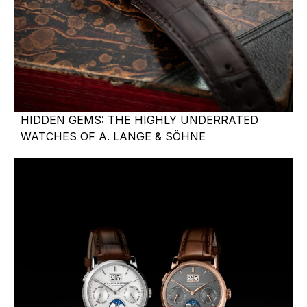
HIDDEN GEMS: THE HIGHLY UNDERRATED
WATCHES OF A. LANGE & SÖHNE