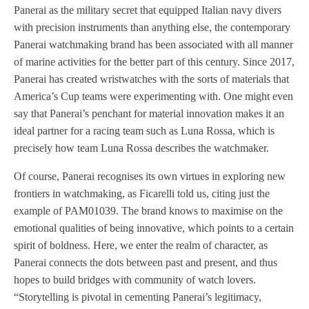
Panerai as the military secret that equipped Italian navy divers
with precision instruments than anything else, the contemporary
Panerai watchmaking brand has been associated with all manner
of marine activities for the better part of this century. Since 2017,
Panerai has created wristwatches with the sorts of materials that
America’s Cup teams were experimenting with. One might even
say that Panerai’s penchant for material innovation makes it an
ideal partner for a racing team such as Luna Rossa, which is
precisely how team Luna Rossa describes the watchmaker.
Of course, Panerai recognises its own virtues in exploring new
frontiers in watchmaking, as Ficarelli told us, citing just the
example of PAM01039. The brand knows to maximise on the
emotional qualities of being innovative, which points to a certain
spirit of boldness. Here, we enter the realm of character, as
Panerai connects the dots between past and present, and thus
hopes to build bridges with community of watch lovers.
“Storytelling is pivotal in cementing Panerai’s legitimacy,