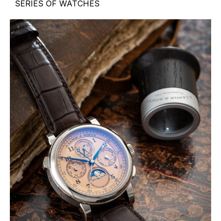
SERIES OF WATCHES