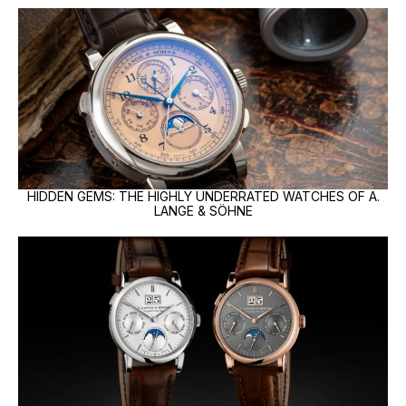
HIDDEN GEMS: THE HIGHLY UNDERRATED WATCHES OF A.
LANGE & SÖHNE