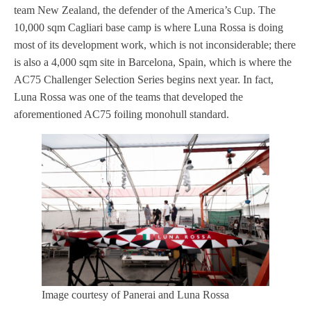
team New Zealand, the defender of the America’s Cup. The
10,000 sqm Cagliari base camp is where Luna Rossa is doing
most of its development work, which is not inconsiderable; there
is also a 4,000 sqm site in Barcelona, Spain, which is where the
AC75 Challenger Selection Series begins next year. In fact,
Luna Rossa was one of the teams that developed the
aforementioned AC75 foiling monohull standard.
Image courtesy of Panerai and Luna Rossa