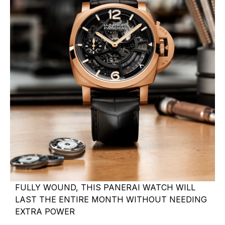
FULLY WOUND, THIS PANERAI WATCH WILL
LAST THE ENTIRE MONTH WITHOUT NEEDING
EXTRA POWER