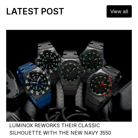
LATEST POST
View all
LUMINOX REWORKS THEIR CLASSIC
SILHOUETTE WITH THE NEW NAVY 3550