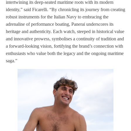
intertwining its deep-seated maritime roots with its modern
identity,” said Ficarelli. “By chronicling its journey from creating
robust instruments for the Italian Navy to embracing the
adrenaline of performance boating, Panerai underscores its
heritage and authenticity. Each watch, steeped in historical value
and innovative prowess, symbolises a continuity of tradition and
a forward-looking vision, fortifying the brand’s connection with
enthusiasts who value both the legacy and the ongoing maritime
saga.”