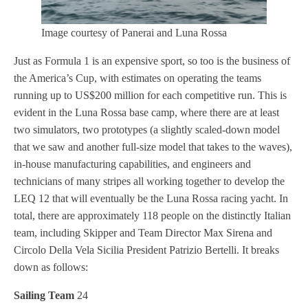
Image courtesy of Panerai and Luna Rossa
Just as Formula 1 is an expensive sport, so too is the business of
the America’s Cup, with estimates on operating the teams
running up to US$200 million for each competitive run. This is
evident in the Luna Rossa base camp, where there are at least
two simulators, two prototypes (a slightly scaled-down model
that we saw and another full-size model that takes to the waves),
in-house manufacturing capabilities, and engineers and
technicians of many stripes all working together to develop the
LEQ 12 that will eventually be the Luna Rossa racing yacht. In
total, there are approximately 118 people on the distinctly Italian
team, including Skipper and Team Director Max Sirena and
Circolo Della Vela Sicilia President Patrizio Bertelli. It breaks
down as follows:
Sailing Team
24