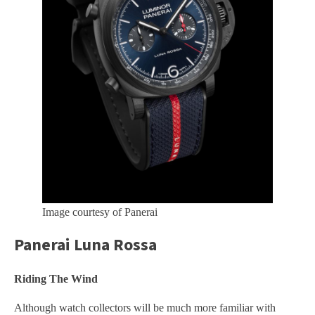
Image courtesy of Panerai
Panerai Luna Rossa
Riding The Wind
Although watch collectors will be much more familiar with