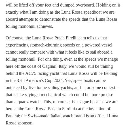
will be lifted off your feet and dumped overboard. Holding on is
exactly what I am doing as the Luna Rossa speedboat we are
aboard attempts to demonstrate the speeds that the Luna Rossa
foiling monohull achieves.
Of course, the Luna Rossa Prada Pirelli team tells us that
experiencing stomach-churning speeds on a powered vessel
cannot really compare with what it feels like to sail aboard a
foiling monohull. For one thing, even at the speeds we manage
here off the coast of Cagliari, Italy, we would still be trailing
behind the AC75 racing yacht that Luna Rossa will be fielding
in the 37th America’s Cup 2024. Yes, speedboats can be
outpaced by five-tonne sailing yachts, and – for some context –
that is like saying a mechanical watch could be more precise
than a quartz watch. This, of course, is a segue because we are
here at the Luna Rossa Base in Sardinia at the invitation of
Panerai; the Swiss-made Italian watch brand is an official Luna
Rossa sponsor.