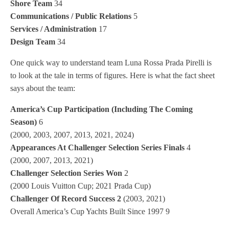
Shore Team
34
Communications / Public Relations
5
Services / Administration
17
Design Team
34
One quick way to understand team Luna Rossa Prada Pirelli is
to look at the tale in terms of figures. Here is what the fact sheet
says about the team:
America’s Cup Participation (Including The Coming
Season)
6
(2000, 2003, 2007, 2013, 2021, 2024)
Appearances At Challenger Selection Series Finals
4
(2000, 2007, 2013, 2021)
Challenger Selection Series Won
2
(2000 Louis Vuitton Cup; 2021 Prada Cup)
Challenger Of Record Success 2
(2003, 2021)
Overall America’s Cup Yachts Built Since 1997 9