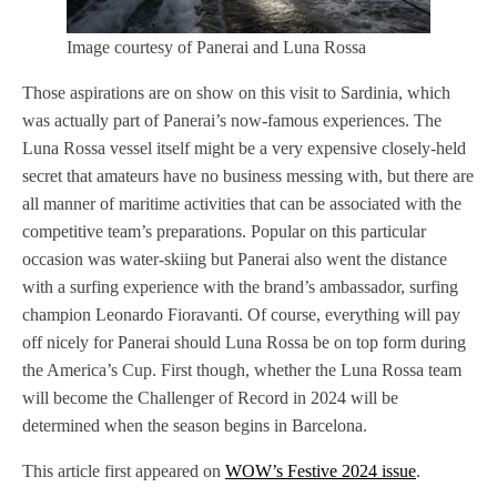
Image courtesy of Panerai and Luna Rossa
Those aspirations are on show on this visit to Sardinia, which
was actually part of Panerai’s now-famous experiences. The
Luna Rossa vessel itself might be a very expensive closely-held
secret that amateurs have no business messing with, but there are
all manner of maritime activities that can be associated with the
competitive team’s preparations. Popular on this particular
occasion was water-skiing but Panerai also went the distance
with a surfing experience with the brand’s ambassador, surfing
champion Leonardo Fioravanti. Of course, everything will pay
off nicely for Panerai should Luna Rossa be on top form during
the America’s Cup. First though, whether the Luna Rossa team
will become the Challenger of Record in 2024 will be
determined when the season begins in Barcelona.
This article first appeared on
WOW’s Festive 2024 issue
.