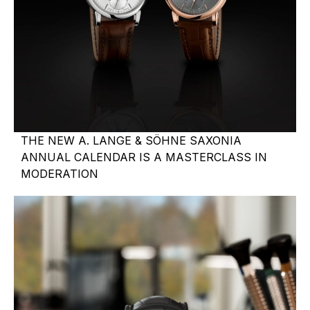
THE NEW A. LANGE & SÖHNE SAXONIA
ANNUAL CALENDAR IS A MASTERCLASS IN
MODERATION