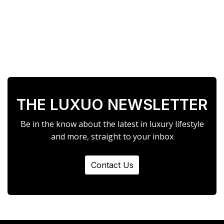
THE LUXUO NEWSLETTER
Be in the know about the latest in luxury lifestyle
and more, straight to your inbox
Contact Us