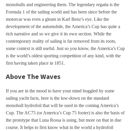
monohulls and engineering them. The legendary regatta is the
Formula 1 of the sailing world and has been since before the
motorcar was even a gleam in Karl Benz’s eye. Like the
development of the automobile, the America’s Cup has quite a
rich narrative and so we give it its own section. While the
contemporary reality of sailing is far removed from its roots,
some context is still useful. Just so you know, the America’s Cup
is the world’s oldest sporting competition of any kind, with the
first having taken place in 1851.
Above The Waves
If you are in the mood to have your mind boggled by some
sailing yacht facts, here is the low-down on the standard
monohull hydrofoil that will be used in the coming America’s
Cup. The AC75 (or America’s Cup 75 footer) is also the basis of
the prototype that Luna Rossa is using, but more on that in due
course. It helps to first know what in the world a hydrofoil