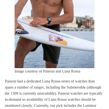
Image courtesy of Panerai and Luna Rossa
Panerai had a dedicated Luna Rossa series of watches than
spans a number of ranges, including the Submersible (although
the 1309 is currently unavailable). Panerai watches are typically
in-demand so availability of Luna Rossa watches should be
monitored closely. Currently, our pick includes the Luminor