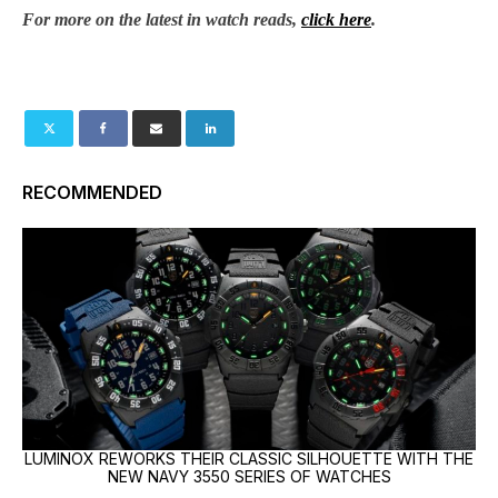
For more on the latest in watch reads,
click here
.
RECOMMENDED
LUMINOX REWORKS THEIR CLASSIC SILHOUETTE WITH THE
NEW NAVY 3550 SERIES OF WATCHES