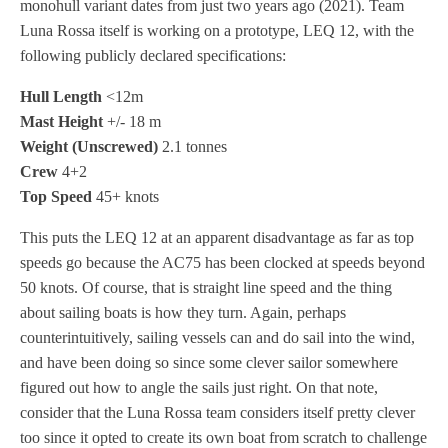
monohull variant dates from just two years ago (2021). Team
Luna Rossa itself is working on a prototype, LEQ 12, with the
following publicly declared specifications:
Hull Length
<12m
Mast Height
+/- 18 m
Weight (Unscrewed)
2.1 tonnes
Crew
4+2
Top Speed
45+ knots
This puts the LEQ 12 at an apparent disadvantage as far as top
speeds go because the AC75 has been clocked at speeds beyond
50 knots. Of course, that is straight line speed and the thing
about sailing boats is how they turn. Again, perhaps
counterintuitively, sailing vessels can and do sail into the wind,
and have been doing so since some clever sailor somewhere
figured out how to angle the sails just right. On that note,
consider that the Luna Rossa team considers itself pretty clever
too since it opted to create its own boat from scratch to challenge