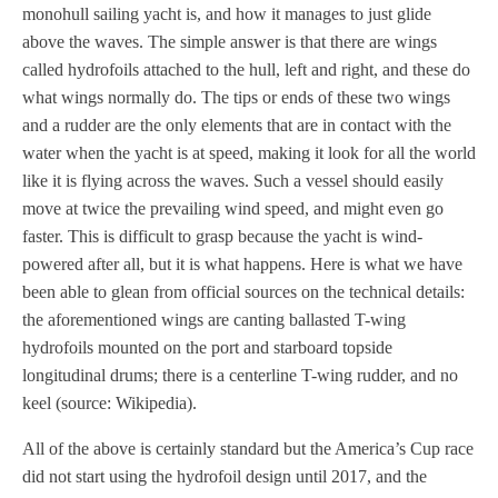
monohull sailing yacht is, and how it manages to just glide
above the waves. The simple answer is that there are wings
called hydrofoils attached to the hull, left and right, and these do
what wings normally do. The tips or ends of these two wings
and a rudder are the only elements that are in contact with the
water when the yacht is at speed, making it look for all the world
like it is flying across the waves. Such a vessel should easily
move at twice the prevailing wind speed, and might even go
faster. This is difficult to grasp because the yacht is wind-
powered after all, but it is what happens. Here is what we have
been able to glean from official sources on the technical details:
the aforementioned wings are canting ballasted T-wing
hydrofoils mounted on the port and starboard topside
longitudinal drums; there is a centerline T-wing rudder, and no
keel (source: Wikipedia).
All of the above is certainly standard but the America’s Cup race
did not start using the hydrofoil design until 2017, and the