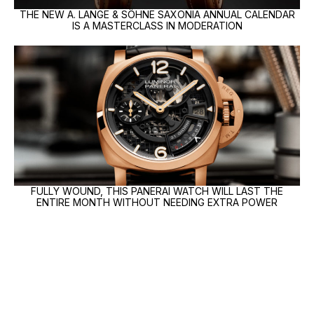
THE NEW A. LANGE & SÖHNE SAXONIA ANNUAL CALENDAR
IS A MASTERCLASS IN MODERATION
FULLY WOUND, THIS PANERAI WATCH WILL LAST THE
ENTIRE MONTH WITHOUT NEEDING EXTRA POWER