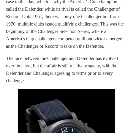
case to this day, which is why the America’s Cup champion is
called the Defender, while its rival is called the Challenger of
Record. Until 1967, there was only one Challenger but from
1970, multiple clubs issued qualifying challenges. This was the
beginning of the Challenger Selection Series, where all
America’s Cup challengers competed until one victor emerged
as the Challenger of Record to take on the Defender.
The race between the Challenger and Defender has evolved
over time too, but the affair is still relatively stately, with the
Defender and Challenger agreeing to terms prior to every
challenge.