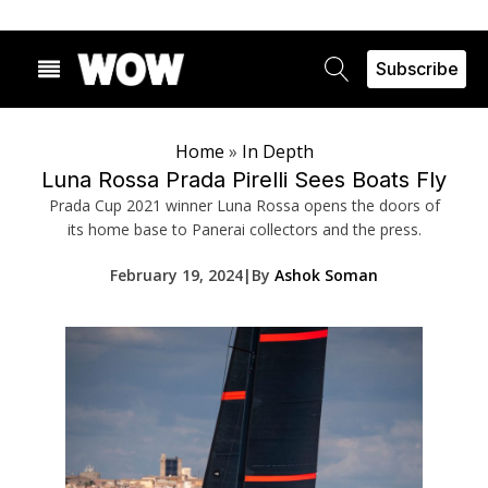
Subscribe
Home
»
In Depth
Luna Rossa Prada Pirelli Sees Boats Fly
Prada Cup 2021 winner Luna Rossa opens the doors of
its home base to Panerai collectors and the press.
February 19, 2024
|
By
Ashok Soman