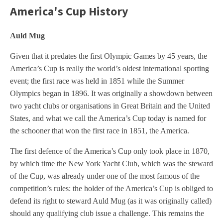
America's Cup History
Auld Mug
Given that it predates the first Olympic Games by 45 years, the
America’s Cup is really the world’s oldest international sporting
event; the first race was held in 1851 while the Summer
Olympics began in 1896. It was originally a showdown between
two yacht clubs or organisations in Great Britain and the United
States, and what we call the America’s Cup today is named for
the schooner that won the first race in 1851, the America.
The first defence of the America’s Cup only took place in 1870,
by which time the New York Yacht Club, which was the steward
of the Cup, was already under one of the most famous of the
competition’s rules: the holder of the America’s Cup is obliged to
defend its right to steward Auld Mug (as it was originally called)
should any qualifying club issue a challenge. This remains the