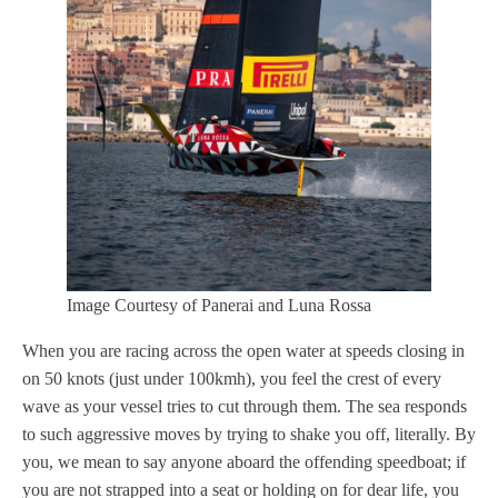
Image Courtesy of Panerai and Luna Rossa
When you are racing across the open water at speeds closing in
on 50 knots (just under 100kmh), you feel the crest of every
wave as your vessel tries to cut through them. The sea responds
to such aggressive moves by trying to shake you off, literally. By
you, we mean to say anyone aboard the offending speedboat; if
you are not strapped into a seat or holding on for dear life, you