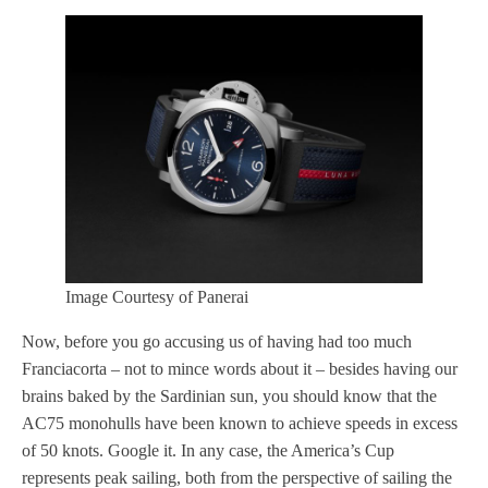
Image Courtesy of Panerai
Now, before you go accusing us of having had too much
Franciacorta – not to mince words about it – besides having our
brains baked by the Sardinian sun, you should know that the
AC75 monohulls have been known to achieve speeds in excess
of 50 knots. Google it. In any case, the America’s Cup
represents peak sailing, both from the perspective of sailing the