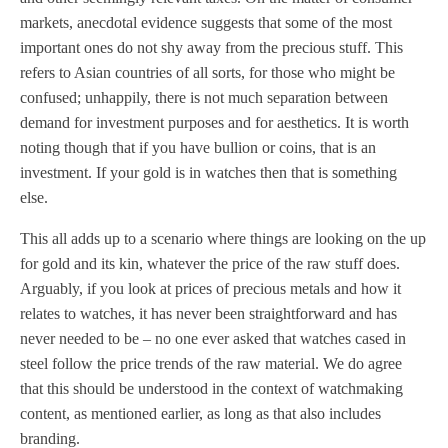
markets, anecdotal evidence suggests that some of the most
important ones do not shy away from the precious stuff. This
refers to Asian countries of all sorts, for those who might be
confused; unhappily, there is not much separation between
demand for investment purposes and for aesthetics. It is worth
noting though that if you have bullion or coins, that is an
investment. If your gold is in watches then that is something
else.
This all adds up to a scenario where things are looking on the up
for gold and its kin, whatever the price of the raw stuff does.
Arguably, if you look at prices of precious metals and how it
relates to watches, it has never been straightforward and has
never needed to be – no one ever asked that watches cased in
steel follow the price trends of the raw material. We do agree
that this should be understood in the context of watchmaking
content, as mentioned earlier, as long as that also includes
branding.