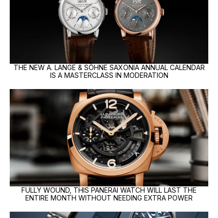
THE NEW A. LANGE & SÖHNE SAXONIA ANNUAL CALENDAR
IS A MASTERCLASS IN MODERATION
FULLY WOUND, THIS PANERAI WATCH WILL LAST THE
ENTIRE MONTH WITHOUT NEEDING EXTRA POWER