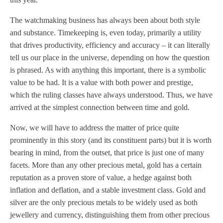
The watchmaking business has always been about both style
and substance. Timekeeping is, even today, primarily a utility
that drives productivity, efficiency and accuracy – it can literally
tell us our place in the universe, depending on how the question
is phrased. As with anything this important, there is a symbolic
value to be had. It is a value with both power and prestige,
which the ruling classes have always understood. Thus, we have
arrived at the simplest connection between time and gold.
Now, we will have to address the matter of price quite
prominently in this story (and its constituent parts) but it is worth
bearing in mind, from the outset, that price is just one of many
facets. More than any other precious metal, gold has a certain
reputation as a proven store of value, a hedge against both
inflation and deflation, and a stable investment class. Gold and
silver are the only precious metals to be widely used as both
jewellery and currency, distinguishing them from other precious