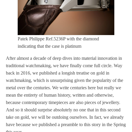
Patek Philippe Ref.5236P with the diamond
indicating that the case is platinum
After almost a decade of deep dives into material innovation in
traditional watchmaking, we have finally come full circle. Way
back in 2016, we published a longish treatise on gold in
watchmaking, which is unsurprising given the popularity of the
metal over the centuries. We write centuries here but really we
mean the entirety of human history, written and otherwise,
because contemporary timepieces are also pieces of jewellery.
And so it should surprise absolutely no one that in this second
take on gold, we will be outdoing ourselves. In fact, we already
have because we published a preamble to this story in the Spring
this year.