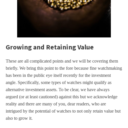
Growing and Retaining Value
These are all complicated points and we will be covering them
briefly. We bring this point to the fore because fine watchmaking
has been in the public eye itself recently for the investment
angle. Specifically, some types of watches might qualify as
alternative investment assets. To be clear, we have always
argued (or at least cautioned) against this but we acknowledge
reality and there are many of you, dear readers, who are
intrigued by the potential of watches to not only retain value but
also to grow it.