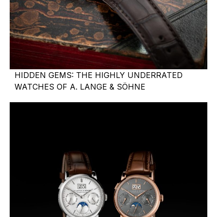
HIDDEN GEMS: THE HIGHLY UNDERRATED
WATCHES OF A. LANGE & SÖHNE