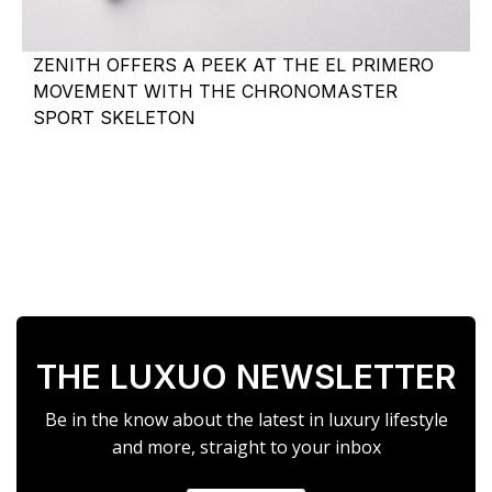
ZENITH OFFERS A PEEK AT THE EL PRIMERO
MOVEMENT WITH THE CHRONOMASTER
SPORT SKELETON
THE LUXUO NEWSLETTER
Be in the know about the latest in luxury lifestyle
and more, straight to your inbox