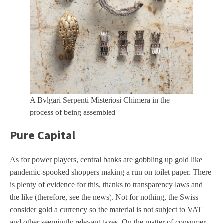
A Bvlgari Serpenti Misteriosi Chimera in the
process of being assembled
Pure Capital
As for power players, central banks are gobbling up gold like
pandemic-spooked shoppers making a run on toilet paper. There
is plenty of evidence for this, thanks to transparency laws and
the like (therefore, see the news). Not for nothing, the Swiss
consider gold a currency so the material is not subject to VAT
and other seemingly relevant taxes. On the matter of consumer