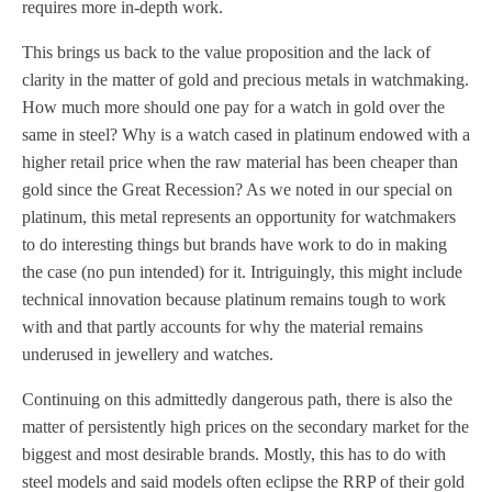
requires more in-depth work.
This brings us back to the value proposition and the lack of
clarity in the matter of gold and precious metals in watchmaking.
How much more should one pay for a watch in gold over the
same in steel? Why is a watch cased in platinum endowed with a
higher retail price when the raw material has been cheaper than
gold since the Great Recession? As we noted in our special on
platinum, this metal represents an opportunity for watchmakers
to do interesting things but brands have work to do in making
the case (no pun intended) for it. Intriguingly, this might include
technical innovation because platinum remains tough to work
with and that partly accounts for why the material remains
underused in jewellery and watches.
Continuing on this admittedly dangerous path, there is also the
matter of persistently high prices on the secondary market for the
biggest and most desirable brands. Mostly, this has to do with
steel models and said models often eclipse the RRP of their gold