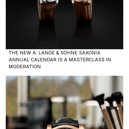
THE NEW A. LANGE & SÖHNE SAXONIA
ANNUAL CALENDAR IS A MASTERCLASS IN
MODERATION