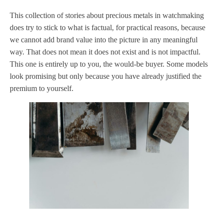
This collection of stories about precious metals in watchmaking
does try to stick to what is factual, for practical reasons, because
we cannot add brand value into the picture in any meaningful
way. That does not mean it does not exist and is not impactful.
This one is entirely up to you, the would-be buyer. Some models
look promising but only because you have already justified the
premium to yourself.