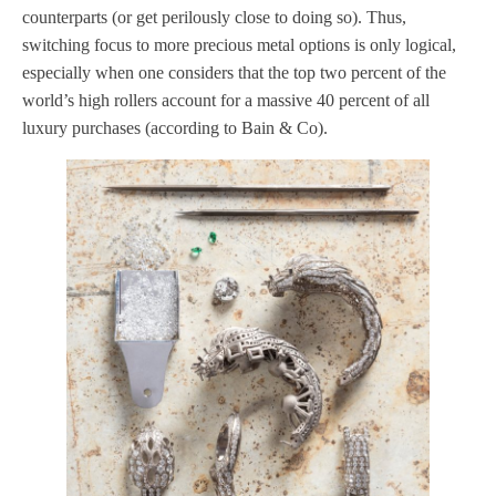
counterparts (or get perilously close to doing so). Thus,
switching focus to more precious metal options is only logical,
especially when one considers that the top two percent of the
world’s high rollers account for a massive 40 percent of all
luxury purchases (according to Bain & Co).