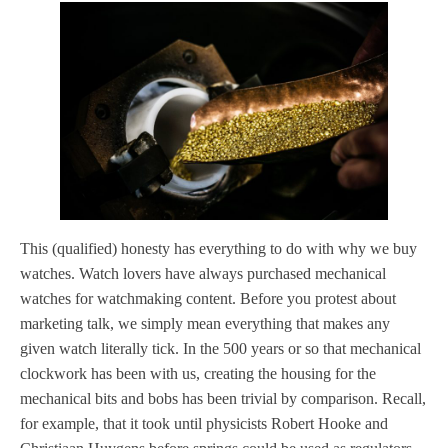
This (qualified) honesty has everything to do with why we buy
watches. Watch lovers have always purchased mechanical
watches for watchmaking content. Before you protest about
marketing talk, we simply mean everything that makes any
given watch literally tick. In the 500 years or so that mechanical
clockwork has been with us, creating the housing for the
mechanical bits and bobs has been trivial by comparison. Recall,
for example, that it took until physicists Robert Hooke and