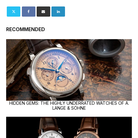
RECOMMENDED
HIDDEN GEMS: THE HIGHLY UNDERRATED WATCHES OF A.
LANGE & SÖHNE