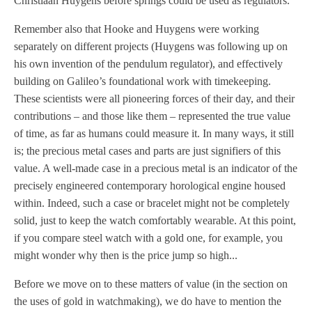
Christiaan Huygens before springs could be used as regulators.
Remember also that Hooke and Huygens were working
separately on different projects (Huygens was following up on
his own invention of the pendulum regulator), and effectively
building on Galileo’s foundational work with timekeeping.
These scientists were all pioneering forces of their day, and their
contributions – and those like them – represented the true value
of time, as far as humans could measure it. In many ways, it still
is; the precious metal cases and parts are just signifiers of this
value. A well-made case in a precious metal is an indicator of the
precisely engineered contemporary horological engine housed
within. Indeed, such a case or bracelet might not be completely
solid, just to keep the watch comfortably wearable. At this point,
if you compare steel watch with a gold one, for example, you
might wonder why then is the price jump so high...
Before we move on to these matters of value (in the section on
the uses of gold in watchmaking), we do have to mention the