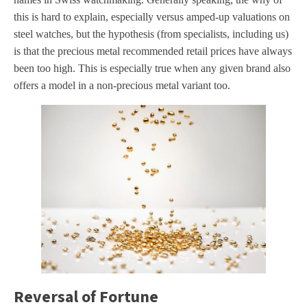
this is hard to explain, especially versus amped-up valuations on
steel watches, but the hypothesis (from specialists, including us)
is that the precious metal recommended retail prices have always
been too high. This is especially true when any given brand also
offers a model in a non-precious metal variant too.
Reversal of Fortune