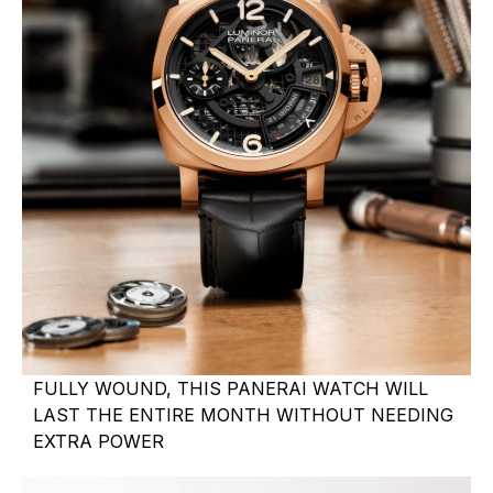
FULLY WOUND, THIS PANERAI WATCH WILL
LAST THE ENTIRE MONTH WITHOUT NEEDING
EXTRA POWER