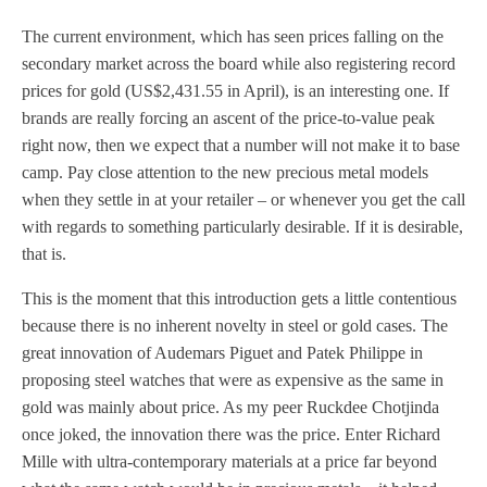
The current environment, which has seen prices falling on the
secondary market across the board while also registering record
prices for gold (US$2,431.55 in April), is an interesting one. If
brands are really forcing an ascent of the price-to-value peak
right now, then we expect that a number will not make it to base
camp. Pay close attention to the new precious metal models
when they settle in at your retailer – or whenever you get the call
with regards to something particularly desirable. If it is desirable,
that is.
This is the moment that this introduction gets a little contentious
because there is no inherent novelty in steel or gold cases. The
great innovation of Audemars Piguet and Patek Philippe in
proposing steel watches that were as expensive as the same in
gold was mainly about price. As my peer Ruckdee Chotjinda
once joked, the innovation there was the price. Enter Richard
Mille with ultra-contemporary materials at a price far beyond