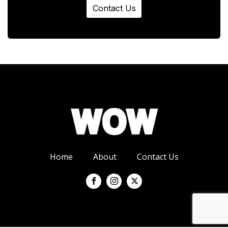
Contact Us
Home
About
Contact Us