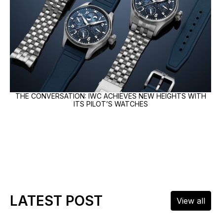
THE CONVERSATION: IWC ACHIEVES NEW HEIGHTS WITH
ITS PILOT’S WATCHES
LATEST POST
View all