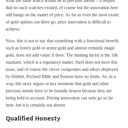
what the same watch would be in precious metals – it helped
that no such watches existed, of course but the innovation here
still hangs on the matter of price. As far as even the most exotic
of gold options out there go, price innovation is difficult to
achieve.
Now, this is not to say that something with a functional benefit,
such as honey gold or armor gold and almost certainly magic
gold, does not add value; it does. The limiting factor is the 18k
standard, which is a regulatory matter. Steel does not have this
issue, and of course the clever composites and alloys deployed
by Hublot, Richard Mille and Panerai have no limits. So, in a
way, this story argues at key moments that gold and other
precious metals have to be brutally honest because they are
being held to account. Pricing innovation can only go so far
here, but it is certainly not absent.
Qualified Honesty