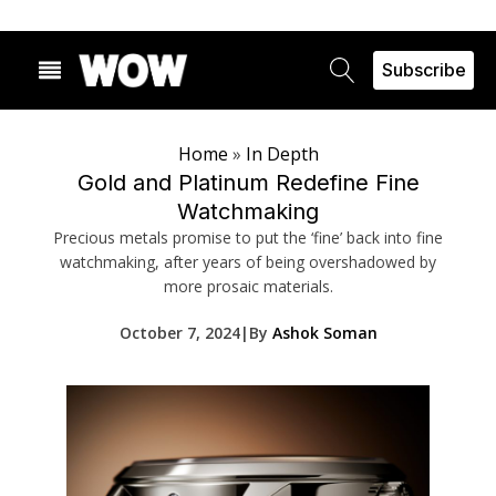
Subscribe
Home
»
In Depth
Gold and Platinum Redefine Fine
Watchmaking
Precious metals promise to put the ‘fine’ back into fine
watchmaking, after years of being overshadowed by
more prosaic materials.
October 7, 2024
|
By
Ashok Soman