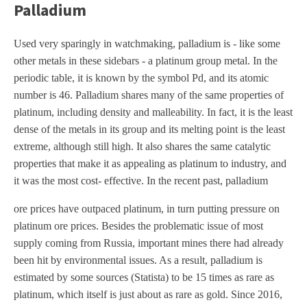
Palladium
Used very sparingly in watchmaking, palladium is - like some
other metals in these sidebars - a platinum group metal. In the
periodic table, it is known by the symbol Pd, and its atomic
number is 46. Palladium shares many of the same properties of
platinum, including density and malleability. In fact, it is the least
dense of the metals in its group and its melting point is the least
extreme, although still high. It also shares the same catalytic
properties that make it as appealing as platinum to industry, and
it was the most cost- effective. In the recent past, palladium
ore prices have outpaced platinum, in turn putting pressure on
platinum ore prices. Besides the problematic issue of most
supply coming from Russia, important mines there had already
been hit by environmental issues. As a result, palladium is
estimated by some sources (Statista) to be 15 times as rare as
platinum, which itself is just about as rare as gold. Since 2016,