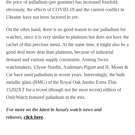
the price of palladium (per gramme) has increased fourfold;
obviously, the effects of COVID-19 and the current conflict in
Ukraine have not been factored in yet.
On the other hand, there is no good reason to use palladium for
watches, since it is very similar to platinum but does not have the
cachet of that precious metal. At the same time, it might also be a
good deal more dear than platinum, because of industrial
demand and various supply constraints. Among Swiss
watchmakers, Ulysse Nardin, Audemars Piguet and H. Moser &
Cie have used palladium in recent years. Interestingly, the bulk
metallic glass (BMG) of the Royal Oak Jumbo Extra-Thin
15202XT for a recent (though not the most recent) edition of
OnlyWatch featured palladium in the mix.
For more on the latest in luxury watch news and
releases,
click here
.