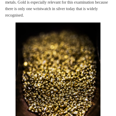
metals. Gold is especially relevant for this examination because
there is only one wristwatch in silver today that is widely
recognised.