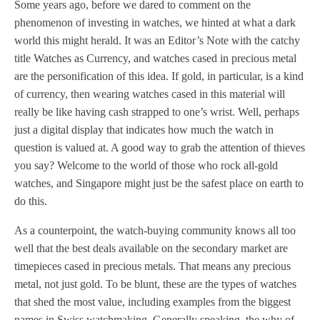
Some years ago, before we dared to comment on the
phenomenon of investing in watches, we hinted at what a dark
world this might herald. It was an Editor’s Note with the catchy
title Watches as Currency, and watches cased in precious metal
are the personification of this idea. If gold, in particular, is a kind
of currency, then wearing watches cased in this material will
really be like having cash strapped to one’s wrist. Well, perhaps
just a digital display that indicates how much the watch in
question is valued at. A good way to grab the attention of thieves
you say? Welcome to the world of those who rock all-gold
watches, and Singapore might just be the safest place on earth to
do this.
As a counterpoint, the watch-buying community knows all too
well that the best deals available on the secondary market are
timepieces cased in precious metals. That means any precious
metal, not just gold. To be blunt, these are the types of watches
that shed the most value, including examples from the biggest
names in Swiss watchmaking. Generally speaking, the why of