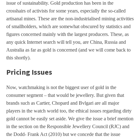
issue of sustainability. Gold production has been in the
crosshairs of activists for some years, especially the so-called
artisanal mines. These are the non-industrialised mining activities
of smallholders, which are somewhat obscured by statistics and
figures concerned mainly with the largest producers. These, as
any quick Internet search will tell you, are China, Russia and
Australia as far as gold is concerned (and we will come back to
this shortly).
Pricing Issues
Now, watchmaking is not the biggest user of gold in the
consumer segment – that would be jewellery. But given that
brands such as Cartier, Chopard and Bvlgari are all major
players in the watch world too, the ethical issues regarding dirty
gold cannot be easily set aside. We give the issue a brief mention
in the section on the Responsible Jewellery Council (RJC) and
the Dodd- Frank Act (2010) but we concede that the issue