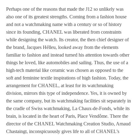
Perhaps one of the reasons that made the J12 so unlikely was
also one of its greatest strengths. Coming from a fashion house
and not a watchmaking name with a century or so of history
since its founding, CHANEL was liberated from constraints
while designing the watch. Its creator, the then chief designer of
the brand, Jacques Hélleu, looked away from the elements
familiar to fashion and instead turned his attention towards other
things he loved, like automobiles and sailing. Thus, the use of a
high-tech material like ceramic was chosen as opposed to the
soft and feminine textile inspirations of high fashion. Today, the
arrangement for CHANEL, at least for its watchmaking
division, mirrors this type of independence. Yes, it is owned by
the same company, but its watchmaking facilities sit separately in
the cradle of Swiss watchmaking, La Chaux-de-Fonds, while its
brain, is located in the heart of Paris, Place Vendôme. There the
director of the CHANEL Watchmaking Creation Studio, Arnaud
Chastaingt, inconspicuously gives life to all of CHANEL’s