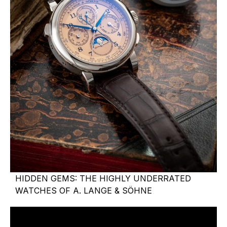
HIDDEN GEMS: THE HIGHLY UNDERRATED
WATCHES OF A. LANGE & SÖHNE