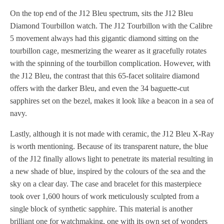
On the top end of the J12 Bleu spectrum, sits the J12 Bleu
Diamond Tourbillon watch. The J12 Tourbillon with the Calibre
5 movement always had this gigantic diamond sitting on the
tourbillon cage, mesmerizing the wearer as it gracefully rotates
with the spinning of the tourbillon complication. However, with
the J12 Bleu, the contrast that this 65-facet solitaire diamond
offers with the darker Bleu, and even the 34 baguette-cut
sapphires set on the bezel, makes it look like a beacon in a sea of
navy.
Lastly, although it is not made with ceramic, the J12 Bleu X-Ray
is worth mentioning. Because of its transparent nature, the blue
of the J12 finally allows light to penetrate its material resulting in
a new shade of blue, inspired by the colours of the sea and the
sky on a clear day. The case and bracelet for this masterpiece
took over 1,600 hours of work meticulously sculpted from a
single block of synthetic sapphire. This material is another
brilliant one for watchmaking, one with its own set of wonders