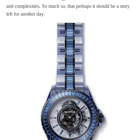
and complexities. So much so, that perhaps it should be a story
left for another day.