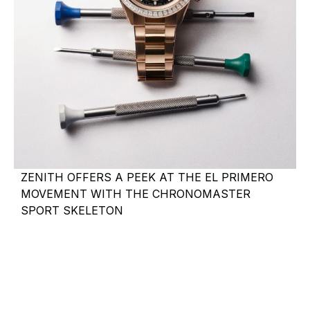
ZENITH OFFERS A PEEK AT THE EL PRIMERO
MOVEMENT WITH THE CHRONOMASTER
SPORT SKELETON