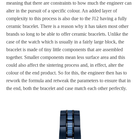
meaning that there are constraints to how much the engineer can
alter in the pursuit of a specific colour. An added layer of
complexity to this process is also due to the J12 having a fully
ceramic bracelet. There is a reason why it has taken most other
brands so long to be able to offer ceramic bracelets. Unlike the
case of the watch which is usually in a fairly large block, the
bracelet is made of tiny little components that are assembled
together. Smaller components mean less surface area and this
could also affect the sintering process and, in effect, alter the
colour of the end product. So for this, the engineer then has to
rework the formula and retweak the parameters to ensure that in
the end, both the bracelet and case match each other perfectly.