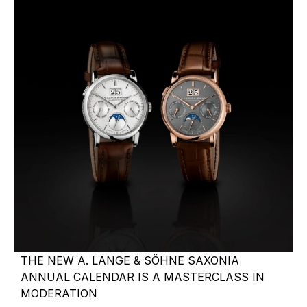
THE NEW A. LANGE & SÖHNE SAXONIA
ANNUAL CALENDAR IS A MASTERCLASS IN
MODERATION