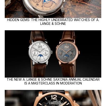
HIDDEN GEMS: THE HIGHLY UNDERRATED WATCHES OF A.
LANGE & SÖHNE
THE NEW A. LANGE & SÖHNE SAXONIA ANNUAL CALENDAR
IS A MASTERCLASS IN MODERATION