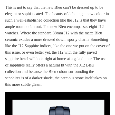
This is not to say that the new Bleu can’t be dressed up to be
elegant or sophisticated. The beauty of debuting a new colour in
such a well-established collection like the J12 is that they have
ample room to fan out. The new Bleu encompasses eight J12
watches. Where the standard 38mm J12 with the matte Bleu
ceramic exudes a more dressed down, sporty charm, Something
like the J12 Sapphire indices, like the one we put on the cover of
this issue, or even better yet, the J12 with the fully paved
sapphire bezel will look right at home at a gala dinner. The use
of sapphires really offers a natural fit with the J12 Bleu
collection and because the Bleu colour surrounding the
sapphires is of a darker shade, the precious stone itself takes on
this more subtle gleam.