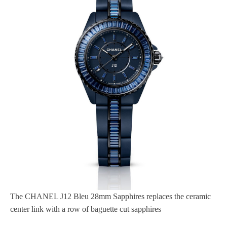
The CHANEL J12 Bleu 28mm Sapphires replaces the ceramic
center link with a row of baguette cut sapphires