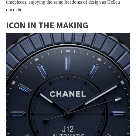
timepieces, enjoying the same freedoms of design as Hélleu
once did.
ICON IN THE MAKING