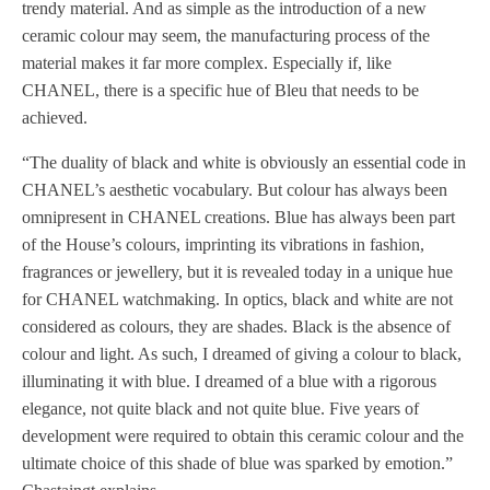
trendy material. And as simple as the introduction of a new
ceramic colour may seem, the manufacturing process of the
material makes it far more complex. Especially if, like
CHANEL, there is a specific hue of Bleu that needs to be
achieved.
“The duality of black and white is obviously an essential code in
CHANEL’s aesthetic vocabulary. But colour has always been
omnipresent in CHANEL creations. Blue has always been part
of the House’s colours, imprinting its vibrations in fashion,
fragrances or jewellery, but it is revealed today in a unique hue
for CHANEL watchmaking. In optics, black and white are not
considered as colours, they are shades. Black is the absence of
colour and light. As such, I dreamed of giving a colour to black,
illuminating it with blue. I dreamed of a blue with a rigorous
elegance, not quite black and not quite blue. Five years of
development were required to obtain this ceramic colour and the
ultimate choice of this shade of blue was sparked by emotion.”