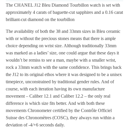
The CHANEL J12 Bleu Diamond Tourbillon watch is set with
approximately 4 carats of baguette-cut sapphires and a 0.16 carat
brilliant-cut diamond on the tourbillon
The availability of both the 38 and 33mm sizes in Bleu ceramic
with or without the precious stones means that there is ample
choice depending on wrist size. Although traditionally 33mm
was marked as a ladies’ size, one could argue that these days it
wouldn’t be remiss to see a man, maybe with a smaller wrist,
rock a 33mm watch with the same confidence. This brings back
the J12 to its original ethos where it was designed to be a unisex
timepiece, unconstrained by traditional gender rules. And of
course, with each iteration having its own manufacture
movement – Caliber 12.1 and Caliber 12.2 – the only real
difference is which size fits better. And with both these
movements Chronometer certified by the Contrôle Officiel
Suisse des Chronomètres (COSC), they always run within a
deviation of -4/+6 seconds daily.