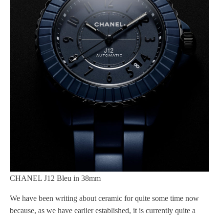
CHANEL J12 Bleu in 38mm
We have been writing about ceramic for quite some time now
because, as we have earlier established, it is currently quite a