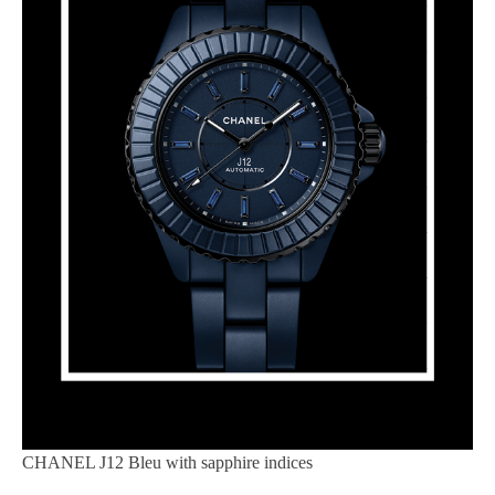
CHANEL J12 Bleu with sapphire indices