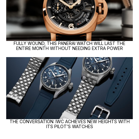
FULLY WOUND, THIS PANERAI WATCH WILL LAST THE
ENTIRE MONTH WITHOUT NEEDING EXTRA POWER
THE CONVERSATION: IWC ACHIEVES NEW HEIGHTS WITH
ITS PILOT’S WATCHES