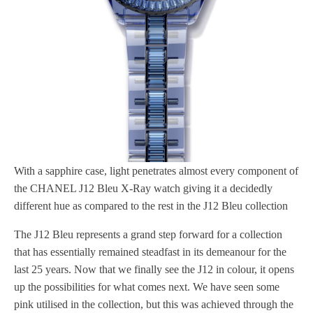
With a sapphire case, light penetrates almost every component of
the CHANEL J12 Bleu X-Ray watch giving it a decidedly
different hue as compared to the rest in the J12 Bleu collection
The J12 Bleu represents a grand step forward for a collection
that has essentially remained steadfast in its demeanour for the
last 25 years. Now that we finally see the J12 in colour, it opens
up the possibilities for what comes next. We have seen some
pink utilised in the collection, but this was achieved through the