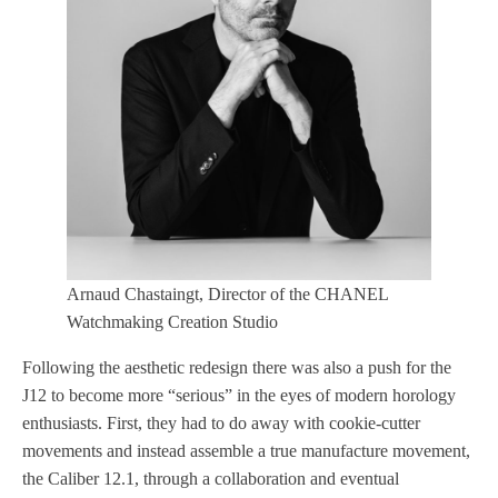
Arnaud Chastaingt, Director of the CHANEL
Watchmaking Creation Studio
Following the aesthetic redesign there was also a push for the
J12 to become more “serious” in the eyes of modern horology
enthusiasts. First, they had to do away with cookie-cutter
movements and instead assemble a true manufacture movement,
the Caliber 12.1, through a collaboration and eventual