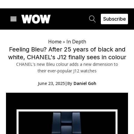
Subscribe
Home
»
In Depth
Feeling Bleu? After 25 years of black and
white, CHANEL's J12 finally sees in colour
CHANEL's new Bleu colour adds a new dimension to
their ever-popular J12 watches
June 23, 2025
|
By
Daniel Goh