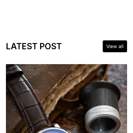
LATEST POST
View all