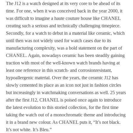
The J12 is a watch designed at its very core to be ahead of its
time. For one, when it was conceived back in the year 2000, it
was difficult to imagine a haute couture house like CHANEL
creating such a serious and technically challenging timepiece.
Secondly, for a watch to debut in a material like ceramic, which
until then was not widely used for watch cases due to its
manufacturing complexity, was a bold statement on the part of
CHANEL. Again, nowadays ceramic has been steadily gaining
traction with most of the well-known watch brands having at
least one reference in this scratch- and corrosionresistant,
hypoallergenic material. Over the years, the ceramic J12 has
slowly cemented its place as an icon not just in fashion circles
but increasingly in watchmaking conversations as well. 25 years
after the first J12, CHANEL is poised once again to introduce
the latest evolution to this storied collection, for the first time
taking the watch out of a monochromatic theme and introducing
it in a brand new colour. As CHANEL puts it, “It’s not black.
It’s not white. It’s Bleu.”