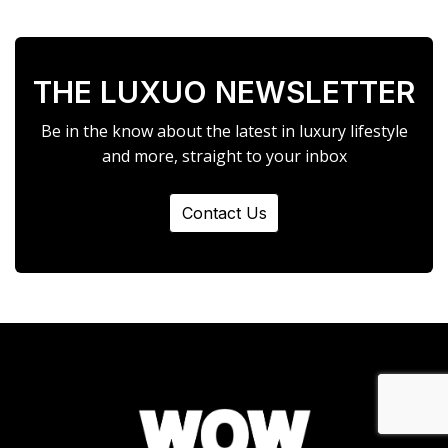
THE LUXUO NEWSLETTER
Be in the know about the latest in luxury lifestyle
and more, straight to your inbox
Contact Us