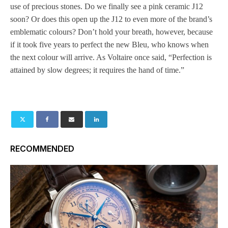
use of precious stones. Do we finally see a pink ceramic J12
soon? Or does this open up the J12 to even more of the brand’s
emblematic colours? Don’t hold your breath, however, because
if it took five years to perfect the new Bleu, who knows when
the next colour will arrive. As Voltaire once said, “Perfection is
attained by slow degrees; it requires the hand of time.”
RECOMMENDED