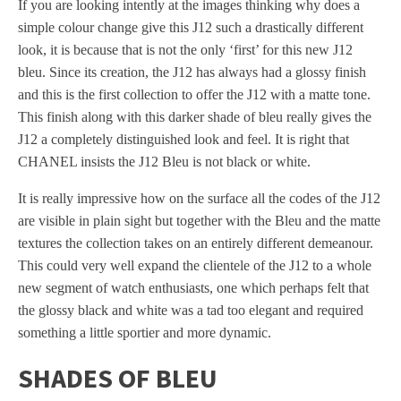
If you are looking intently at the images thinking why does a
simple colour change give this J12 such a drastically different
look, it is because that is not the only ‘first’ for this new J12
bleu. Since its creation, the J12 has always had a glossy finish
and this is the first collection to offer the J12 with a matte tone.
This finish along with this darker shade of bleu really gives the
J12 a completely distinguished look and feel. It is right that
CHANEL insists the J12 Bleu is not black or white.
It is really impressive how on the surface all the codes of the J12
are visible in plain sight but together with the Bleu and the matte
textures the collection takes on an entirely different demeanour.
This could very well expand the clientele of the J12 to a whole
new segment of watch enthusiasts, one which perhaps felt that
the glossy black and white was a tad too elegant and required
something a little sportier and more dynamic.
SHADES OF BLEU