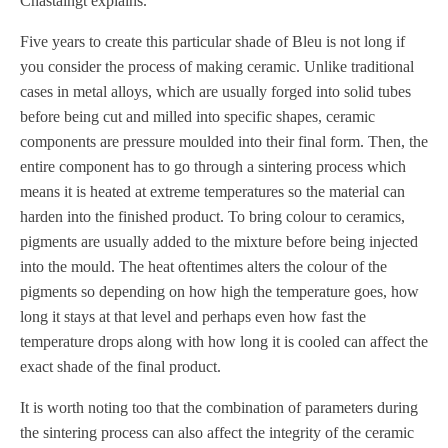
Chastaingt explains.
Five years to create this particular shade of Bleu is not long if
you consider the process of making ceramic. Unlike traditional
cases in metal alloys, which are usually forged into solid tubes
before being cut and milled into specific shapes, ceramic
components are pressure moulded into their final form. Then, the
entire component has to go through a sintering process which
means it is heated at extreme temperatures so the material can
harden into the finished product. To bring colour to ceramics,
pigments are usually added to the mixture before being injected
into the mould. The heat oftentimes alters the colour of the
pigments so depending on how high the temperature goes, how
long it stays at that level and perhaps even how fast the
temperature drops along with how long it is cooled can affect the
exact shade of the final product.
It is worth noting too that the combination of parameters during
the sintering process can also affect the integrity of the ceramic