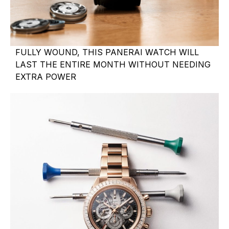
FULLY WOUND, THIS PANERAI WATCH WILL
LAST THE ENTIRE MONTH WITHOUT NEEDING
EXTRA POWER