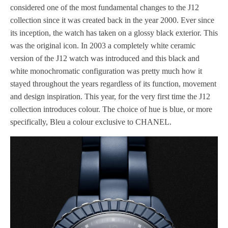
considered one of the most fundamental changes to the J12
collection since it was created back in the year 2000. Ever since
its inception, the watch has taken on a glossy black exterior. This
was the original icon. In 2003 a completely white ceramic
version of the J12 watch was introduced and this black and
white monochromatic configuration was pretty much how it
stayed throughout the years regardless of its function, movement
and design inspiration. This year, for the very first time the J12
collection introduces colour. The choice of hue is blue, or more
specifically, Bleu a colour exclusive to CHANEL.