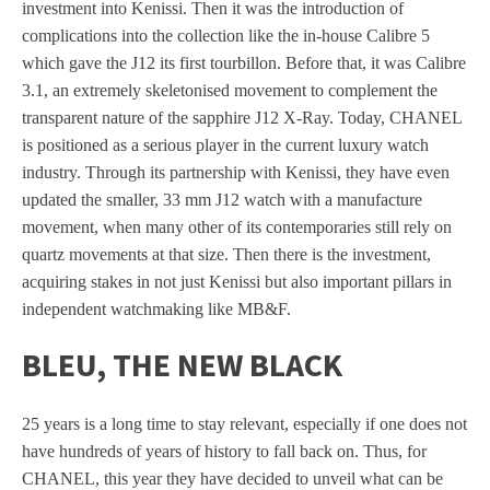
investment into Kenissi. Then it was the introduction of
complications into the collection like the in-house Calibre 5
which gave the J12 its first tourbillon. Before that, it was Calibre
3.1, an extremely skeletonised movement to complement the
transparent nature of the sapphire J12 X-Ray. Today, CHANEL
is positioned as a serious player in the current luxury watch
industry. Through its partnership with Kenissi, they have even
updated the smaller, 33 mm J12 watch with a manufacture
movement, when many other of its contemporaries still rely on
quartz movements at that size. Then there is the investment,
acquiring stakes in not just Kenissi but also important pillars in
independent watchmaking like MB&F.
BLEU, THE NEW BLACK
25 years is a long time to stay relevant, especially if one does not
have hundreds of years of history to fall back on. Thus, for
CHANEL, this year they have decided to unveil what can be