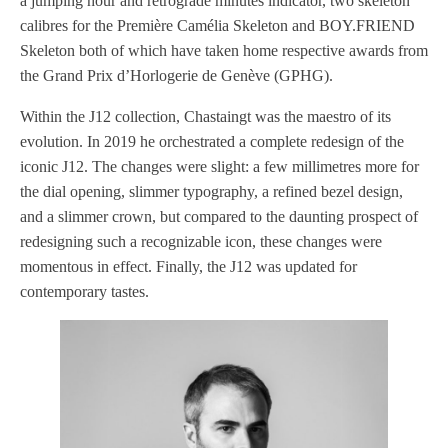
a jumping hour and retrograde minutes indicator, two skeleton
calibres for the Première Camélia Skeleton and BOY.FRIEND
Skeleton both of which have taken home respective awards from
the Grand Prix d’Horlogerie de Genève (GPHG).
Within the J12 collection, Chastaingt was the maestro of its
evolution. In 2019 he orchestrated a complete redesign of the
iconic J12. The changes were slight: a few millimetres more for
the dial opening, slimmer typography, a refined bezel design,
and a slimmer crown, but compared to the daunting prospect of
redesigning such a recognizable icon, these changes were
momentous in effect. Finally, the J12 was updated for
contemporary tastes.