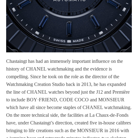
Chastaingt has had an immensely important influence on the
history of CHANEL watchmaking and the evidence is
compelling. Since he took on the role as the director of the
Watchmaking Creation Studio back in 2013, he has expanded
the line of CHANEL watches beyond just the J12 and Première
to include BOY·FRIEND, CODE COCO and MONSIEUR
which have all since become staples of CHANEL watchmaking.
On the more technical side, the facilities at La Chaux-de-Fonds
have, under Chastaingt’s direction, created five in-house calibres
bringing to life creations such as the MONSIEUR in 2016 with