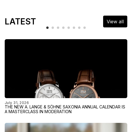
LATEST
View all
July 31, 2026
THE NEW A. LANGE & SÖHNE SAXONIA ANNUAL CALENDAR IS
A MASTERCLASS IN MODERATION