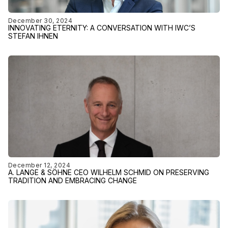
December 30, 2024
INNOVATING ETERNITY: A CONVERSATION WITH IWC’S
STEFAN IHNEN
December 12, 2024
A. LANGE & SÖHNE CEO WILHELM SCHMID ON PRESERVING
TRADITION AND EMBRACING CHANGE