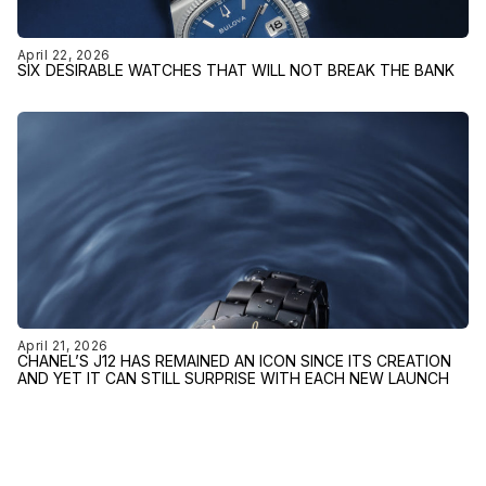
April 22, 2026
SIX DESIRABLE WATCHES THAT WILL NOT BREAK THE BANK
April 21, 2026
CHANEL’S J12 HAS REMAINED AN ICON SINCE ITS CREATION
AND YET IT CAN STILL SURPRISE WITH EACH NEW LAUNCH