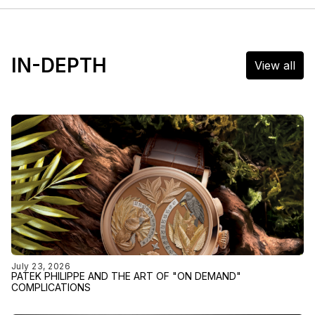
IN-DEPTH
View all
July 23, 2026
PATEK PHILIPPE AND THE ART OF "ON DEMAND"
COMPLICATIONS