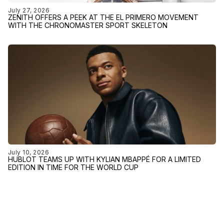
July 27, 2026
ZENITH OFFERS A PEEK AT THE EL PRIMERO MOVEMENT
WITH THE CHRONOMASTER SPORT SKELETON
July 10, 2026
HUBLOT TEAMS UP WITH KYLIAN MBAPPÉ FOR A LIMITED
EDITION IN TIME FOR THE WORLD CUP