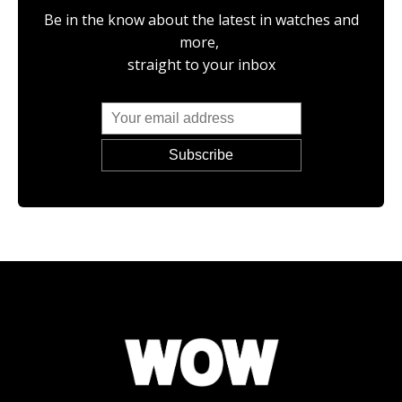
Be in the know about the latest in watches and
more,
straight to your inbox