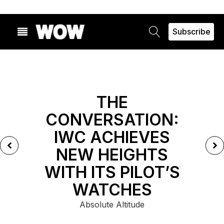
Subscribe
FEATURED
THE
CONVERSATION:
IWC ACHIEVES
NEW HEIGHTS
WITH ITS PILOT’S
WATCHES
Absolute Altitude