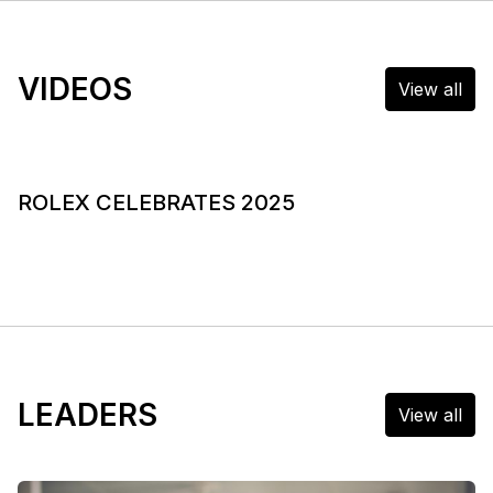
VIDEOS
View all
ROLEX CELEBRATES 2025
LEADERS
View all