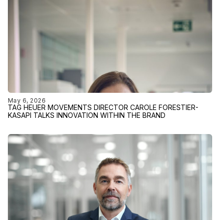
May 6, 2026
TAG HEUER MOVEMENTS DIRECTOR CAROLE FORESTIER-
KASAPI TALKS INNOVATION WITHIN THE BRAND