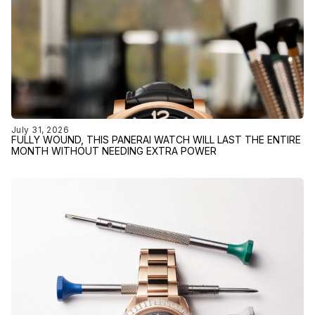
July 31, 2026
FULLY WOUND, THIS PANERAI WATCH WILL LAST THE ENTIRE
MONTH WITHOUT NEEDING EXTRA POWER