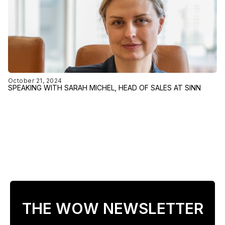
October 21, 2024
SPEAKING WITH SARAH MICHEL, HEAD OF SALES AT SINN
THE WOW NEWSLETTER