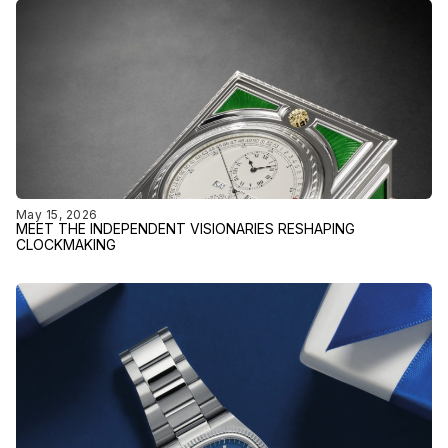
May 15, 2026
MEET THE INDEPENDENT VISIONARIES RESHAPING
CLOCKMAKING