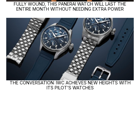
FULLY WOUND, THIS PANERAI WATCH WILL LAST THE
ENTIRE MONTH WITHOUT NEEDING EXTRA POWER
THE CONVERSATION: IWC ACHIEVES NEW HEIGHTS WITH
ITS PILOT’S WATCHES