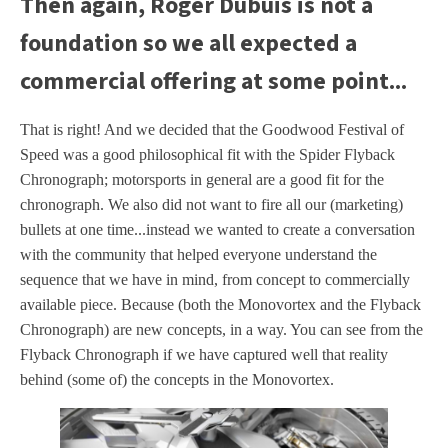
Then again, Roger Dubuis is not a
foundation so we all expected a
commercial offering at some point...
That is right! And we decided that the Goodwood Festival of
Speed was a good philosophical fit with the Spider Flyback
Chronograph; motorsports in general are a good fit for the
chronograph. We also did not want to fire all our (marketing)
bullets at one time...instead we wanted to create a conversation
with the community that helped everyone understand the
sequence that we have in mind, from concept to commercially
available piece. Because (both the Monovortex and the Flyback
Chronograph) are new concepts, in a way. You can see from the
Flyback Chronograph if we have captured well that reality
behind (some of) the concepts in the Monovortex.