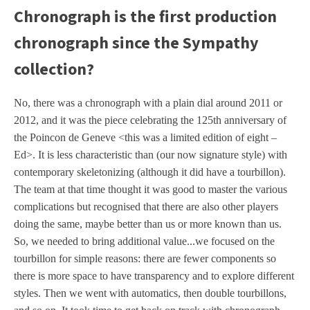
Chronograph is the first production
chronograph since the Sympathy
collection?
No, there was a chronograph with a plain dial around 2011 or
2012, and it was the piece celebrating the 125th anniversary of
the Poincon de Geneve <this was a limited edition of eight –
Ed>. It is less characteristic than (our now signature style) with
contemporary skeletonizing (although it did have a tourbillon).
The team at that time thought it was good to master the various
complications but recognised that there are also other players
doing the same, maybe better than us or more known than us.
So, we needed to bring additional value...we focused on the
tourbillon for simple reasons: there are fewer components so
there is more space to have transparency and to explore different
styles. Then we went with automatics, then double tourbillons,