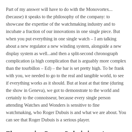
Part of my answer will have to do with the Monovortex...
(because) it speaks to the philosophy of the company: to
showcase the expertise of the watchmaking industry and to
incubate a fraction of our innovations in one single piece. But
when you put everything in one single watch – I am talking
about a new regulator a new winding system, alongside a new
display system as well...and then a split-second chronograph
complication (a high complication that is arguably more complex
than the tourbillon – Ed) – the bar is set pretty high. To be frank
with you, we needed to go to the real and tangible world, to see
if everything works as it should. But at least at that time (during
the show in Geneva), we got to demonstrate to the world and
certainly to the connoisseur, because every single person
attending Watches and Wonders is sensitive to fine
watchmaking, who Roger Dubuis is and what we are about. You
can see that Roger Dubuis is a serious player.