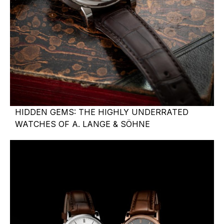
HIDDEN GEMS: THE HIGHLY UNDERRATED
WATCHES OF A. LANGE & SÖHNE