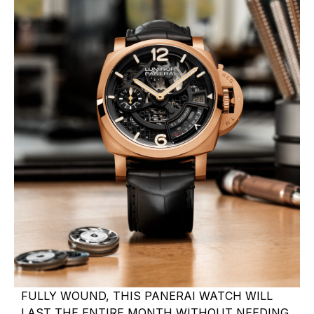
FULLY WOUND, THIS PANERAI WATCH WILL
LAST THE ENTIRE MONTH WITHOUT NEEDING