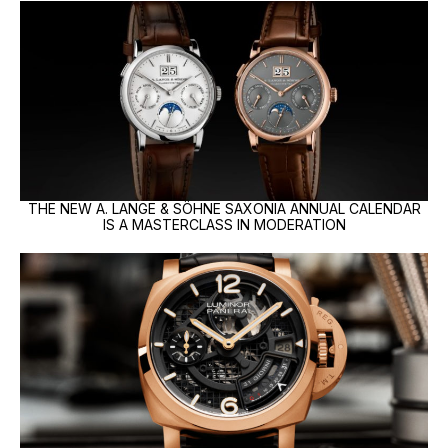
THE NEW A. LANGE & SÖHNE SAXONIA ANNUAL CALENDAR
IS A MASTERCLASS IN MODERATION