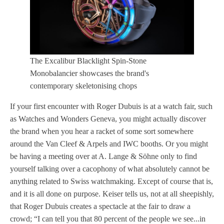
The Excalibur Blacklight Spin-Stone
Monobalancier showcases the brand's
contemporary skeletonising chops
If your first encounter with Roger Dubuis is at a watch fair, such
as Watches and Wonders Geneva, you might actually discover
the brand when you hear a racket of some sort somewhere
around the Van Cleef & Arpels and IWC booths. Or you might
be having a meeting over at A. Lange & Söhne only to find
yourself talking over a cacophony of what absolutely cannot be
anything related to Swiss watchmaking. Except of course that is,
and it is all done on purpose. Keiser tells us, not at all sheepishly,
that Roger Dubuis creates a spectacle at the fair to draw a
crowd; “I can tell you that 80 percent of the people we see...in