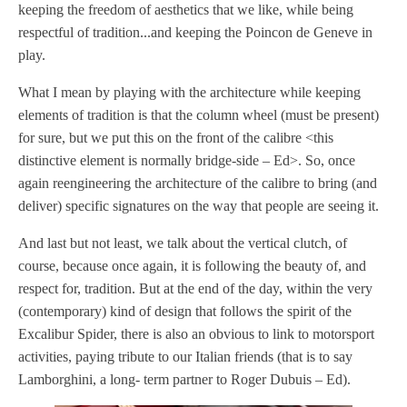
keeping the freedom of aesthetics that we like, while being
respectful of tradition...and keeping the Poincon de Geneve in
play.
What I mean by playing with the architecture while keeping
elements of tradition is that the column wheel (must be present)
for sure, but we put this on the front of the calibre <this
distinctive element is normally bridge-side – Ed>. So, once
again reengineering the architecture of the calibre to bring (and
deliver) specific signatures on the way that people are seeing it.
And last but not least, we talk about the vertical clutch, of
course, because once again, it is following the beauty of, and
respect for, tradition. But at the end of the day, within the very
(contemporary) kind of design that follows the spirit of the
Excalibur Spider, there is also an obvious to link to motorsport
activities, paying tribute to our Italian friends (that is to say
Lamborghini, a long- term partner to Roger Dubuis – Ed).