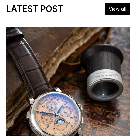
LATEST POST
View all