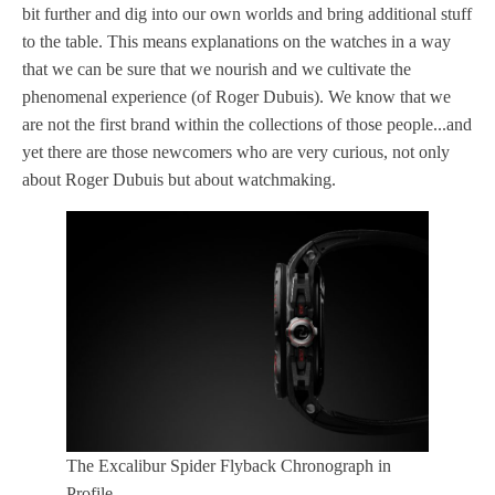
bit further and dig into our own worlds and bring additional stuff
to the table. This means explanations on the watches in a way
that we can be sure that we nourish and we cultivate the
phenomenal experience (of Roger Dubuis). We know that we
are not the first brand within the collections of those people...and
yet there are those newcomers who are very curious, not only
about Roger Dubuis but about watchmaking.
The Excalibur Spider Flyback Chronograph in
Profile