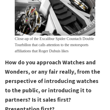
Close-up of the Excalibur Spider Countach Double
Tourbillon that calls attention to the motorsports
affiliations that Roger Dubuis likes
How do you approach Watches and
Wonders, or any fair really, from the
perspective of introducing watches
to the public, or introducing it to
partners? Is it sales first?
Presentation first?