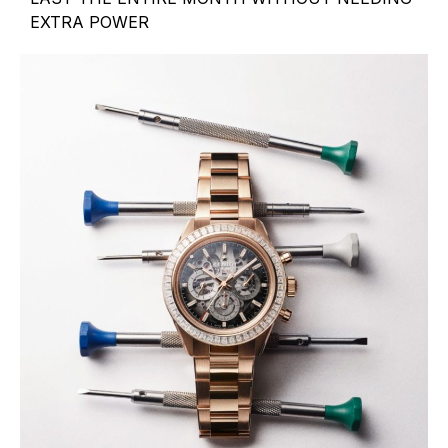
EXTRA POWER