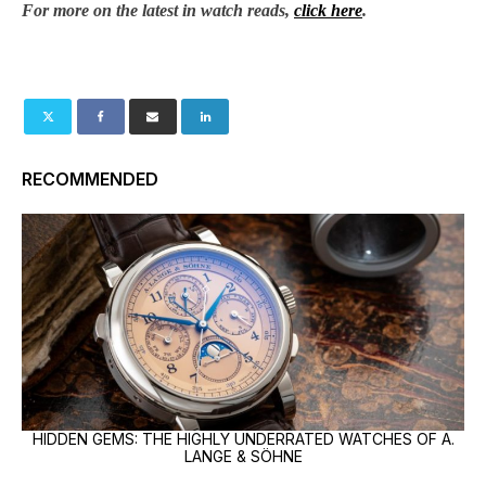
For more on the latest in watch reads,
click here
.
RECOMMENDED
HIDDEN GEMS: THE HIGHLY UNDERRATED WATCHES OF A.
LANGE & SÖHNE