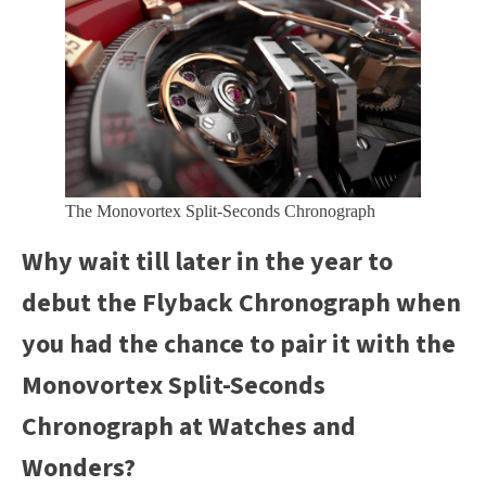
The Monovortex Split-Seconds Chronograph
Why wait till later in the year to
debut the Flyback Chronograph when
you had the chance to pair it with the
Monovortex Split-Seconds
Chronograph at Watches and
Wonders?