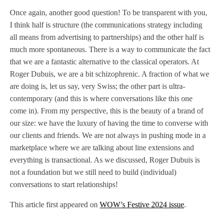
Once again, another good question! To be transparent with you,
I think half is structure (the communications strategy including
all means from advertising to partnerships) and the other half is
much more spontaneous. There is a way to communicate the fact
that we are a fantastic alternative to the classical operators. At
Roger Dubuis, we are a bit schizophrenic. A fraction of what we
are doing is, let us say, very Swiss; the other part is ultra-
contemporary (and this is where conversations like this one
come in). From my perspective, this is the beauty of a brand of
our size: we have the luxury of having the time to converse with
our clients and friends. We are not always in pushing mode in a
marketplace where we are talking about line extensions and
everything is transactional. As we discussed, Roger Dubuis is
not a foundation but we still need to build (individual)
conversations to start relationships!
This article first appeared on
WOW’s Festive 2024 issue
.