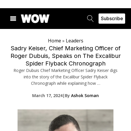
Subscribe
Home
»
Leaders
Sadry Keiser, Chief Marketing Officer of
Roger Dubuis, Speaks on The Excalibur
Spider Flyback Chronograph
Roger Dubuis Chief Marketing Officer Sadry Keiser digs
into the story of the Excalibur Spider Flyback
Chronograph while explaining how …
March 17, 2024
|
By
Ashok Soman