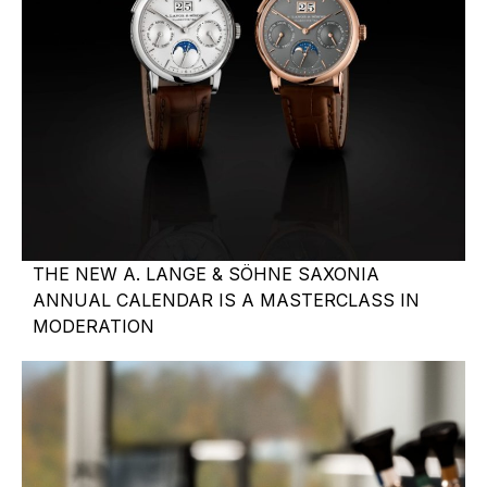
THE NEW A. LANGE & SÖHNE SAXONIA
ANNUAL CALENDAR IS A MASTERCLASS IN
MODERATION