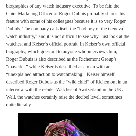
biographies of any watch industry executive. To be fair, the
Chief Marketing Officer of Roger Dubuis probably shares this
feature with some of his colleagues because it is so very Roger
Dubuis. The company calls itself the “bad boy of the Geneva
watch industry,” and it is not difficult to see why. Just look at the
watches, and Keiser’s official portrait. In Keiser’s own official
biography, which goes out to anyone who interviews him,
Roger Dubuis is also described as the Richemont Group’s
“maverick” while Keiser is described as a man with an
“unexplained attraction to watchmaking.” Keiser himself
described Roger Dubuis as the “wild child” of Richemont in an
interview with the retailer Watches of Switzerland in the UK.
Well, the watches certainly raise the decibel level, sometimes
quite literally.