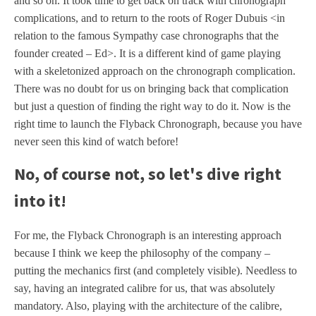
and so on. It took time to get back on track with chronograph
complications, and to return to the roots of Roger Dubuis <in
relation to the famous Sympathy case chronographs that the
founder created – Ed>. It is a different kind of game playing
with a skeletonized approach on the chronograph complication.
There was no doubt for us on bringing back that complication
but just a question of finding the right way to do it. Now is the
right time to launch the Flyback Chronograph, because you have
never seen this kind of watch before!
No, of course not, so let's dive right
into it!
For me, the Flyback Chronograph is an interesting approach
because I think we keep the philosophy of the company –
putting the mechanics first (and completely visible). Needless to
say, having an integrated calibre for us, that was absolutely
mandatory. Also, playing with the architecture of the calibre,