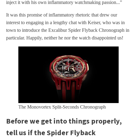
inject it with his own inflammatory watchmaking passion...”
It was this promise of inflammatory rhetoric that drew our
interest to engaging in a lengthy chat with Keiser, who was in
town to introduce the Excalibur Spider Flyback Chronograph in
particular. Happily, neither he nor the watch disappointed us!
The Monovortex Split-Seconds Chronograph
Before we get into things properly,
tell us if the Spider Flyback