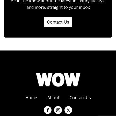
Be in the know about the latest in luxury lifestyle
and more, straight to your inbox
Contact Us
Home
About
Contact Us