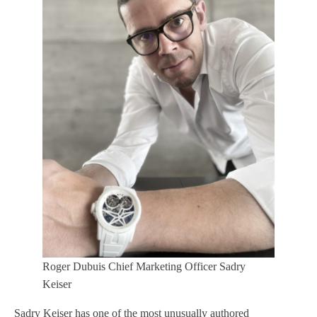
Roger Dubuis Chief Marketing Officer Sadry
Keiser
Sadry Keiser has one of the most unusually authored