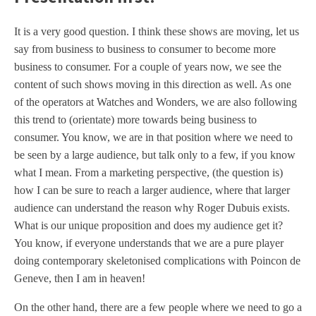
It is a very good question. I think these shows are moving, let us
say from business to business to consumer to become more
business to consumer. For a couple of years now, we see the
content of such shows moving in this direction as well. As one
of the operators at Watches and Wonders, we are also following
this trend to (orientate) more towards being business to
consumer. You know, we are in that position where we need to
be seen by a large audience, but talk only to a few, if you know
what I mean. From a marketing perspective, (the question is)
how I can be sure to reach a larger audience, where that larger
audience can understand the reason why Roger Dubuis exists.
What is our unique proposition and does my audience get it?
You know, if everyone understands that we are a pure player
doing contemporary skeletonised complications with Poincon de
Geneve, then I am in heaven!
On the other hand, there are a few people where we need to go a