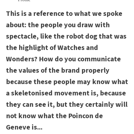
This is a reference to what we spoke
about: the people you draw with
spectacle, like the robot dog that was
the highlight of Watches and
Wonders? How do you communicate
the values of the brand properly
because these people may know what
a skeletonised movement is, because
they can see it, but they certainly will
not know what the Poincon de
Geneve is...