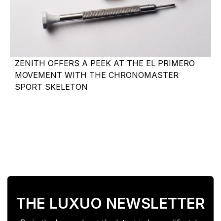
ZENITH OFFERS A PEEK AT THE EL PRIMERO
MOVEMENT WITH THE CHRONOMASTER
SPORT SKELETON
THE LUXUO NEWSLETTER