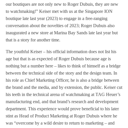
our boutiques are not only new to Roger Dubuis, they are new
to watchmaking!” Keiser met with us at the Singapore ION
boutique late last year (2023) to engage in a free-ranging
conversation about the novelties of 2023; Roger Dubuis also
inaugurated a new store at Marina Bay Sands late last year but
that is a story for another time.
The youthful Keiser – his official information does not list his
age but that is as expected of Roger Dubuis because age is
nothing but a number here – likes to think of himself as a bridge
between the technical side of the story and the design team. In
his role as Chief Marketing Officer, he is also a bridge between
the brand and the media, and by extension, the public. Keiser cut
his teeth in the technical arena of watchmaking at TAG Heuer’s
manufacturing end, and that brand’s research and development
department. This experience would prove beneficial to his later
stint as Head of Product Marketing at Roger Dubuis where he
was “overcome by a wild desire to return to marketing – and