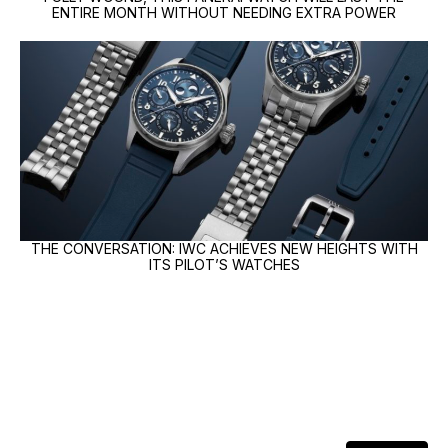
ENTIRE MONTH WITHOUT NEEDING EXTRA POWER
THE CONVERSATION: IWC ACHIEVES NEW HEIGHTS WITH
ITS PILOT’S WATCHES