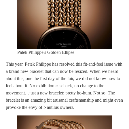
Patek Philippe's Golden Ellipse
This year, Patek Philippe has resolved this fit-and-feel issue with
a brand new bracelet that can now be resized. When we heard
about this, one the first day of the fair, we did not know how to
feel about it. No exhibition caseback, no change to the
movement…just a new bracelet; pretty ho-hum. Not so. The
bracelet is an amazing bit artisanal craftsmanship and might even
provoke the envy of Nautilus owners.