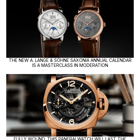
THE NEW A. LANGE & SÖHNE SAXONIA ANNUAL CALENDAR
IS A MASTERCLASS IN MODERATION
FULLY WOUND, THIS PANERAI WATCH WILL LAST THE