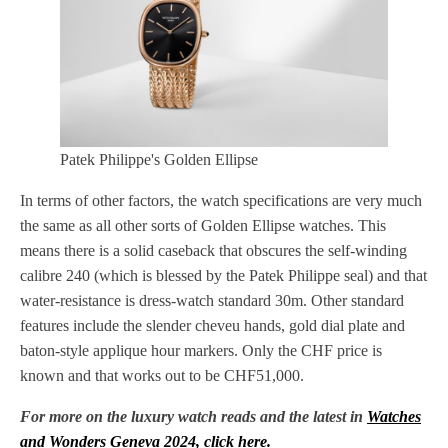
Patek Philippe's Golden Ellipse
In terms of other factors, the watch specifications are very much
the same as all other sorts of Golden Ellipse watches. This
means there is a solid caseback that obscures the self-winding
calibre 240 (which is blessed by the Patek Philippe seal) and that
water-resistance is dress-watch standard 30m. Other standard
features include the slender cheveu hands, gold dial plate and
baton-style applique hour markers. Only the CHF price is
known and that works out to be CHF51,000.
For more on the luxury watch reads and the latest in
Watches
and Wonders Geneva 2024, click here.