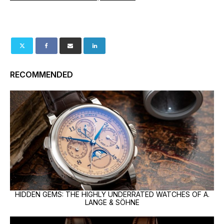
RECOMMENDED
HIDDEN GEMS: THE HIGHLY UNDERRATED WATCHES OF A.
LANGE & SÖHNE