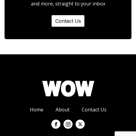
and more, straight to your inbox
Contact Us
Home
About
Contact Us