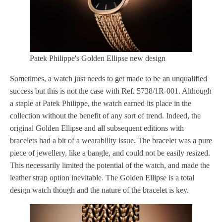
Patek Philippe's Golden Ellipse new design
Sometimes, a watch just needs to get made to be an unqualified
success but this is not the case with Ref. 5738/1R-001. Although
a staple at Patek Philippe, the watch earned its place in the
collection without the benefit of any sort of trend. Indeed, the
original Golden Ellipse and all subsequent editions with
bracelets had a bit of a wearability issue. The bracelet was a pure
piece of jewellery, like a bangle, and could not be easily resized.
This necessarily limited the potential of the watch, and made the
leather strap option inevitable. The Golden Ellipse is a total
design watch though and the nature of the bracelet is key.