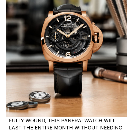
FULLY WOUND, THIS PANERAI WATCH WILL
LAST THE ENTIRE MONTH WITHOUT NEEDING