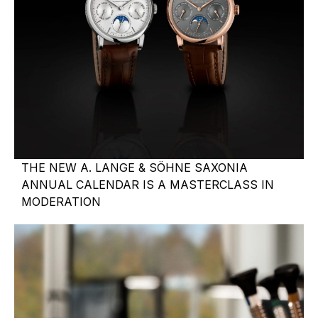
THE NEW A. LANGE & SÖHNE SAXONIA
ANNUAL CALENDAR IS A MASTERCLASS IN
MODERATION