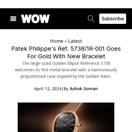
Subscribe
Home
»
Latest
Patek Philippe's Ref. 5738/1R-001 Goes
For Gold With New Bracelet
The large-sized Golden Ellipse Reference 5738
welcomes its first metal bracelet with a harmoniously
proportioned case inspired by the Golden Ratio.
April 12, 2024
|
By
Ashok Soman