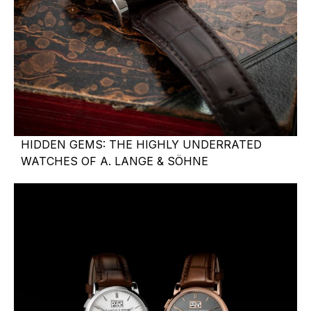
HIDDEN GEMS: THE HIGHLY UNDERRATED
WATCHES OF A. LANGE & SÖHNE