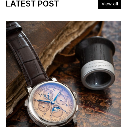
LATEST POST
View all