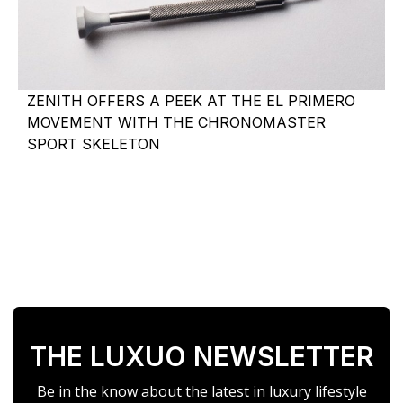
ZENITH OFFERS A PEEK AT THE EL PRIMERO
MOVEMENT WITH THE CHRONOMASTER
SPORT SKELETON
THE LUXUO NEWSLETTER
Be in the know about the latest in luxury lifestyle