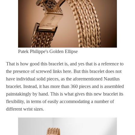
Patek Philippe's Golden Ellipse
That is how good this bracelet is, and yes that is a reference to
the presence of screwed links here. But this bracelet does not
have individual solid pieces, as the aforementioned Nautilus
bracelet. Instead, it has more than 360 pieces and is assembled
painstakingly by hand. This is what gives this new bracelet its
flexibility, in terms of easily accommodating a number of
different wrist sizes.