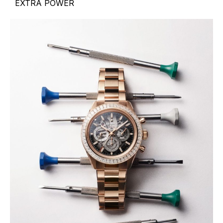
EXTRA POWER