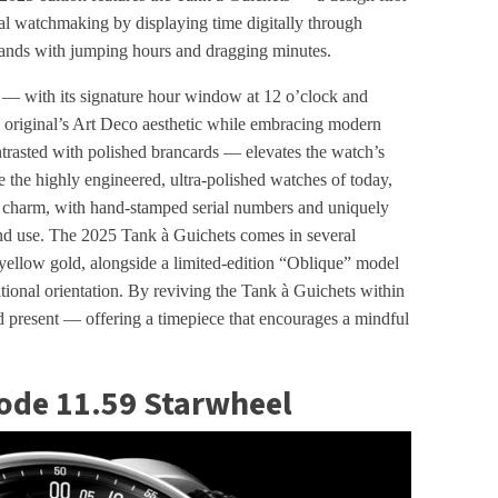
nal watchmaking by displaying time digitally through
 hands with jumping hours and dragging minutes.
 with its signature hour window at 12 o’clock and
 original’s Art Deco aesthetic while embracing modern
ntrasted with polished brancards — elevates the watch’s
e the highly engineered, ultra-polished watches of today,
 charm, with hand-stamped serial numbers and uniquely
and use. The 2025 Tank à Guichets comes in several
 yellow gold, alongside a limited-edition “Oblique” model
aditional orientation. By reviving the Tank à Guichets within
nd present — offering a timepiece that encourages a mindful
ode 11.59 Starwheel