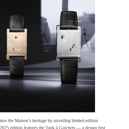
ines the Maison’s heritage by unveiling limited-edition
e 2025 edition features the Tank à Guichets — a design first