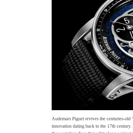
Audemars Piguet revives the centuries-old 
innovation dating back to the 17th century. 