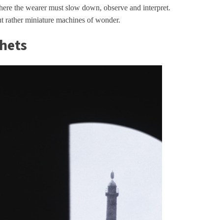
ere the wearer must slow down, observe and interpret.
ut rather miniature machines of wonder.
chets