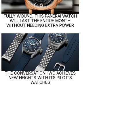
FULLY WOUND, THIS PANERAI WATCH
WILL LAST THE ENTIRE MONTH
WITHOUT NEEDING EXTRA POWER
THE CONVERSATION: IWC ACHIEVES
NEW HEIGHTS WITH ITS PILOT’S
WATCHES