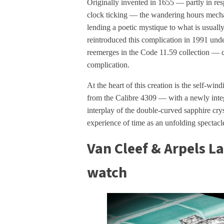
Originally invented in 1655 — partly in re
clock ticking — the wandering hours mechan
lending a poetic mystique to what is usually
reintroduced this complication in 1991 und
reemerges in the Code 11.59 collection — co
complication.
At the heart of this creation is the self-
from the Calibre 4309 — with a newly integ
interplay of the double-curved sapphire crys
experience of time as an unfolding spectacle
Van Cleef & Arpels L
watch