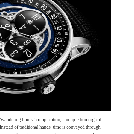
“wandering hours” complication, a unique horological
Instead of traditional hands, time is conveyed through