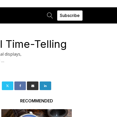
Subscribe
 Time-Telling
l displays,
l …
RECOMMENDED