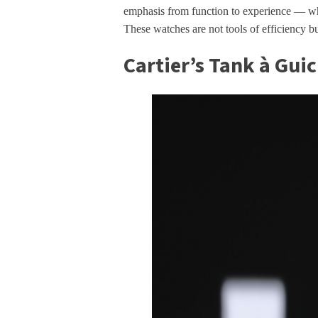
emphasis from function to experience — wh
These watches are not tools of efficiency b
Cartier’s Tank à Gui