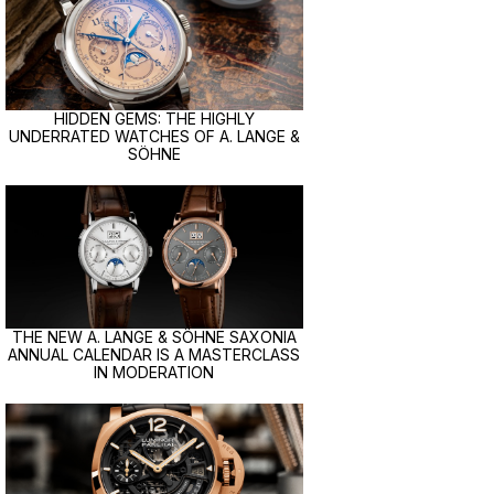
HIDDEN GEMS: THE HIGHLY
UNDERRATED WATCHES OF A. LANGE &
SÖHNE
THE NEW A. LANGE & SÖHNE SAXONIA
ANNUAL CALENDAR IS A MASTERCLASS
IN MODERATION