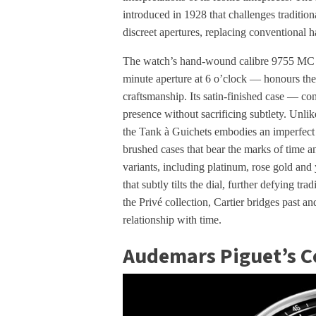
introduced in 1928 that challenges traditio
discreet apertures, replacing conventional
The watch’s hand-wound calibre 9755 MC —
minute aperture at 6 o’clock — honours the
craftsmanship. Its satin-finished case — co
presence without sacrificing subtlety. Unlik
the Tank à Guichets embodies an imperfect
brushed cases that bear the marks of time 
variants, including platinum, rose gold and
that subtly tilts the dial, further defying tr
the Privé collection, Cartier bridges past a
relationship with time.
Audemars Piguet’s C