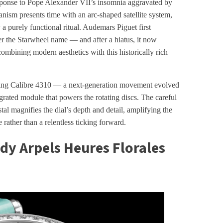
sponse to Pope Alexander VII’s insomnia aggravated by
ism presents time with an arc-shaped satellite system,
 a purely functional ritual. Audemars Piguet first
er the Starwheel name — and after a hiatus, it now
mbining modern aesthetics with this historically rich
winding Calibre 4310 — a next-generation movement evolved
rated module that powers the rotating discs. The careful
tal magnifies the dial’s depth and detail, amplifying the
 rather than a relentless ticking forward.
ady Arpels Heures Florales