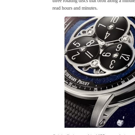
three rotating discs that orbit along a minu
read hours and minutes.