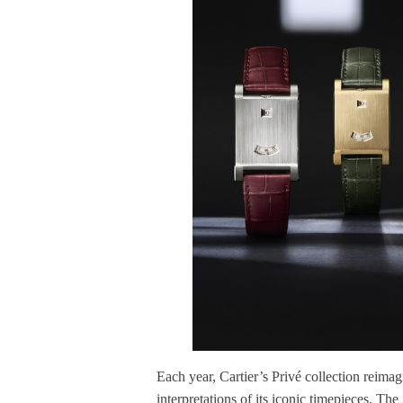
Each year, Cartier’s Privé collection reimag
interpretations of its iconic timepieces. Th