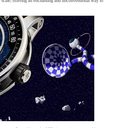
te scale, offering an enchanting and unconventional way to