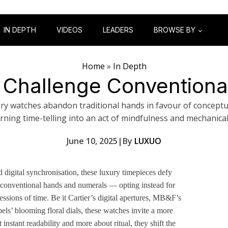
IN DEPTH
VIDEOS
LEADERS
BROWSE BY
Home
»
In Depth
 Challenge Conventional
ry watches abandon traditional hands in favour of conceptua
rning time-telling into an act of mindfulness and mechanica
June 10, 2025
|
By
LUXUO
 digital synchronisation, these luxury timepieces defy
conventional hands and numerals — opting instead for
essions of time. Be it Cartier’s digital apertures, MB&F’s
ls’ blooming floral dials, these watches invite a more
instant readability and more about ritual, they shift the