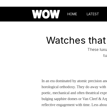
HOME
LATEST
Watches that
These luxu
tu
In an era dominated by atomic precision and
horological orthodoxy. They do away with 
poetic, mechanical and often theatrical expr
bulging sapphire domes or Van Cleef & Arpe
reflective engagement with time. Less about 