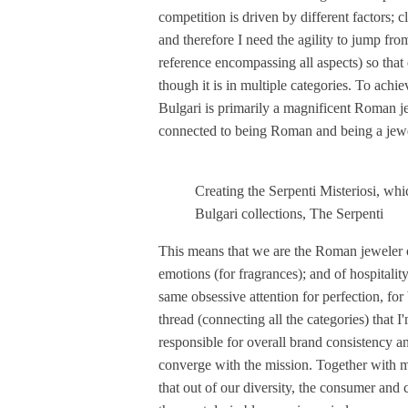
competition is driven by different factors; c
and therefore I need the agility to jump fro
reference encompassing all aspects) so that e
though it is in multiple categories. To achie
Bulgari is primarily a magnificent Roman j
connected to being Roman and being a jewe
Creating the Serpenti Misteriosi, whi
Bulgari collections, The Serpenti
This means that we are the Roman jeweler of
emotions (for fragrances); and of hospitalit
same obsessive attention for perfection, for b
thread (connecting all the categories) that I
responsible for overall brand consistency an
converge with the mission. Together with 
that out of our diversity, the consumer and cl