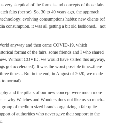
s very skeptical of the formats and concepts of those fairs
atch fairs (per se). So, 30 to 40 years ago, the approach
 technology; evolving consumptions habits; new clients (of
ia consumption, it was all getting a bit old fashioned... not
elWorld anyway and then came COVID-19, which
historical format of the fairs, some friends and I who shared
g new. Without COVID, we would have started this anyway,
gs got accelerated). It was the worst possible time...there
hree times... But in the end, in August of 2020, we made
 to normal).
osophy and the pillars of our new concept were much more
 this is why Watches and Wonders does not like us so much...
ll group of medium sized brands organizing a fair quite
 support of authorities who never gave their support to the
...