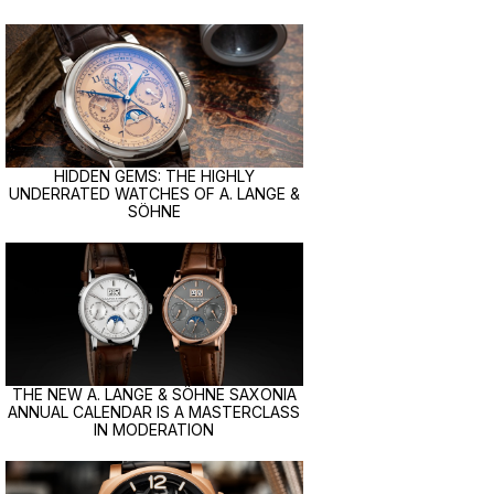
HIDDEN GEMS: THE HIGHLY
UNDERRATED WATCHES OF A. LANGE &
SÖHNE
THE NEW A. LANGE & SÖHNE SAXONIA
ANNUAL CALENDAR IS A MASTERCLASS
IN MODERATION