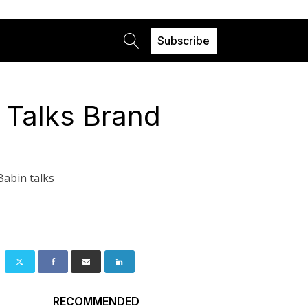
Subscribe
 Talks Brand
Babin talks
RECOMMENDED