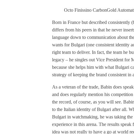
Octo Finissino CarbonGold Automat
Born in France but described consistently (
differs from his peers in that he never inser
language down to communication about the b
wants for Bulgari (one consistent identity ac
right team to deliver. In fact, the team he bu
legacy – he singles out Vice President for
because she helps him with what Bulgari ca
strategy of keeping the brand consistent in a
As a veteran of the trade, Babin does spea
and does regularly mention his competition b
the record, of course, as you will see. Babi
to the Italian identity of Bulgari after all. 
Bulgari in watchmaking, he was taking the 
experience in this arena. The results speak 
idea was not really to have a go at world re