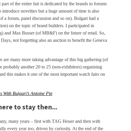
art of the entire fair is dedicated by the brands to forums
 introduce novelties but a huge amount of time is also
of a forum, panel discussion and so on). Bulgari had a
) on the topic of brand builders. I participated in
g) and Max Busser (of MB&F) on the future of retail. So,
h Days, not forgetting also an auction to benefit the Geneva
ere are many more taking advantage of this big gathering (of
re probably another 20 to 25 (non-exhibitors) organising
d this makes it one of the most important watch fairs on
 With Bulgari’s Antoine Pin
ere to stay then...
any, many years – first with TAG Heuer and then with
lly every year too, driven by curiosity. At the end of the