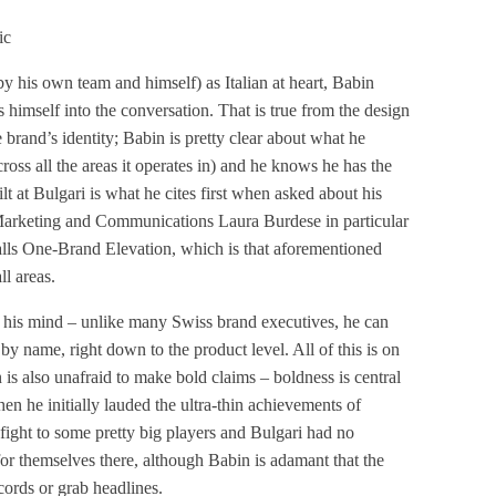
ic
by his own team and himself) as Italian at heart, Babin
ts himself into the conversation. That is true from the design
rand’s identity; Babin is pretty clear about what he
ross all the areas it operates in) and he knows he has the
ilt at Bulgari is what he cites first when asked about his
 Marketing and Communications Laura Burdese in particular
lls One-Brand Elevation, which is that aforementioned
ll areas.
k his mind – unlike many Swiss brand executives, he can
y name, right down to the product level. All of this is on
n is also unafraid to make bold claims – boldness is central
When he initially lauded the ultra-thin achievements of
fight to some pretty big players and Bulgari had no
for themselves there, although Babin is adamant that the
cords or grab headlines.