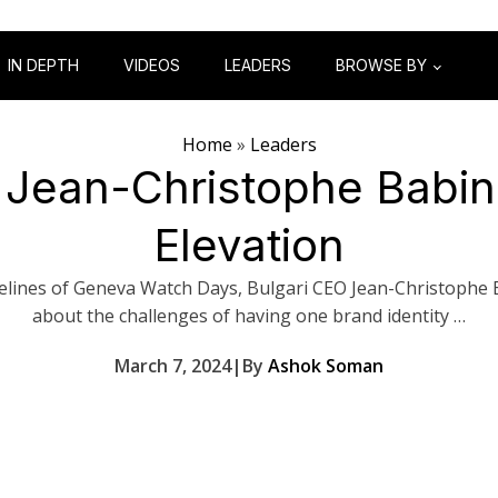
IN DEPTH
VIDEOS
LEADERS
BROWSE BY
Home
»
Leaders
 Jean-Christophe Babin
Elevation
elines of Geneva Watch Days, Bulgari CEO Jean-Christophe 
about the challenges of having one brand identity …
March 7, 2024
|
By
Ashok Soman