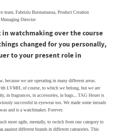
ve team, Fabrizio Buonamassa, Product Creation
, Managing Director
t in watchmaking over the course
things changed for you personally,
er to your present role in
now, because we are operating in many different areas.
with LVMH, of course, to which we belong, but we are
ity, in fragrances, in accessories, in bags... TAG Heuer is
bviously successful in eyewear too. We made some inroads
was and is a watchmaker. Forever.
 much more agile, mentally, to switch from one category to
g against different brands in different categories. This