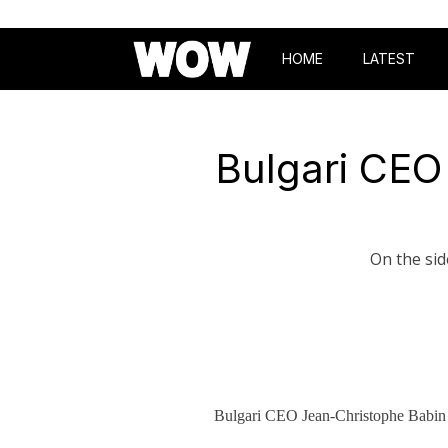
HOME
LATEST
Bulgari CEO
On the sid
Bulgari CEO Jean-Christophe Babin