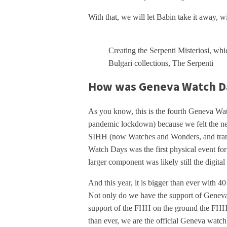
With that, we will let Babin take it away, wit
Creating the Serpenti Misteriosi, whi
Bulgari collections, The Serpenti
How was Geneva Watch Da
As you know, this is the fourth Geneva Wa
pandemic lockdown) because we felt the ne
SIHH (now Watches and Wonders, and transf
Watch Days was the first physical event for
larger component was likely still the digital
And this year, it is bigger than ever with 4
Not only do we have the support of Geneva 
support of the FHH on the ground the FHH
than ever, we are the official Geneva watch f