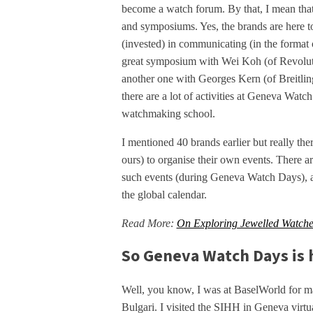
become a watch forum. By that, I mean that p
and symposiums. Yes, the brands are here to
(invested) in communicating (in the format 
great symposium with Wei Koh (of Revolution
another one with Georges Kern (of Breitlin
there are a lot of activities at Geneva Watc
watchmaking school.
I mentioned 40 brands earlier but really th
ours) to organise their own events. There a
such events (during Geneva Watch Days), an
the global calendar.
Read More:
On Exploring Jewelled Watches
So Geneva Watch Days is h
Well, you know, I was at BaselWorld for m
Bulgari. I visited the SIHH in Geneva virtua