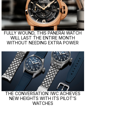
FULLY WOUND, THIS PANERAI WATCH
WILL LAST THE ENTIRE MONTH
WITHOUT NEEDING EXTRA POWER
THE CONVERSATION: IWC ACHIEVES
NEW HEIGHTS WITH ITS PILOT’S
WATCHES