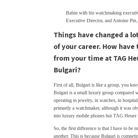
Babin with his watchmaking executi
Executive Director, and Antoine Pin
Things have changed a lo
of your career. How have 
from your time at TAG Heu
Bulgari?
First of all, Bulgari is like a group, you k
Bulgari is a small luxury group compared 
operating in jewelry, in watches, in hospital
primarily a watchmaker, although it was o
into luxury mobile phones but TAG Heuer 
So, the first difference is that I have to be
another. This is because Bulgari is competin