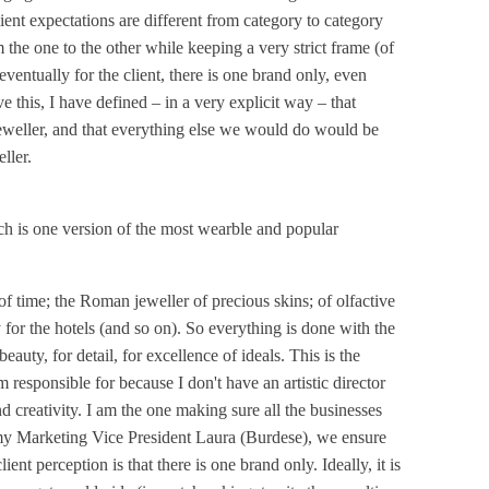
lient expectations are different from category to category
m the one to the other while keeping a very strict frame (of
ventually for the client, there is one brand only, even
ve this, I have defined – in a very explicit way – that
eweller, and that everything else we would do would be
ller.
ch is one version of the most wearble and popular
 time; the Roman jeweller of precious skins; of olfactive
y for the hotels (and so on). So everything is done with the
eauty, for detail, for excellence of ideals. This is the
'm responsible for because I don't have an artistic director
d creativity. I am the one making sure all the businesses
my Marketing Vice President Laura (Burdese), we ensure
ient perception is that there is one brand only. Ideally, it is