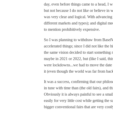
day, even before things came to a head, I wa
but not because I do not like or believe in w
was very clear and logical. With advancing
different markets and types); and digital med
to mention prohibitively expensive.
So I was planning to withdraw from Bas
accelerated things; since I did not like the 
the same vision decided to start somethin
maybe in 2021 or 2022, but (like I said, thin
were lockdowns...we had to move the date t
it (even though the world was far from back
It was a success, confirming that our phil
in tune with time than (the old fairs), and
Obviously it is always painful to see a sma
easily for very little cost while getting the
bigger conventional fairs that are very costly