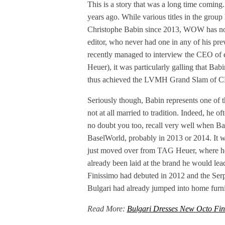
This is a story that was a long time coming
years ago. While various titles in the gro
Christophe Babin since 2013, WOW has not go
editor, who never had one in any of his p
recently managed to interview the CEO o
Heuer), it was particularly galling that Bab
thus achieved the LVMH Grand Slam of C
Seriously though, Babin represents one of th
not at all married to tradition. Indeed, he 
no doubt you too, recall very well when Ba
BaselWorld, probably in 2013 or 2014. It 
just moved over from TAG Heuer, where he
already been laid at the brand he would lea
Finissimo had debuted in 2012 and the Serpe
Bulgari had already jumped into home furnis
Read More:
Bulgari Dresses New Octo Fin