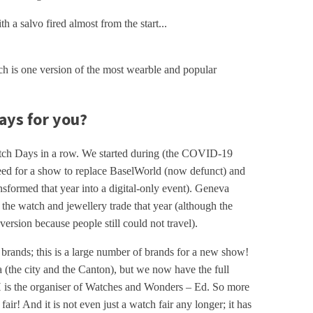
h a salvo fired almost from the start...
ch is one version of the most wearble and popular
ys for you?
tch Days in a row. We started during (the COVID-19
ed for a show to replace BaselWorld (now defunct) and
ormed that year into a digital-only event). Geneva
 the watch and jewellery trade that year (although the
 version because people still could not travel).
0 brands; this is a large number of brands for a new show!
(the city and the Canton), but we now have the full
 is the organiser of Watches and Wonders – Ed. So more
air! And it is not even just a watch fair any longer; it has