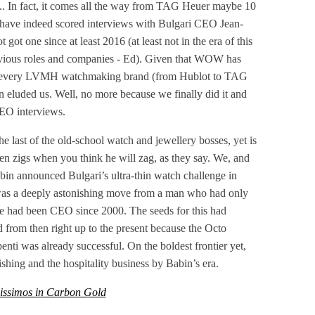
... In fact, it comes all the way from TAG Heuer maybe 10
up have indeed scored interviews with Bulgari CEO Jean-
t one since at least 2016 (at least not in the era of this
revious roles and companies - Ed). Given that WOW has
f every LVMH watchmaking brand (from Hublot to TAG
in eluded us. Well, no more because we finally did it and
EO interviews.
e last of the old-school watch and jewellery bosses, yet is
often zigs when you think he will zag, as they say. We, and
bin announced Bulgari’s ultra-thin watch challenge in
was a deeply astonishing move from a man who had only
 had been CEO since 2000. The seeds for this had
d from then right up to the present because the Octo
nti was already successful. On the boldest frontier yet,
hing and the hospitality business by Babin’s era.
issimos in Carbon Gold