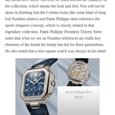
the collection, which means the look and feel. You will not be
alone in thinking that the Cubitus looks like some kind of long
lost Nautilus relative and Patek Philippe does reference the
sports elegance concept, which is closely related to that
legendary collection. Patek Philippe President Thierry Stern
notes that what we see as Nautilus references are really key
elements of the brand his family has led for three generations.
He also noted that a true square watch was always in his mind.
Patek Philippe Ref.
5822P