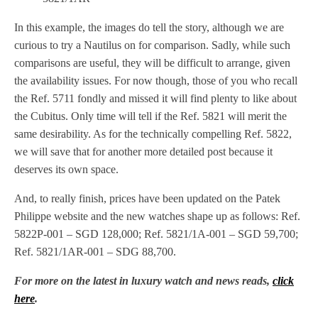
In this example, the images do tell the story, although we are
curious to try a Nautilus on for comparison. Sadly, while such
comparisons are useful, they will be difficult to arrange, given
the availability issues. For now though, those of you who recall
the Ref. 5711 fondly and missed it will find plenty to like about
the Cubitus. Only time will tell if the Ref. 5821 will merit the
same desirability. As for the technically compelling Ref. 5822,
we will save that for another more detailed post because it
deserves its own space.
And, to really finish, prices have been updated on the Patek
Philippe website and the new watches shape up as follows: Ref.
5822P-001 – SGD 128,000; Ref. 5821/1A-001 – SGD 59,700;
Ref. 5821/1AR-001 – SDG 88,700.
For more on the latest in luxury watch and news reads,
click
here
.