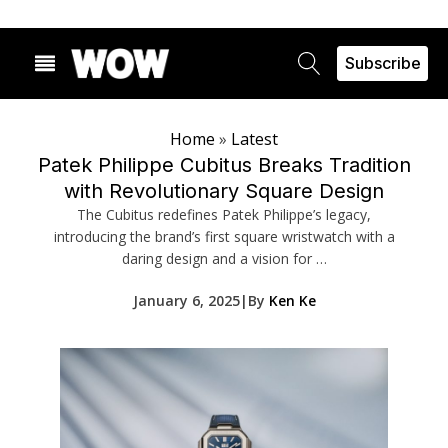
Subscribe
Home
»
Latest
Patek Philippe Cubitus Breaks Tradition
with Revolutionary Square Design
The Cubitus redefines Patek Philippe’s legacy,
introducing the brand’s first square wristwatch with a
daring design and a vision for …
January 6, 2025
|
By
Ken Ke