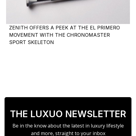
ZENITH OFFERS A PEEK AT THE EL PRIMERO
MOVEMENT WITH THE CHRONOMASTER
SPORT SKELETON
THE LUXUO NEWSLETTER
Be in the know about the latest in luxury lifestyle
and more, straight to your inbox