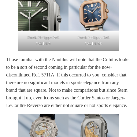
Patek Philippe Ref.
Patek Philippe Ref.
5821/1A
5821/1AR
Those familiar with the Nautilus will note that the Cubitus looks
to be a sort of second coming in particular for the now-
discontinued Ref. 5711A. If this occurred to you, consider that
there are no significant models in sports elegance from any
brand that are square. Not to make comparisons but since Stern
brought it up, even icons such as the Cartier Santos or Jaeger-
LeCoultre Reverso are either not square or not sports elegance.