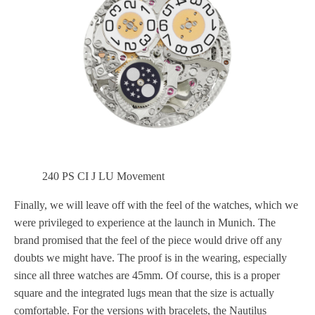
240 PS CI J LU Movement
Finally, we will leave off with the feel of the watches, which we
were privileged to experience at the launch in Munich. The
brand promised that the feel of the piece would drive off any
doubts we might have. The proof is in the wearing, especially
since all three watches are 45mm. Of course, this is a proper
square and the integrated lugs mean that the size is actually
comfortable. For the versions with bracelets, the Nautilus