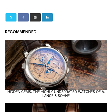
RECOMMENDED
HIDDEN GEMS: THE HIGHLY UNDERRATED WATCHES OF A.
LANGE & SÖHNE