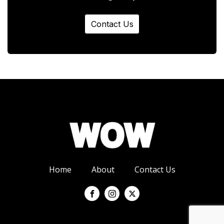
Contact Us
Home
About
Contact Us