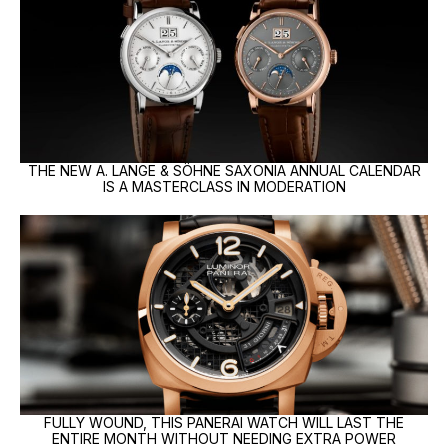
THE NEW A. LANGE & SÖHNE SAXONIA ANNUAL CALENDAR
IS A MASTERCLASS IN MODERATION
FULLY WOUND, THIS PANERAI WATCH WILL LAST THE
ENTIRE MONTH WITHOUT NEEDING EXTRA POWER