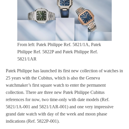
From left: Patek Philippe Ref. 5821/1A, Patek
Philippe Ref. 5822P and Patek Philippe Ref.
5821/1AR
Patek Philippe has launched its first new collection of watches in
25 years with the Cubitus, which is also the Geneva
watchmaker’s first square watch to enter the permanent
collection. There are three new Patek Philippe Cubitus
references for now, two time-only with date models (Ref.
5821/1A-001 and 5821/1AR-001) and one very impressive
grand date watch with day of the week and moon phase
indications (Ref. 5822P-001).