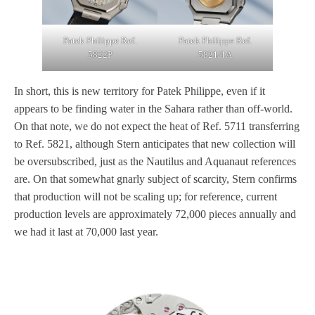
Patek Philippe Ref.
Patek Philippe Ref.
5822P
5821/1A
In short, this is new territory for Patek Philippe, even if it
appears to be finding water in the Sahara rather than off-world.
On that note, we do not expect the heat of Ref. 5711 transferring
to Ref. 5821, although Stern anticipates that new collection will
be oversubscribed, just as the Nautilus and Aquanaut references
are. On that somewhat gnarly subject of scarcity, Stern confirms
that production will not be scaling up; for reference, current
production levels are approximately 72,000 pieces annually and
we had it last at 70,000 last year.