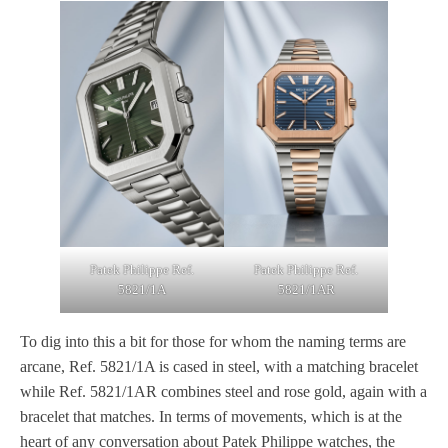
Patek Philippe Ref.
Patek Philippe Ref.
5821/1A
5821/1AR
To dig into this a bit for those for whom the naming terms are
arcane, Ref. 5821/1A is cased in steel, with a matching bracelet
while Ref. 5821/1AR combines steel and rose gold, again with a
bracelet that matches. In terms of movements, which is at the
heart of any conversation about Patek Philippe watches, the