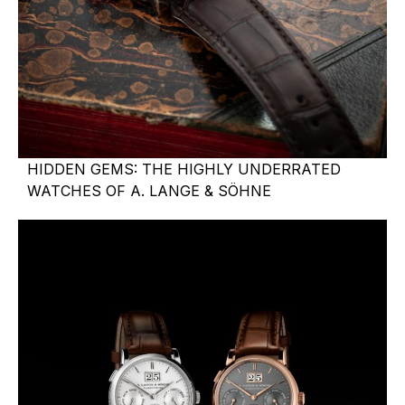
HIDDEN GEMS: THE HIGHLY UNDERRATED
WATCHES OF A. LANGE & SÖHNE