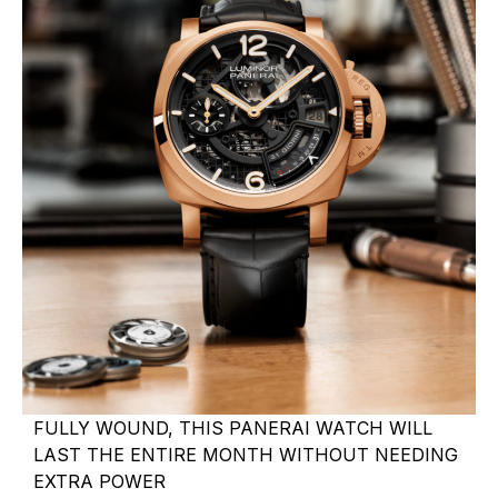
FULLY WOUND, THIS PANERAI WATCH WILL
LAST THE ENTIRE MONTH WITHOUT NEEDING
EXTRA POWER