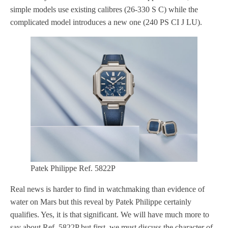
simple models use existing calibres (26-330 S C) while the
complicated model introduces a new one (240 PS CI J LU).
Patek Philippe Ref. 5822P
Real news is harder to find in watchmaking than evidence of
water on Mars but this reveal by Patek Philippe certainly
qualifies. Yes, it is that significant. We will have much more to
say about Ref. 5822P but first, we must discuss the character of