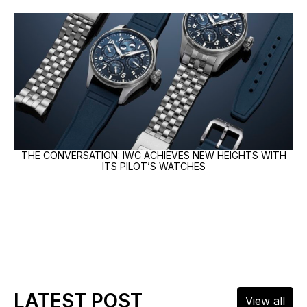
THE CONVERSATION: IWC ACHIEVES NEW HEIGHTS WITH
ITS PILOT’S WATCHES
LATEST POST
View all