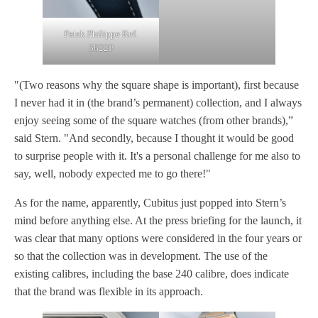
Patek Philippe Ref.
5822P
"(Two reasons why the square shape is important), first because
I never had it in (the brand’s permanent) collection, and I always
enjoy seeing some of the square watches (from other brands),”
said Stern. "And secondly, because I thought it would be good
to surprise people with it. It's a personal challenge for me also to
say, well, nobody expected me to go there!"
As for the name, apparently, Cubitus just popped into Stern’s
mind before anything else. At the press briefing for the launch, it
was clear that many options were considered in the four years or
so that the collection was in development. The use of the
existing calibres, including the base 240 calibre, does indicate
that the brand was flexible in its approach.