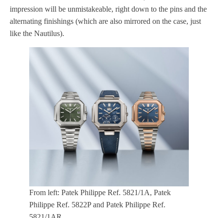
impression will be unmistakeable, right down to the pins and the
alternating finishings (which are also mirrored on the case, just
like the Nautilus).
From left: Patek Philippe Ref. 5821/1A, Patek
Philippe Ref. 5822P and Patek Philippe Ref.
5821/1AR