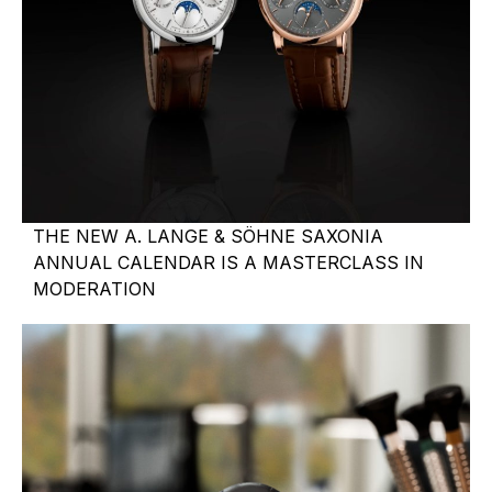
THE NEW A. LANGE & SÖHNE SAXONIA
ANNUAL CALENDAR IS A MASTERCLASS IN
MODERATION