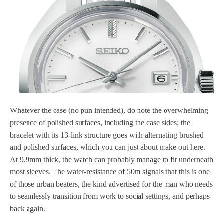
Whatever the case (no pun intended), do note the overwhelming
presence of polished surfaces, including the case sides; the
bracelet with its 13-link structure goes with alternating brushed
and polished surfaces, which you can just about make out here.
At 9.9mm thick, the watch can probably manage to fit underneath
most sleeves. The water-resistance of 50m signals that this is one
of those urban beaters, the kind advertised for the man who needs
to seamlessly transition from work to social settings, and perhaps
back again.