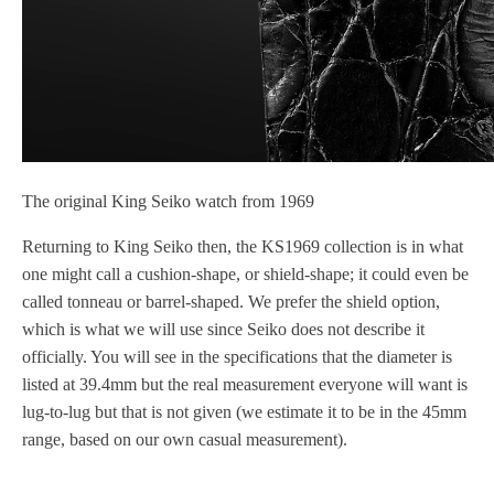
The original King Seiko watch from 1969
Returning to King Seiko then, the KS1969 collection is in what
one might call a cushion-shape, or shield-shape; it could even be
called tonneau or barrel-shaped. We prefer the shield option,
which is what we will use since Seiko does not describe it
officially. You will see in the specifications that the diameter is
listed at 39.4mm but the real measurement everyone will want is
lug-to-lug but that is not given (we estimate it to be in the 45mm
range, based on our own casual measurement).