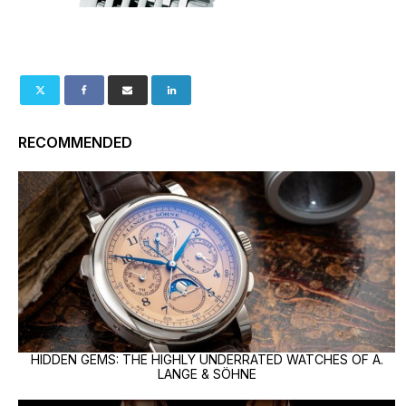
RECOMMENDED
HIDDEN GEMS: THE HIGHLY UNDERRATED WATCHES OF A.
LANGE & SÖHNE