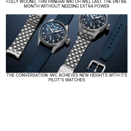
FULLY WOUND, THIS PANERAI WATCH WILL LAST THE ENTIRE
MONTH WITHOUT NEEDING EXTRA POWER
THE CONVERSATION: IWC ACHIEVES NEW HEIGHTS WITH ITS
PILOT’S WATCHES