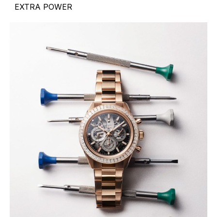
EXTRA POWER