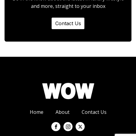
and more, straight to your inbox
Contact Us
Home
About
Contact Us