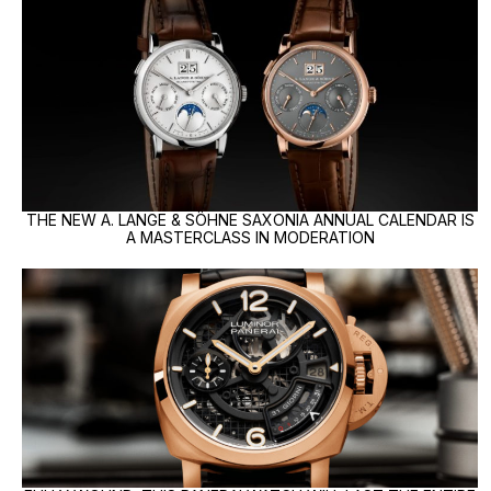
THE NEW A. LANGE & SÖHNE SAXONIA ANNUAL CALENDAR IS
A MASTERCLASS IN MODERATION