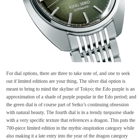
For dial options, there are three to take note of, and one to seek
out if limited editions are your thing. The silver dial option is
meant to bring to mind the skyline of Tokyo; the Edo purple is an
approximation of a shade of purple popular in the Edo period; and
the green dial is of course part of Seiko’s continuing obsession
with natural beauty. The fourth dial is in a trendy turquoise shade
with a very specific texture that references a dragon. This puts the
700-piece limited edition in the mythic-inspiration category while
also making it a late entry into the year of the dragon category