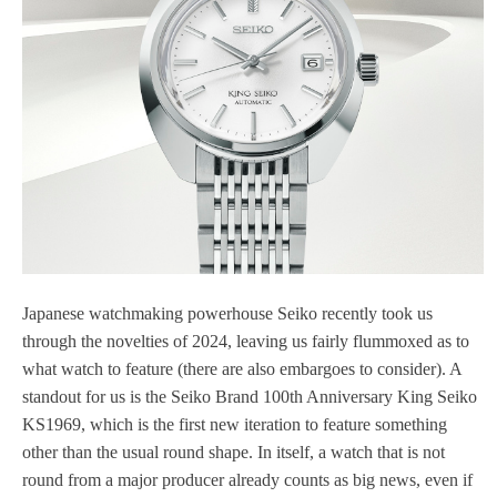
Japanese watchmaking powerhouse Seiko recently took us
through the novelties of 2024, leaving us fairly flummoxed as to
what watch to feature (there are also embargoes to consider). A
standout for us is the Seiko Brand 100th Anniversary King Seiko
KS1969, which is the first new iteration to feature something
other than the usual round shape. In itself, a watch that is not
round from a major producer already counts as big news, even if