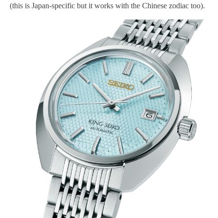
(this is Japan-specific but it works with the Chinese zodiac too).