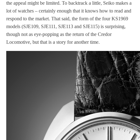
the appeal might be limited. To backtrack a little, Seiko makes a
lot of watches – certainly enough that it knows how to read and
respond to the market. That said, the form of the four KS1969
models (SJE109, SJE111, SJE113 and SJE115) is surprising,
though not as eye-popping as the return of the Credor
Locomotive, but that is a story for another time.