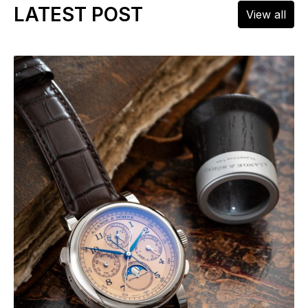
LATEST POST
View all