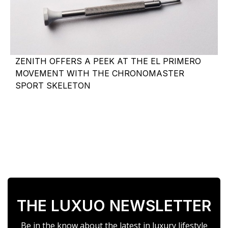
ZENITH OFFERS A PEEK AT THE EL PRIMERO
MOVEMENT WITH THE CHRONOMASTER
SPORT SKELETON
THE LUXUO NEWSLETTER
Be in the know about the latest in luxury lifestyle