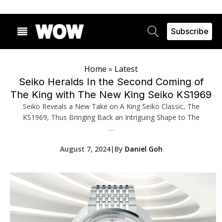
Subscribe
Home
»
Latest
Seiko Heralds In the Second Coming of
The King with The New King Seiko KS1969
Seiko Reveals a New Take on A King Seiko Classic, The
KS1969, Thus Bringing Back an Intriguing Shape to The
…
August 7, 2024
|
By
Daniel Goh