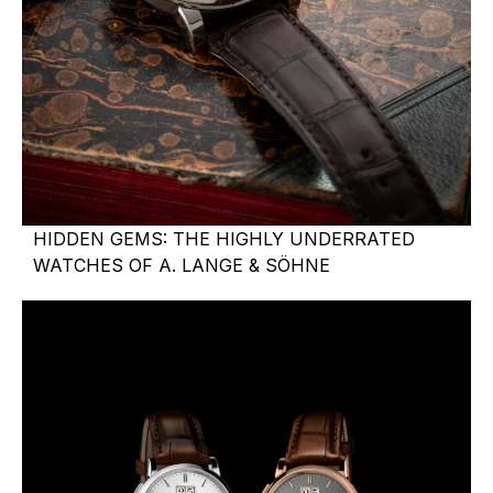
HIDDEN GEMS: THE HIGHLY UNDERRATED
WATCHES OF A. LANGE & SÖHNE