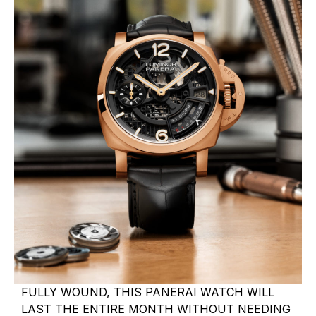
FULLY WOUND, THIS PANERAI WATCH WILL
LAST THE ENTIRE MONTH WITHOUT NEEDING