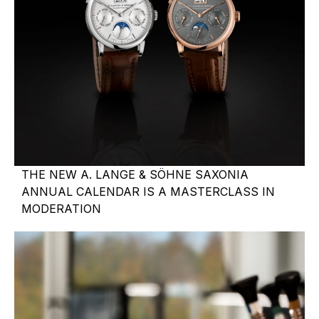
THE NEW A. LANGE & SÖHNE SAXONIA
ANNUAL CALENDAR IS A MASTERCLASS IN
MODERATION