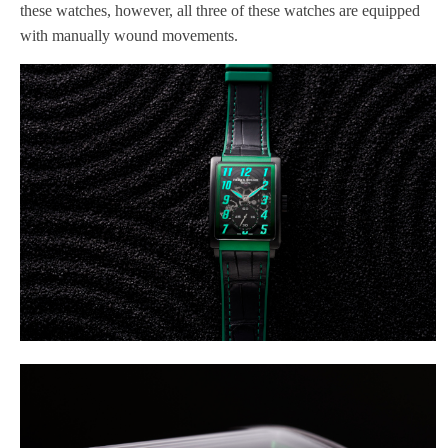
these watches, however, all three of these watches are equipped
with manually wound movements.