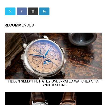
RECOMMENDED
HIDDEN GEMS: THE HIGHLY UNDERRATED WATCHES OF A.
LANGE & SÖHNE