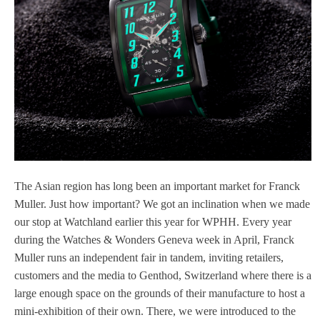
The Asian region has long been an important market for Franck
Muller. Just how important? We got an inclination when we made
our stop at Watchland earlier this year for WPHH. Every year
during the Watches & Wonders Geneva week in April, Franck
Muller runs an independent fair in tandem, inviting retailers,
customers and the media to Genthod, Switzerland where there is a
large enough space on the grounds of their manufacture to host a
mini-exhibition of their own. There, we were introduced to the