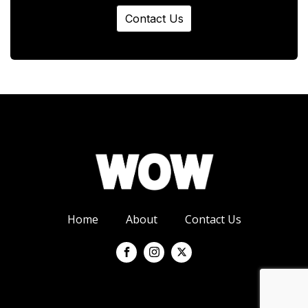
Contact Us
Home
About
Contact Us