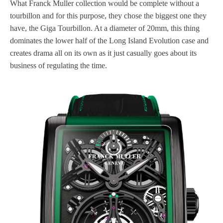
What Franck Muller collection would be complete without a
tourbillon and for this purpose, they chose the biggest one they
have, the Giga Tourbillon. At a diameter of 20mm, this thing
dominates the lower half of the Long Island Evolution case and
creates drama all on its own as it just casually goes about its
business of regulating the time.