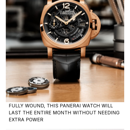
FULLY WOUND, THIS PANERAI WATCH WILL
LAST THE ENTIRE MONTH WITHOUT NEEDING
EXTRA POWER