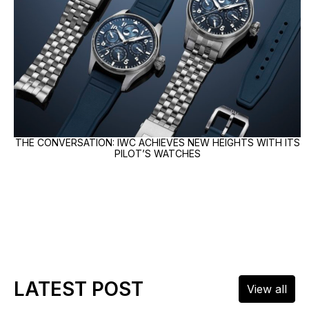
THE CONVERSATION: IWC ACHIEVES NEW HEIGHTS WITH ITS
PILOT’S WATCHES
LATEST POST
View all