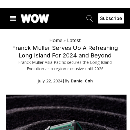
Subscribe
Home
»
Latest
Franck Muller Serves Up A Refreshing
Long Island For 2024 and Beyond
Franck Muller Asia Pacific secures the Long Island
Evolution as a region exclusive until 2026
July 22, 2024
|
By
Daniel Goh