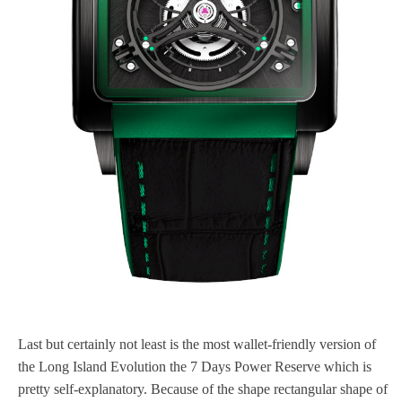
Last but certainly not least is the most wallet-friendly version of
the Long Island Evolution the 7 Days Power Reserve which is
pretty self-explanatory. Because of the shape rectangular shape of