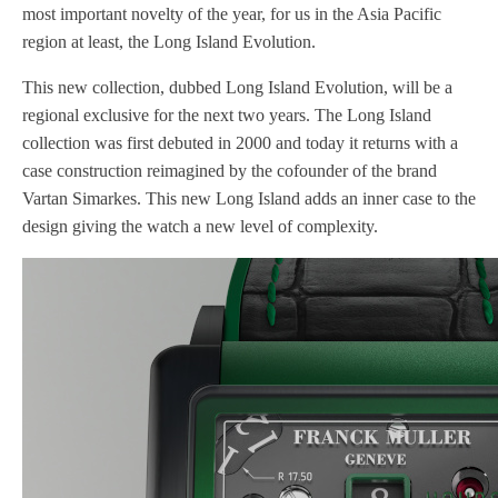
most important novelty of the year, for us in the Asia Pacific
region at least, the Long Island Evolution.
This new collection, dubbed Long Island Evolution, will be a
regional exclusive for the next two years. The Long Island
collection was first debuted in 2000 and today it returns with a
case construction reimagined by the cofounder of the brand
Vartan Simarkes. This new Long Island adds an inner case to the
design giving the watch a new level of complexity.