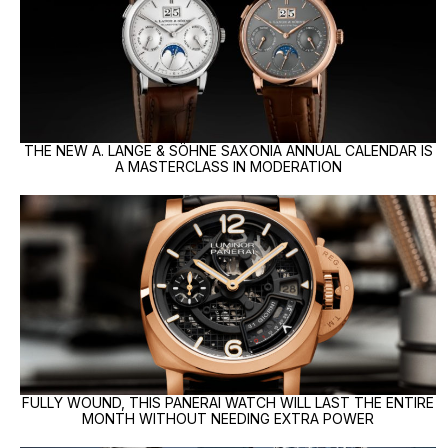
THE NEW A. LANGE & SÖHNE SAXONIA ANNUAL CALENDAR IS
A MASTERCLASS IN MODERATION
FULLY WOUND, THIS PANERAI WATCH WILL LAST THE ENTIRE
MONTH WITHOUT NEEDING EXTRA POWER