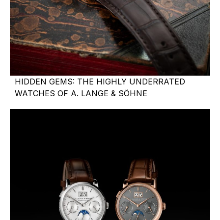
HIDDEN GEMS: THE HIGHLY UNDERRATED
WATCHES OF A. LANGE & SÖHNE