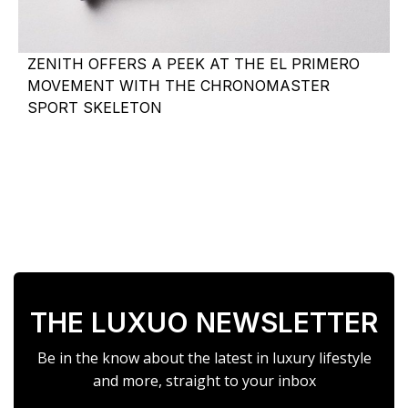
ZENITH OFFERS A PEEK AT THE EL PRIMERO
MOVEMENT WITH THE CHRONOMASTER
SPORT SKELETON
THE LUXUO NEWSLETTER
Be in the know about the latest in luxury lifestyle
and more, straight to your inbox