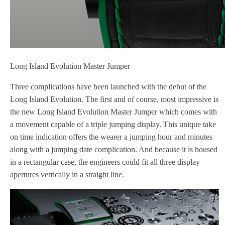
Long Island Evolution Master Jumper
Three complications have been launched with the debut of the
Long Island Evolution. The first and of course, most impressive is
the new Long Island Evolution Master Jumper which comes with
a movement capable of a triple jumping display. This unique take
on time indication offers the wearer a jumping hour and minutes
along with a jumping date complication. And because it is housed
in a rectangular case, the engineers could fit all three display
apertures vertically in a straight line.