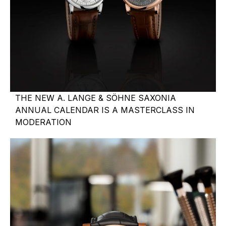
THE NEW A. LANGE & SÖHNE SAXONIA
ANNUAL CALENDAR IS A MASTERCLASS IN
MODERATION