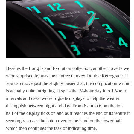
Besides the Long Island Evolution collection, another novelty we
were surprised by was the Cintrée Curvex Double Retrograde. If
you can move past the slightly busier dial, the complication within
is actually quite intriguing. It splits the 24-hour day into 12-hour
intervals and uses two retrograde displays to help the wearer
distinguish between night and day. From 6 am to 6 pm the top
half of the display ticks on and as it reaches the end of its tenure it
seemingly passes the baton over to the hand on the lower half
which then continues the task of indicating time.