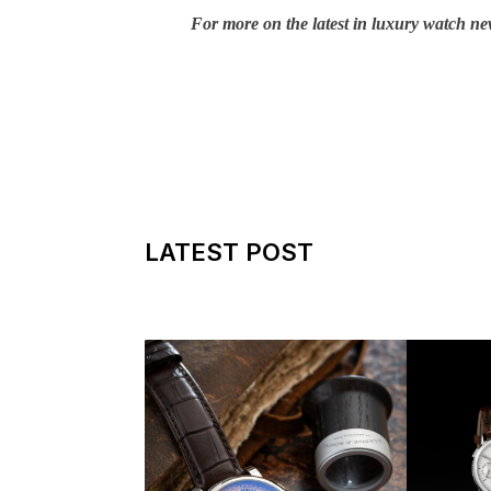
For more on the latest in luxury watch ne
LATEST POST