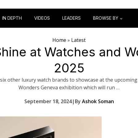
IN DEPTH
VIDEOS
LEADERS
BROWSE BY
Home
»
Latest
o Shine at Watches and 
2025
s six other luxury watch brands to showcase at the upcomin
Wonders Geneva exhibition which will run …
September 18, 2024
|
By
Ashok Soman