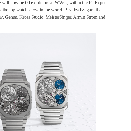
re will now be 60 exhibitors at WWG, within the PalExpo
 as the top watch show in the world. Besides Bvlgari, the
uw, Genus, Kross Studio, MeisterSinger, Armin Strom and