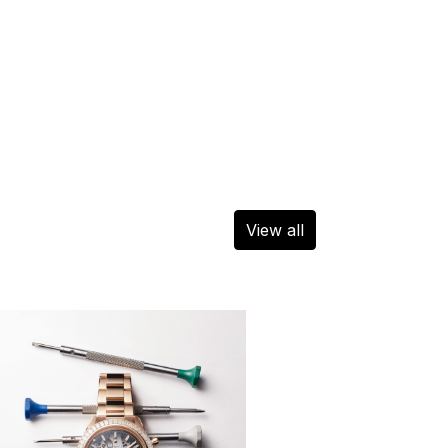
View all