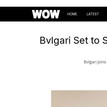
HOME
LATEST
Bvlgari Set t
Bvlgari join