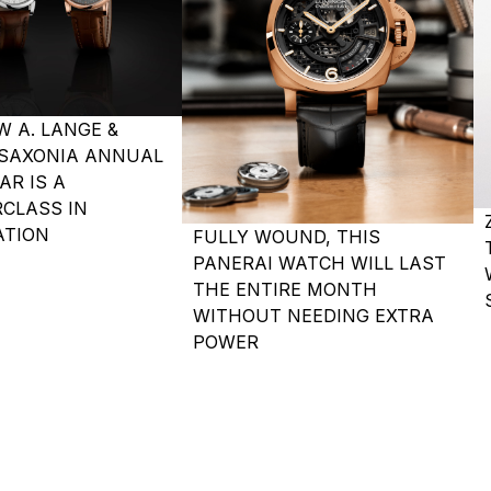
W A. LANGE &
SAXONIA ANNUAL
AR IS A
CLASS IN
TION
FULLY WOUND, THIS
PANERAI WATCH WILL LAST
THE ENTIRE MONTH
WITHOUT NEEDING EXTRA
POWER