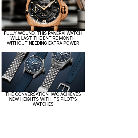
FULLY WOUND, THIS PANERAI WATCH
WILL LAST THE ENTIRE MONTH
WITHOUT NEEDING EXTRA POWER
THE CONVERSATION: IWC ACHIEVES
NEW HEIGHTS WITH ITS PILOT’S
WATCHES