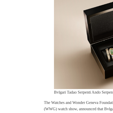
Bvlgari Tadao Serpenti Ando Serpent
The Watches and Wonder Geneva Foundatio
(WWG) watch show, announced that Bvlgari a