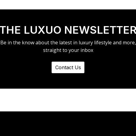
THE LUXUO NEWSLETTE
Be in the know about the latest in luxury lifestyle and more,
straight to your inbox
Contact Us