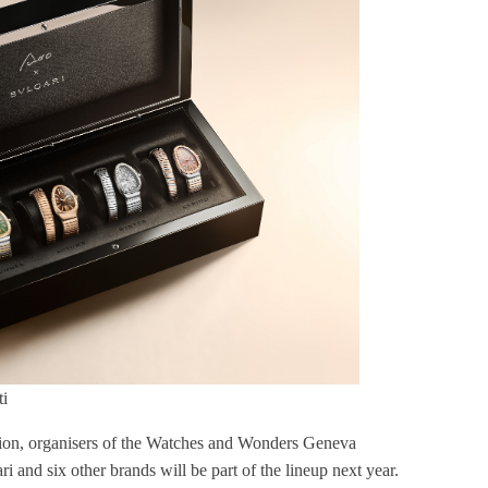
i
n, organisers of the Watches and Wonders Geneva
nd six other brands will be part of the lineup next year.