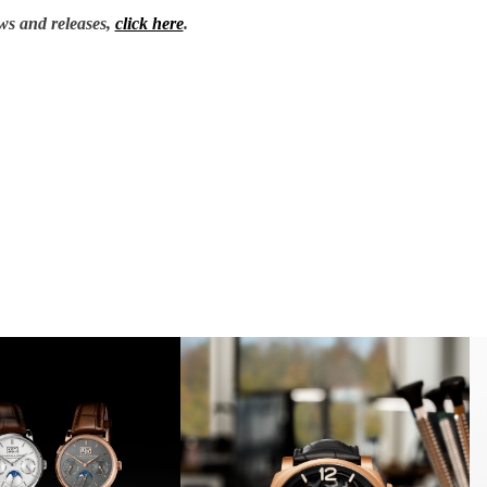
ws and releases,
click here
.