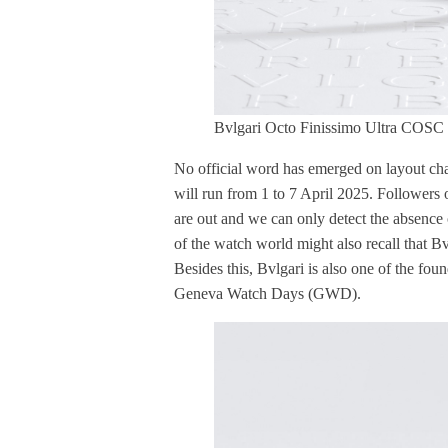
Bvlgari Octo Finissimo Ultra COSC
No official word has emerged on layout cha
will run from 1 to 7 April 2025. Followers o
are out and we can only detect the absenc
of the watch world might also recall that B
Besides this, Bvlgari is also one of the fou
Geneva Watch Days (GWD).