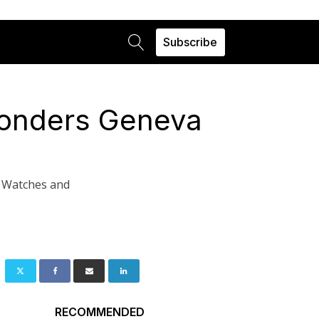
Subscribe
Wonders Geneva
g Watches and
RECOMMENDED