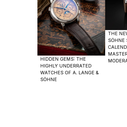
THE NE
SÖHNE 
CALEND
MASTER
HIDDEN GEMS: THE
MODERA
HIGHLY UNDERRATED
WATCHES OF A. LANGE &
SÖHNE