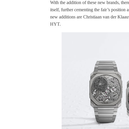
With the addition of these new brands, the
itself, further cementing the fair’s position
new additions are Christiaan van der Klaa
HYT.