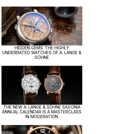
HIDDEN GEMS: THE HIGHLY
UNDERRATED WATCHES OF A. LANGE &
SÖHNE
THE NEW A. LANGE & SÖHNE SAXONIA
ANNUAL CALENDAR IS A MASTERCLASS
IN MODERATION