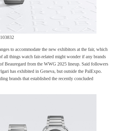
 103832
nges to accommodate the new exhibitors at the fair, which
f all things watch fair-related might wonder if any brands
e of Beauregard from the WWG 2025 lineup. Said followers
vlgari has exhibited in Geneva, but outside the PalExpo.
nding brands that established the recently concluded