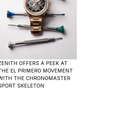
ZENITH OFFERS A PEEK AT
THE EL PRIMERO MOVEMENT
WITH THE CHRONOMASTER
SPORT SKELETON