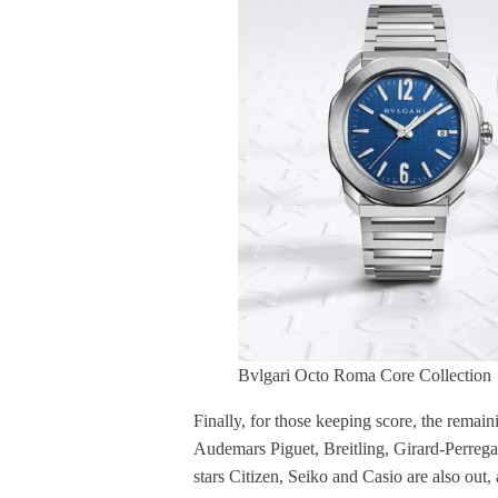
Bvlgari Octo Roma Core Collection
Finally, for those keeping score, the rema
Audemars Piguet, Breitling, Girard-Perreg
stars Citizen, Seiko and Casio are also out