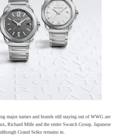
ining major names and brands still staying out of WWG are
aux, Richard Mille and the entire Swatch Group. Japanese
, although Grand Seiko remains in.