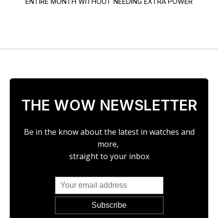
ENTIRE MONTH WITHOUT NEEDING EXTRA POWER
THE WOW NEWSLETTER
Be in the know about the latest in watches and
more,
straight to your inbox