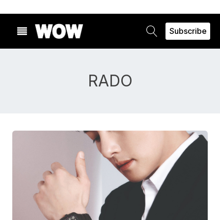
Subscribe
RADO