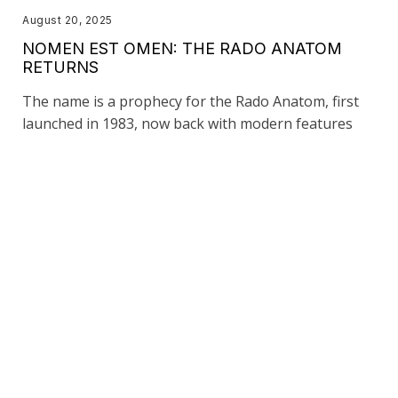
August 20, 2025
NOMEN EST OMEN: THE RADO ANATOM
RETURNS
The name is a prophecy for the Rado Anatom, first
launched in 1983, now back with modern features