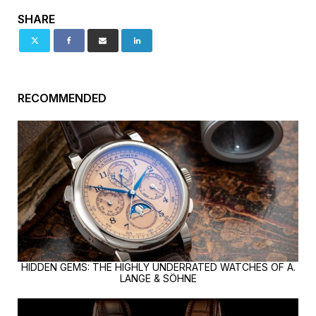
SHARE
RECOMMENDED
HIDDEN GEMS: THE HIGHLY UNDERRATED WATCHES OF A.
LANGE & SÖHNE