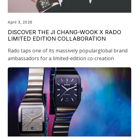
April 3, 2026
DISCOVER THE JI CHANG-WOOK X RADO
LIMITED EDITION COLLABORATION
Rado taps one of its massively popularglobal brand
ambassadors for a limited-edition co-creation