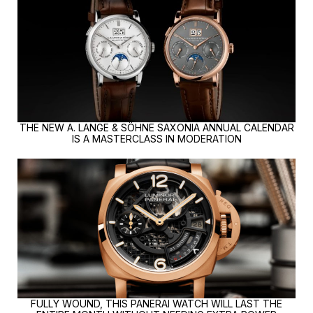
THE NEW A. LANGE & SÖHNE SAXONIA ANNUAL CALENDAR
IS A MASTERCLASS IN MODERATION
FULLY WOUND, THIS PANERAI WATCH WILL LAST THE