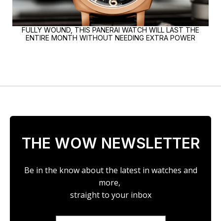
FULLY WOUND, THIS PANERAI WATCH WILL LAST THE
ENTIRE MONTH WITHOUT NEEDING EXTRA POWER
THE WOW NEWSLETTER
Be in the know about the latest in watches and
more,
straight to your inbox