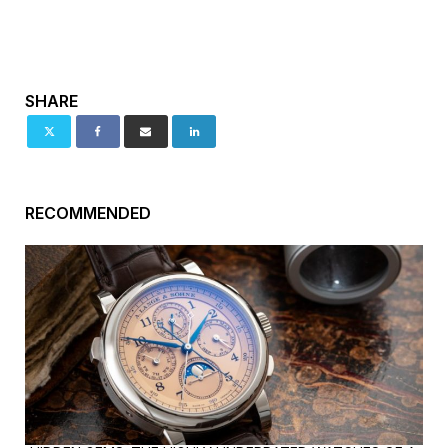
SHARE
RECOMMENDED