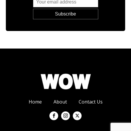
Home
About
Contact Us