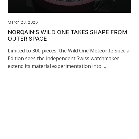
March 23, 2026
NORQAIN’S WILD ONE TAKES SHAPE FROM
OUTER SPACE
Limited to 300 pieces, the Wild One Meteorite Special
Edition sees the independent Swiss watchmaker
extend its material experimentation into …