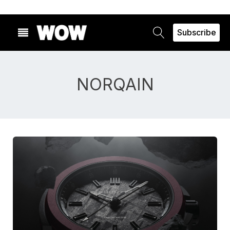
Subscribe
NORQAIN