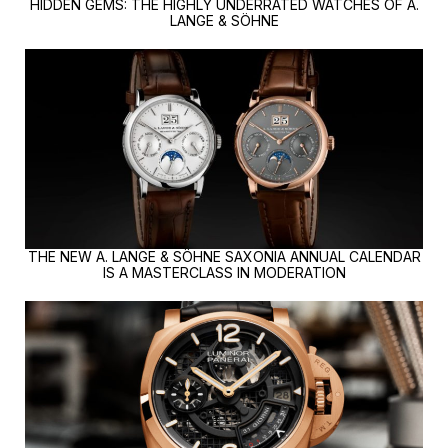
HIDDEN GEMS: THE HIGHLY UNDERRATED WATCHES OF A.
LANGE & SÖHNE
THE NEW A. LANGE & SÖHNE SAXONIA ANNUAL CALENDAR
IS A MASTERCLASS IN MODERATION