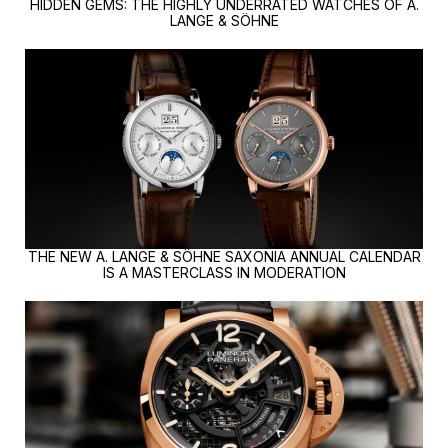
HIDDEN GEMS: THE HIGHLY UNDERRATED WATCHES OF A.
LANGE & SÖHNE
THE NEW A. LANGE & SÖHNE SAXONIA ANNUAL CALENDAR
IS A MASTERCLASS IN MODERATION