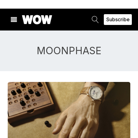
Subscribe
MOONPHASE