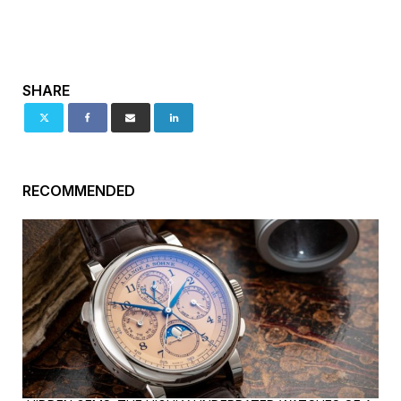
SHARE
RECOMMENDED