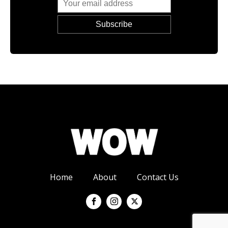
Home
About
Contact Us