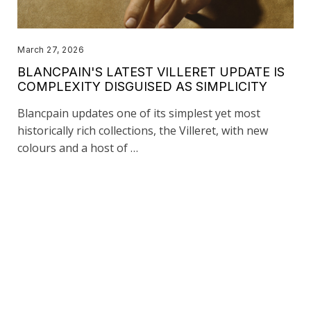
March 27, 2026
BLANCPAIN'S LATEST VILLERET UPDATE IS
COMPLEXITY DISGUISED AS SIMPLICITY
Blancpain updates one of its simplest yet most
historically rich collections, the Villeret, with new
colours and a host of …