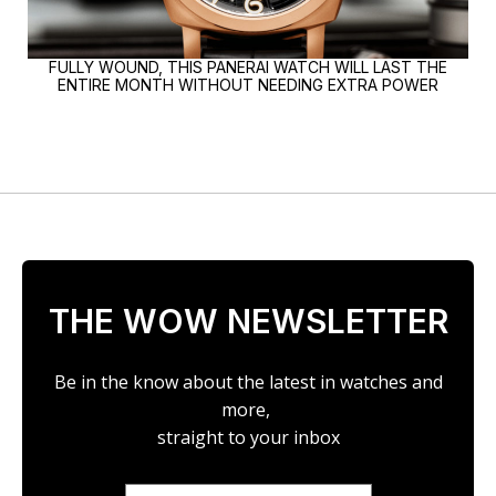
FULLY WOUND, THIS PANERAI WATCH WILL LAST THE
ENTIRE MONTH WITHOUT NEEDING EXTRA POWER
THE WOW NEWSLETTER
Be in the know about the latest in watches and
more,
straight to your inbox