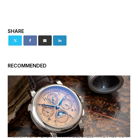
SHARE
RECOMMENDED