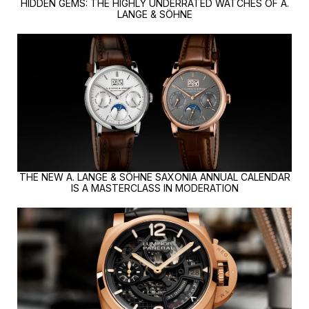
HIDDEN GEMS: THE HIGHLY UNDERRATED WATCHES OF A.
LANGE & SÖHNE
THE NEW A. LANGE & SÖHNE SAXONIA ANNUAL CALENDAR
IS A MASTERCLASS IN MODERATION