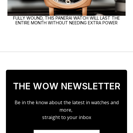
FULLY WOUND, THIS PANERAI WATCH WILL LAST THE
ENTIRE MONTH WITHOUT NEEDING EXTRA POWER
THE WOW NEWSLETTER
Be in the know about the latest in watches and
more,
straight to your inbox