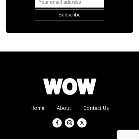
Home
About
Contact Us