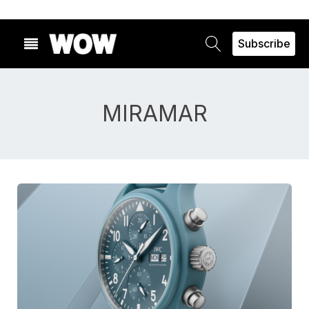
Subscribe
MIRAMAR