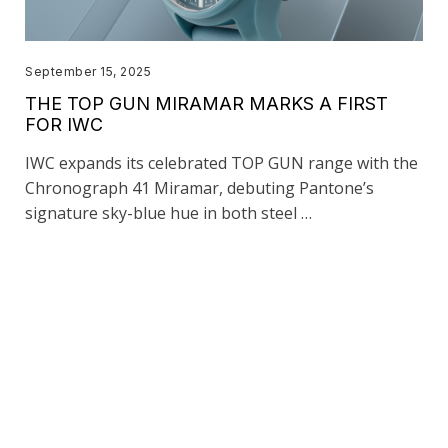
September 15, 2025
THE TOP GUN MIRAMAR MARKS A FIRST
FOR IWC
IWC expands its celebrated TOP GUN range with the
Chronograph 41 Miramar, debuting Pantone’s
signature sky-blue hue in both steel …