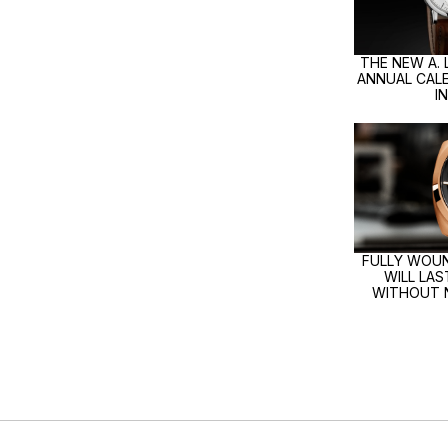
THE NEW A.
ANNUAL CALE
I
FULLY WOUN
WILL LA
WITHOUT 