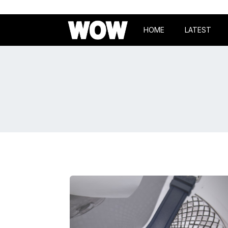
HOME
LATEST