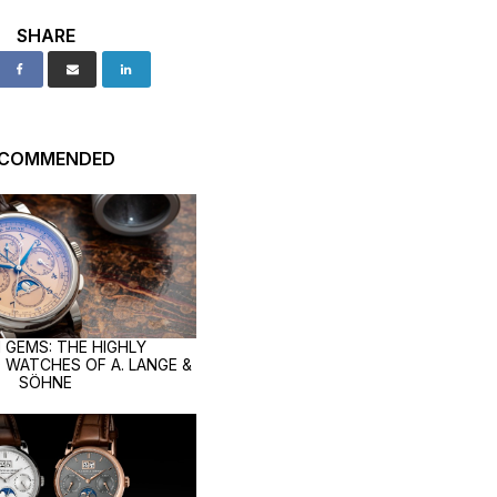
SHARE
ECOMMENDED
 GEMS: THE HIGHLY
 WATCHES OF A. LANGE &
SÖHNE