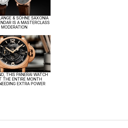
 LANGE & SÖHNE SAXONIA
NDAR IS A MASTERCLASS
N MODERATION
D, THIS PANERAI WATCH
ST THE ENTIRE MONTH
NEEDING EXTRA POWER