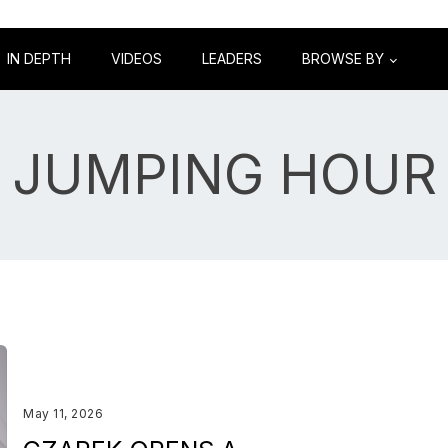
IN DEPTH
VIDEOS
LEADERS
BROWSE BY
JUMPING HOUR
May 11, 2026