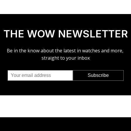
THE WOW NEWSLETTER
Be in the know about the latest in watches and more,
straight to your inbox