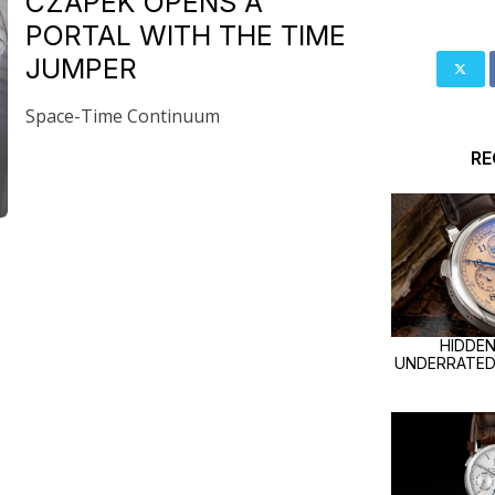
CZAPEK OPENS A
PORTAL WITH THE TIME
JUMPER
Space-Time Continuum
R
HIDDEN
UNDERRATED