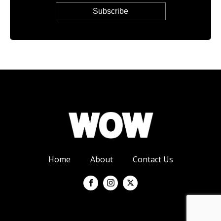
Home
About
Contact Us