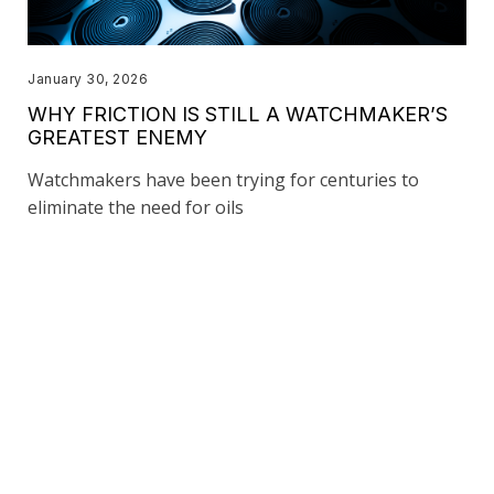
January 30, 2026
WHY FRICTION IS STILL A WATCHMAKER’S
GREATEST ENEMY
Watchmakers have been trying for centuries to
eliminate the need for oils