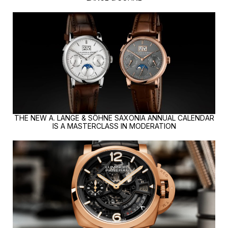
THE NEW A. LANGE & SÖHNE SAXONIA ANNUAL CALENDAR
IS A MASTERCLASS IN MODERATION