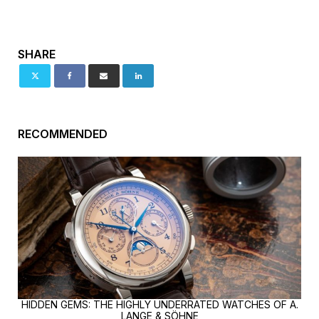
SHARE
RECOMMENDED
HIDDEN GEMS: THE HIGHLY UNDERRATED WATCHES OF A.
LANGE & SÖHNE