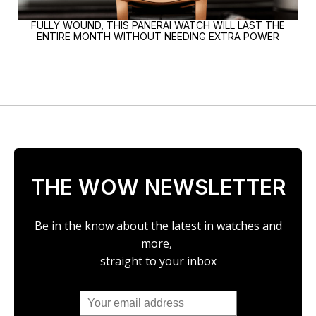
FULLY WOUND, THIS PANERAI WATCH WILL LAST THE
ENTIRE MONTH WITHOUT NEEDING EXTRA POWER
THE WOW NEWSLETTER
Be in the know about the latest in watches and
more,
straight to your inbox