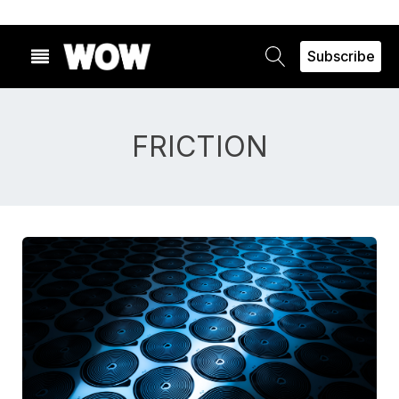
Subscribe
FRICTION