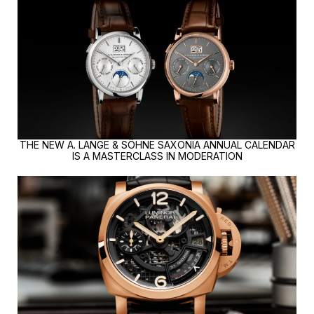
THE NEW A. LANGE & SÖHNE SAXONIA ANNUAL CALENDAR
IS A MASTERCLASS IN MODERATION