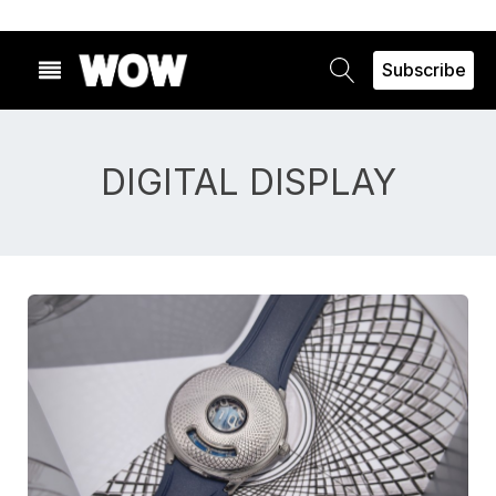
Subscribe
DIGITAL DISPLAY