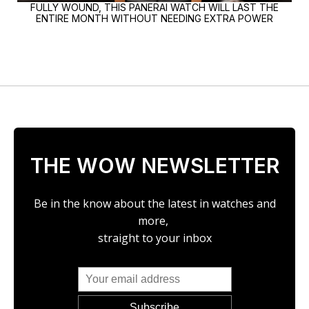
FULLY WOUND, THIS PANERAI WATCH WILL LAST THE
ENTIRE MONTH WITHOUT NEEDING EXTRA POWER
THE WOW NEWSLETTER
Be in the know about the latest in watches and
more,
straight to your inbox