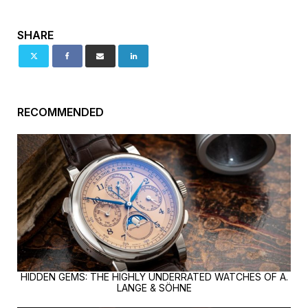
SHARE
RECOMMENDED
HIDDEN GEMS: THE HIGHLY UNDERRATED WATCHES OF A.
LANGE & SÖHNE