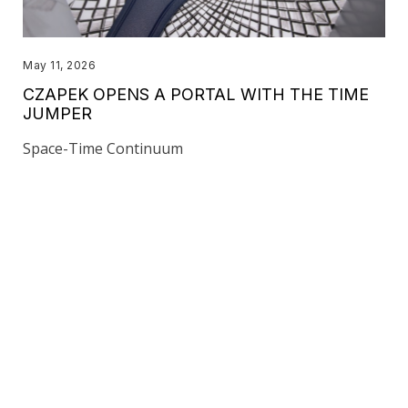
May 11, 2026
CZAPEK OPENS A PORTAL WITH THE TIME
JUMPER
Space-Time Continuum