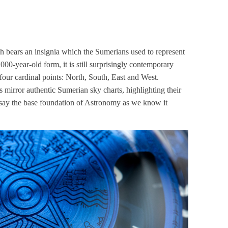
h bears an insignia which the Sumerians used to represent
,000-year-old form, it is still surprisingly contemporary
 four cardinal points: North, South, East and West.
s mirror authentic Sumerian sky charts, highlighting their
 say the base foundation of Astronomy as we know it