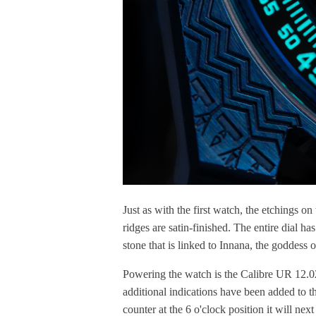
Just as with the first watch, the etchings o
ridges are satin-finished. The entire dial has
stone that is linked to Innana, the goddess o
Powering the watch is the Calibre UR 12.02
additional indications have been added to 
counter at the 6 o'clock position it will ne