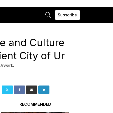
Subscribe
me and Culture
ent City of Ur
 Urwerk.
RECOMMENDED