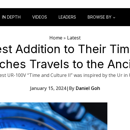
IN DEPTH
VIDEOS
LEADERS
BROWSE BY
Home
»
Latest
st Addition to Their Ti
ches Travels to the Anci
est UR-100V “Time and Culture II” was inspired by the Ur in
January 15, 2024
|
By
Daniel Goh