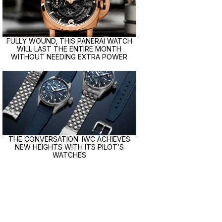
FULLY WOUND, THIS PANERAI WATCH
WILL LAST THE ENTIRE MONTH
WITHOUT NEEDING EXTRA POWER
THE CONVERSATION: IWC ACHIEVES
NEW HEIGHTS WITH ITS PILOT’S
WATCHES