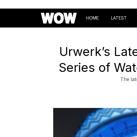
HOME
LATEST
Urwerk’s Late
Series of Wat
The lat