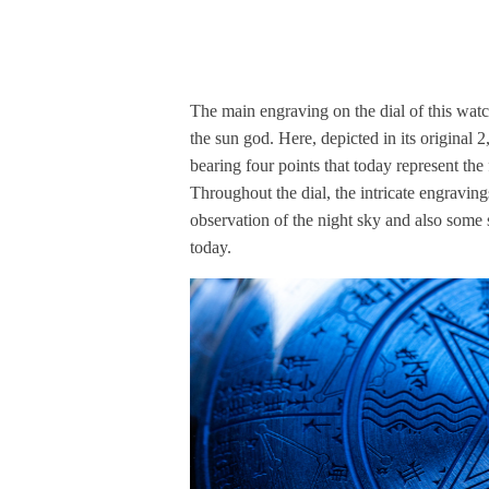
The main engraving on the dial of this watc
the sun god. Here, depicted in its original 2
bearing four points that today represent the
Throughout the dial, the intricate engraving
observation of the night sky and also some
today.