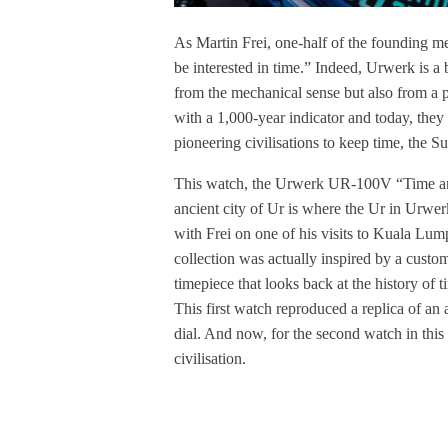
As Martin Frei, one-half of the founding m
be interested in time.” Indeed, Urwerk is a
from the mechanical sense but also from a p
with a 1,000-year indicator and today, they 
pioneering civilisations to keep time, the S
This watch, the Urwerk UR-100V “Time and C
ancient city of Ur is where the Ur in Urwe
with Frei on one of his visits to Kuala Lu
collection was actually inspired by a cus
timepiece that looks back at the history of
This first watch reproduced a replica of an
dial. And now, for the second watch in this 
civilisation.