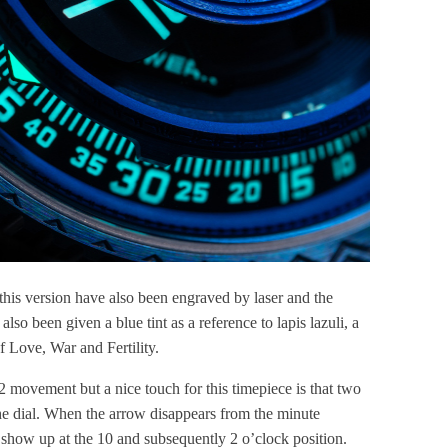
n this version have also been engraved by laser and the
 also been given a blue tint as a reference to lapis lazuli, a
f Love, War and Fertility.
 movement but a nice touch for this timepiece is that two
the dial. When the arrow disappears from the minute
xt show up at the 10 and subsequently 2 o’clock position.