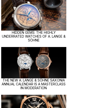
HIDDEN GEMS: THE HIGHLY
UNDERRATED WATCHES OF A. LANGE &
SÖHNE
THE NEW A. LANGE & SÖHNE SAXONIA
ANNUAL CALENDAR IS A MASTERCLASS
IN MODERATION