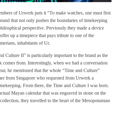
embers of Urwerk puts it “To make watches, one must first
 brand that not only pushes the boundaries of timekeeping
hilosphical perspective. Previously they made a device
offer up a timepiece that pays tribute to one of the
umerians, inhabitants of Ur.
ulture II” is particularly important to the brand as the
rk comes from. Interestingly, when we had a conversation
mpur, he mentioned that the whole “Time and Culture”
tomer from Singapore who requested from Urwerk a
 timekeeping. From there, the Time and Culture I was born.
 actual Mayan calendar that was engraved in stone on the
collection, they travelled to the heart of the Mesopotamian