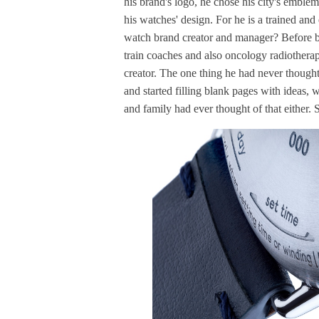
his brand's logo, he chose his city's emblem 
his watches' design. For he is a trained and 
watch brand creator and manager? Before bei
train coaches and also oncology radiothera
creator. The one thing he had never thought 
and started filling blank pages with ideas, w
and family had ever thought of that either. 