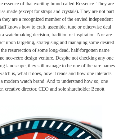
 the essence of that exciting brand called Ressence. They are
iss-made (except for straps and crystals). They are not part
h they are a recognized member of the envied independent
aff knows how to craft, assemble, tune or otherwise deal
 watchmaking decision, tradition or inspiration. Nor are
act upon targeting, strategising and managing some desired
 the resurrection of some long-dead, half-forgotten name
ome neo-retro design venture. Despite not checking any one
ng landscape, they still manage to be one of the rare names
watch is, what it does, how it reads and how one interacts
th a modern watch brand. And to understand how so, one
r, creative director, CEO and sole shareholder Benoît