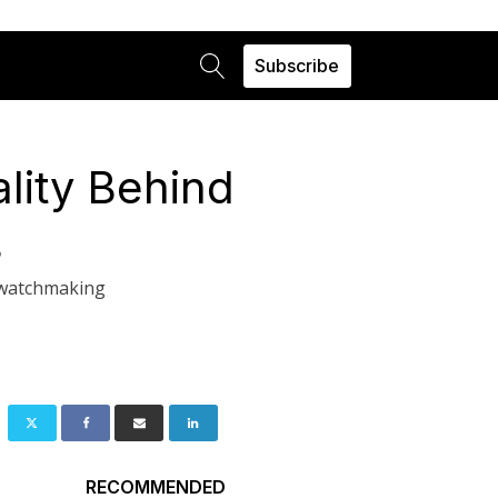
Subscribe
lity Behind
s
f watchmaking
RECOMMENDED