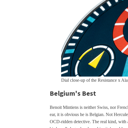
Dial close-up of the Resistance x Al
Belgium's Best
Benoit Mintiens is neither Swiss, nor French
ear, it is obvious he is Belgian. Not Hercul
OCD-ridden detective. The real kind, with