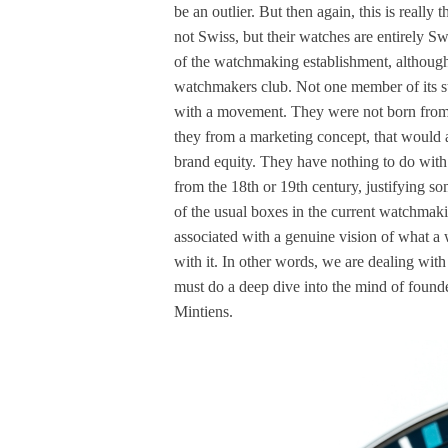
be an outlier. But then again, this is really
not Swiss, but their watches are entirely Sw
of the watchmaking establishment, althoug
watchmakers club. Not one member of its st
with a movement. They were not born from a
they from a marketing concept, that would 
brand equity. They have nothing to do with
from the 18th or 19th century, justifying s
of the usual boxes in the current watchmaki
associated with a genuine vision of what a 
with it. In other words, we are dealing wi
must do a deep dive into the mind of founde
Mintiens.