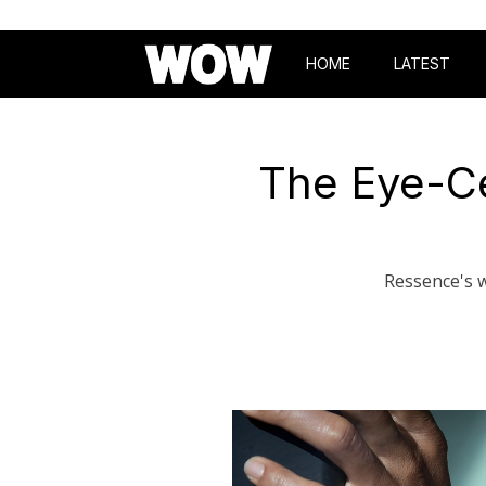
HOME
LATEST
The Eye-Ce
Ressence's w