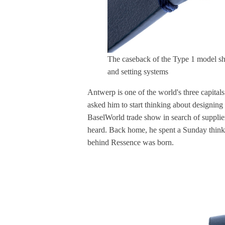
The caseback of the Type 1 model sh
and setting systems
Antwerp is one of the world's three capitals
asked him to start thinking about designing
BaselWorld trade show in search of supplie
heard. Back home, he spent a Sunday think
behind Ressence was born.