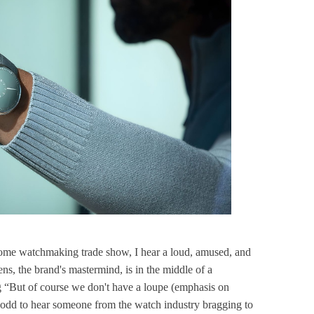
some watchmaking trade show, I hear a loud, amused, and
ens, the brand's mastermind, is in the middle of a
ing “But of course we don't have a loupe (emphasis on
odd to hear someone from the watch industry bragging to