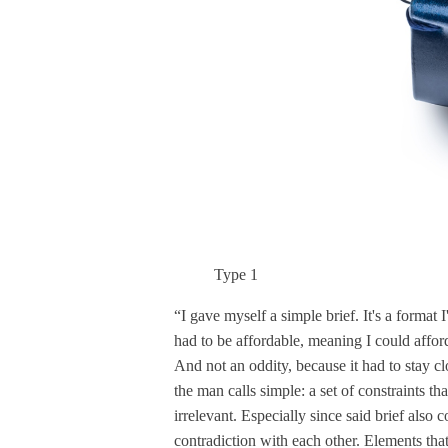
Type 1
“I gave myself a simple brief. It's a format 
had to be affordable, meaning I could afford
And not an oddity, because it had to stay c
the man calls simple: a set of constraints t
irrelevant. Especially since said brief also 
contradiction with each other. Elements tha