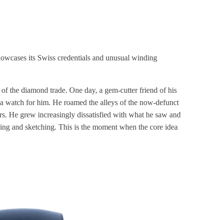
owcases its Swiss credentials and unusual winding
 of the diamond trade. One day, a gem-cutter friend of his
 a watch for him. He roamed the alleys of the now-defunct
rs. He grew increasingly dissatisfied with what he saw and
ing and sketching. This is the moment when the core idea