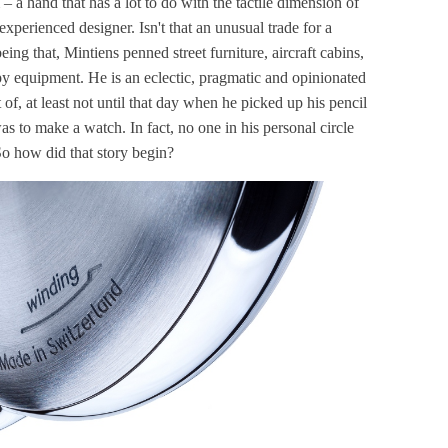
– a hand that has a lot to do with the tactile dimension of
experienced designer. Isn't that an unusual trade for a
ng that, Mintiens penned street furniture, aircraft cabins,
py equipment. He is an eclectic, pragmatic and opinionated
of, at least not until that day when he picked up his pencil
as to make a watch. In fact, no one in his personal circle
So how did that story begin?