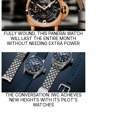
FULLY WOUND, THIS PANERAI WATCH
WILL LAST THE ENTIRE MONTH
WITHOUT NEEDING EXTRA POWER
THE CONVERSATION: IWC ACHIEVES
NEW HEIGHTS WITH ITS PILOT’S
WATCHES