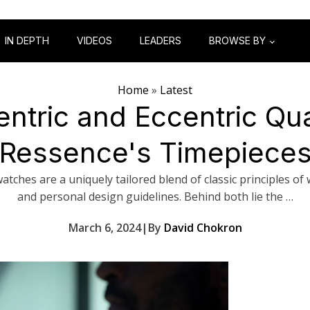
IN DEPTH
VIDEOS
LEADERS
BROWSE BY
Home
»
Latest
ntric and Eccentric Qua
Ressence's Timepiece
atches are a uniquely tailored blend of classic principles o
and personal design guidelines. Behind both lie the …
March 6, 2024
|
By
David Chokron