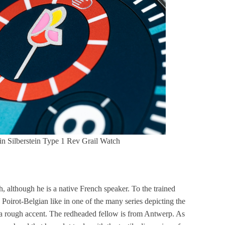
ain Silberstein Type 1 Rev Grail Watch
, although he is a native French speaker. To the trained
e Poirot-Belgian like in one of the many series depicting the
 a rough accent. The redheaded fellow is from Antwerp. As