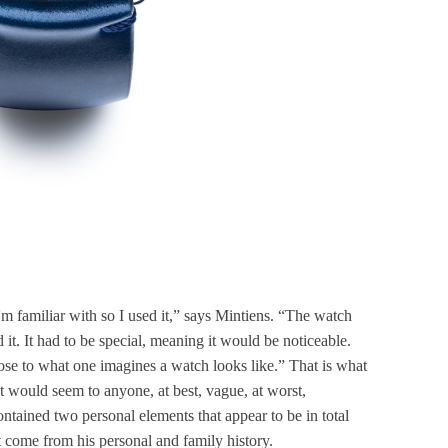
I'm familiar with so I used it,” says Mintiens. “The watch
 it. It had to be special, meaning it would be noticeable.
lose to what one imagines a watch looks like.” That is what
hat would seem to anyone, at best, vague, at worst,
contained two personal elements that appear to be in total
t come from his personal and family history.