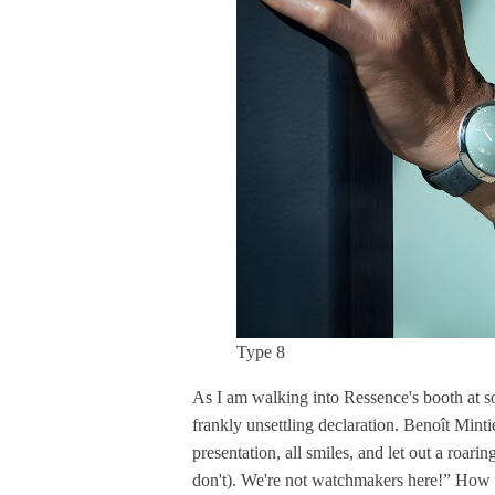
Type 8
As I am walking into Ressence's booth at 
frankly unsettling declaration. Benoît Minti
presentation, all smiles, and let out a roar
don't). We're not watchmakers here!” How 