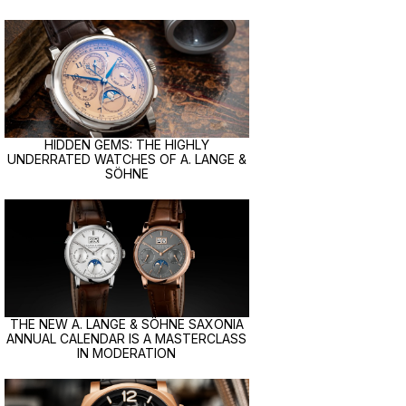
HIDDEN GEMS: THE HIGHLY
UNDERRATED WATCHES OF A. LANGE &
SÖHNE
THE NEW A. LANGE & SÖHNE SAXONIA
ANNUAL CALENDAR IS A MASTERCLASS
IN MODERATION