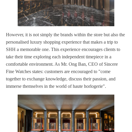
However, it is not simply the brands within the store but also the
personalised luxury shopping experience that makes a trip to
SHH a memorable one. This experience encourages clients to
take their time exploring each independent timepiece in a
comfortable environment. As Mr. Ong Ban, CEO of Sincere
Fine Watches states: customers are encouraged to "come
together to exchange knowledge, discuss their passion, and
immerse themselves in the world of haute horlogerie".