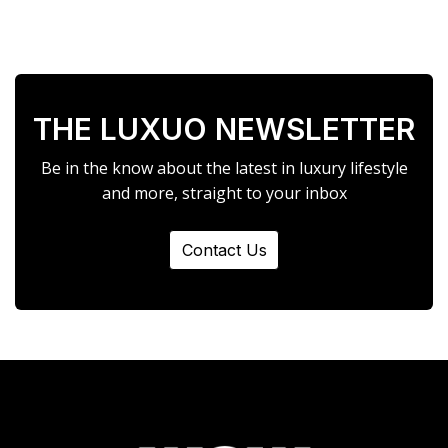
THE LUXUO NEWSLETTER
Be in the know about the latest in luxury lifestyle
and more, straight to your inbox
Contact Us