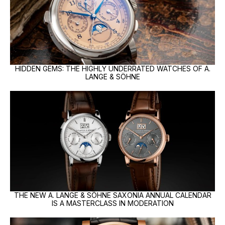
HIDDEN GEMS: THE HIGHLY UNDERRATED WATCHES OF A.
LANGE & SÖHNE
THE NEW A. LANGE & SÖHNE SAXONIA ANNUAL CALENDAR
IS A MASTERCLASS IN MODERATION