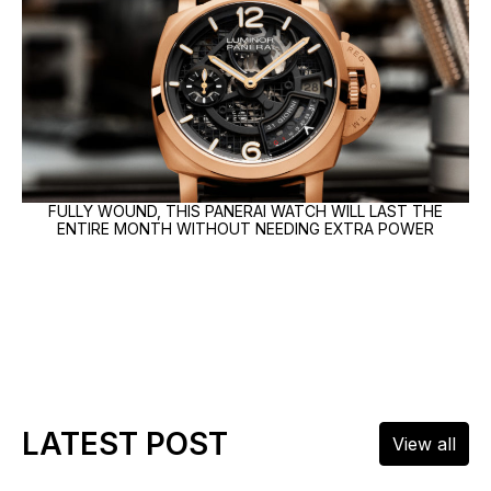
FULLY WOUND, THIS PANERAI WATCH WILL LAST THE
ENTIRE MONTH WITHOUT NEEDING EXTRA POWER
LATEST POST
View all