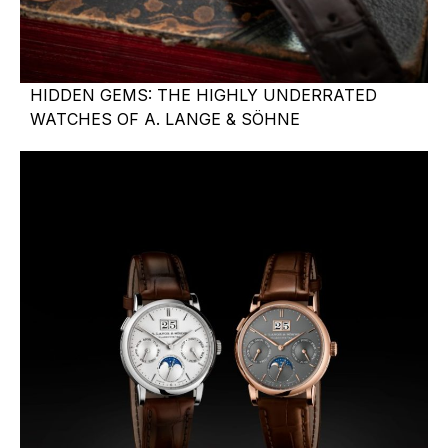
HIDDEN GEMS: THE HIGHLY UNDERRATED
WATCHES OF A. LANGE & SÖHNE