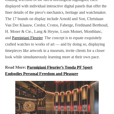
displayed with individual interactive digital panels that offer the
finer details of the piece's mechanics, heritage and watchmaker.
The 17 brands on display include Arnold and Son, Christiaan
Van Der Klaauw, Credor, Cvstos, Faberge, Ferdinand Berthoud,
H. Moser & Cie., Lang & Heyne, Louis Moinet, Montblanc,
and
Parmigiani Fleurier
. The concept is to equate exquisitely
crafted watches to works of art — and by doing so, displaying
timepieces like artwork in a museum, invite clients for a closer
look while simultaneously learning more at their own pace.
Read More:
Parmigiani Fleurier’s Tonda PF Sport
Embodies Personal Freedom and Pleasure