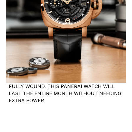
FULLY WOUND, THIS PANERAI WATCH WILL
LAST THE ENTIRE MONTH WITHOUT NEEDING
EXTRA POWER