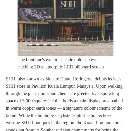
The boutique's exterior facade holds an eye-
catching 3D anamorphic LED billboard screen
SHH, also known as Sincere Haute Horlogerie, debuts its latest
SHH store in Pavilion Kuala Lumpur, Malaysia. Upon walking
through the glass doors and clients are greeted by a sprawling
space of 5,000 square feet that holds a main display area bathed
in warm copper earth tones — a signature colour scheme of the
brand. While the boutique's stylistic sophistication echoes
existing SHH boutiques in the region, the Kuala Lumpur store
stands out from its Southeast Asian counterparts for being the