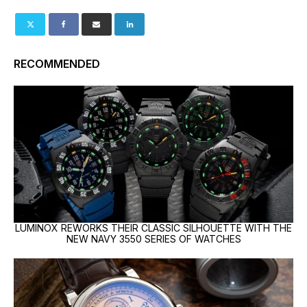
RECOMMENDED
LUMINOX REWORKS THEIR CLASSIC SILHOUETTE WITH THE
NEW NAVY 3550 SERIES OF WATCHES