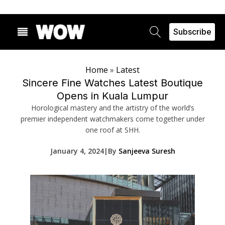
Subscribe
Home
»
Latest
Sincere Fine Watches Latest Boutique
Opens in Kuala Lumpur
Horological mastery and the artistry of the world’s
premier independent watchmakers come together under
one roof at SHH.
January 4, 2024
|
By
Sanjeeva Suresh