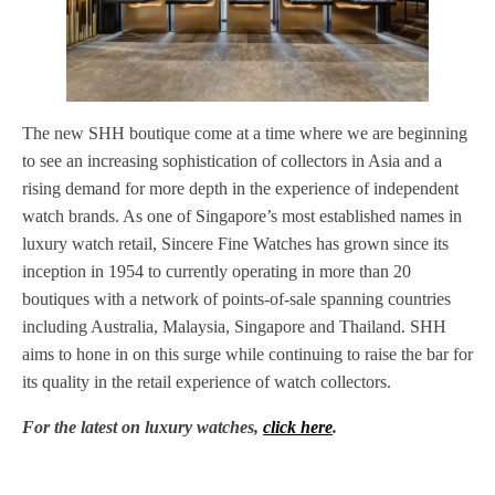
The new SHH boutique come at a time where we are beginning
to see an increasing sophistication of collectors in Asia and a
rising demand for more depth in the experience of independent
watch brands. As one of Singapore’s most established names in
luxury watch retail, Sincere Fine Watches has grown since its
inception in 1954 to currently operating in more than 20
boutiques with a network of points-of-sale spanning countries
including Australia, Malaysia, Singapore and Thailand. SHH
aims to hone in on this surge while continuing to raise the bar for
its quality in the retail experience of watch collectors.
For the latest on luxury watches,
click here
.