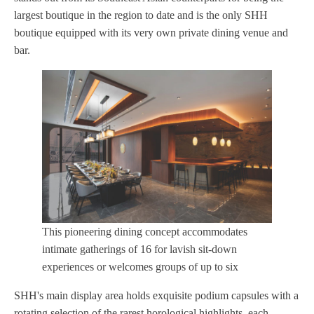
largest boutique in the region to date and is the only SHH
boutique equipped with its very own private dining venue and
bar.
This pioneering dining concept accommodates
intimate gatherings of 16 for lavish sit-down
experiences or welcomes groups of up to six
SHH's main display area holds exquisite podium capsules with a
rotating selection of the rarest horological highlights, each