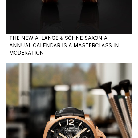
THE NEW A. LANGE & SÖHNE SAXONIA
ANNUAL CALENDAR IS A MASTERCLASS IN
MODERATION