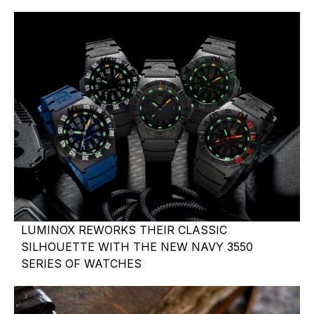
LUMINOX REWORKS THEIR CLASSIC
SILHOUETTE WITH THE NEW NAVY 3550
SERIES OF WATCHES