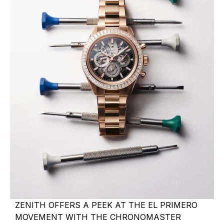
ZENITH OFFERS A PEEK AT THE EL PRIMERO
MOVEMENT WITH THE CHRONOMASTER