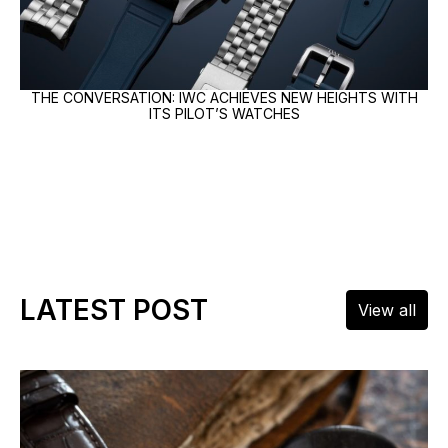
THE CONVERSATION: IWC ACHIEVES NEW HEIGHTS WITH
ITS PILOT’S WATCHES
LATEST POST
View all