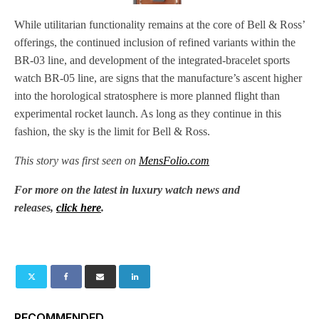
While utilitarian functionality remains at the core of Bell & Ross’
offerings, the continued inclusion of refined variants within the
BR-03 line, and development of the integrated-bracelet sports
watch BR-05 line, are signs that the manufacture’s ascent higher
into the horological stratosphere is more planned flight than
experimental rocket launch. As long as they continue in this
fashion, the sky is the limit for Bell & Ross.
This story was first seen on
MensFolio.com
For more on the latest in luxury watch news and
releases,
click here
.
RECOMMENDED