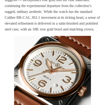
continuing the experimental departure from the collection’s
rugged, military aesthetic. While the watch has the standard
Calibre BR-CAL.302-1 movement at its ticking heart, a sense of
elevated refinement is delivered in a satin-brushed and polished
steel case, with an 18K rose gold bezel and matching crown.