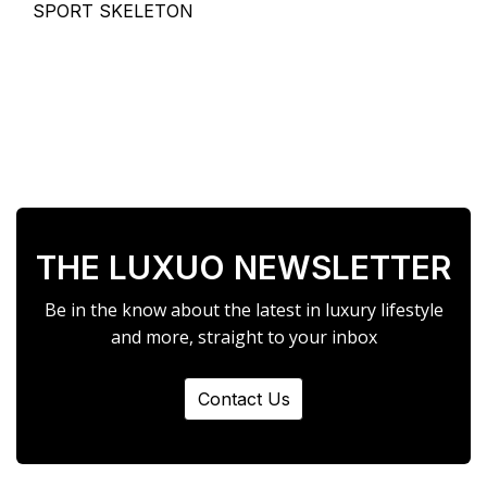
SPORT SKELETON
THE LUXUO NEWSLETTER
Be in the know about the latest in luxury lifestyle
and more, straight to your inbox
Contact Us