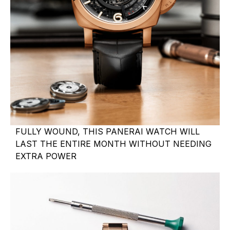
FULLY WOUND, THIS PANERAI WATCH WILL
LAST THE ENTIRE MONTH WITHOUT NEEDING
EXTRA POWER