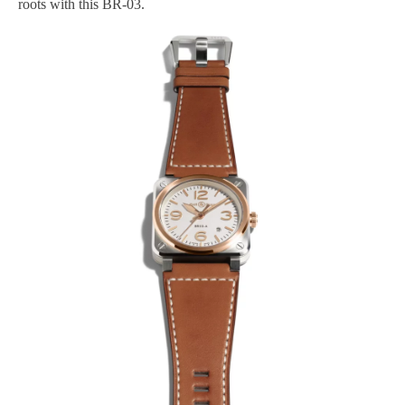
roots with this BR-03.