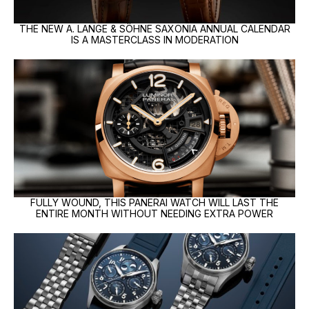
THE NEW A. LANGE & SÖHNE SAXONIA ANNUAL CALENDAR
IS A MASTERCLASS IN MODERATION
FULLY WOUND, THIS PANERAI WATCH WILL LAST THE
ENTIRE MONTH WITHOUT NEEDING EXTRA POWER