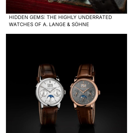
HIDDEN GEMS: THE HIGHLY UNDERRATED
WATCHES OF A. LANGE & SÖHNE