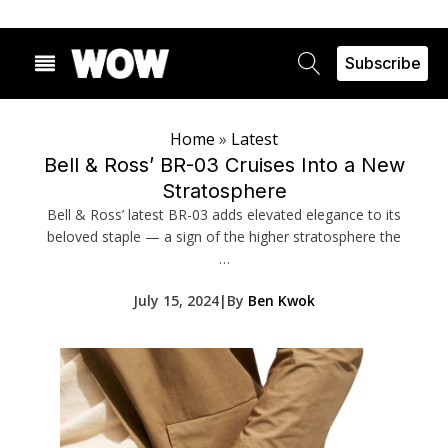
Subscribe
Home
»
Latest
Bell & Ross’ BR-03 Cruises Into a New
Stratosphere
Bell & Ross’ latest BR-03 adds elevated elegance to its
beloved staple — a sign of the higher stratosphere the
…
July 15, 2024
|
By
Ben Kwok