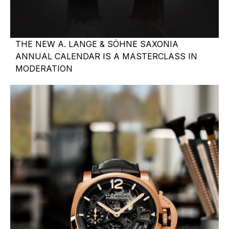
THE NEW A. LANGE & SÖHNE SAXONIA
ANNUAL CALENDAR IS A MASTERCLASS IN
MODERATION