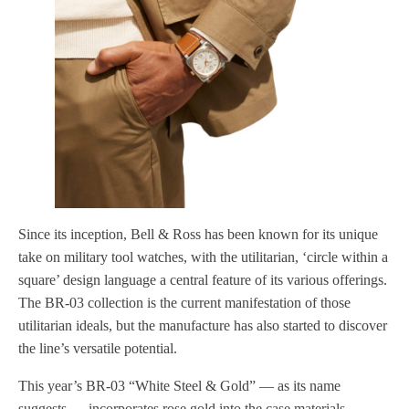
Since its inception, Bell & Ross has been known for its unique
take on military tool watches, with the utilitarian, ‘circle within a
square’ design language a central feature of its various offerings.
The BR-03 collection is the current manifestation of those
utilitarian ideals, but the manufacture has also started to discover
the line’s versatile potential.
This year’s BR-03 “White Steel & Gold” — as its name
suggests — incorporates rose gold into the case materials,