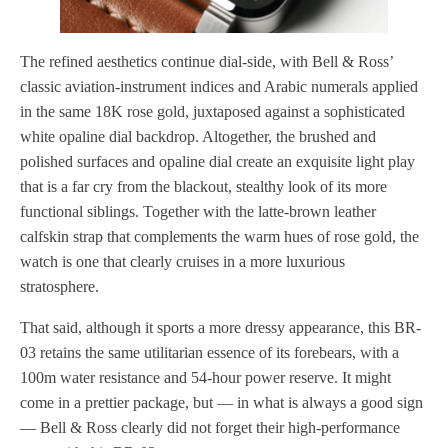
The refined aesthetics continue dial-side, with Bell & Ross’
classic aviation-instrument indices and Arabic numerals applied
in the same 18K rose gold, juxtaposed against a sophisticated
white opaline dial backdrop. Altogether, the brushed and
polished surfaces and opaline dial create an exquisite light play
that is a far cry from the blackout, stealthy look of its more
functional siblings. Together with the latte-brown leather
calfskin strap that complements the warm hues of rose gold, the
watch is one that clearly cruises in a more luxurious
stratosphere.
That said, although it sports a more dressy appearance, this BR-
03 retains the same utilitarian essence of its forebears, with a
100m water resistance and 54-hour power reserve. It might
come in a prettier package, but — in what is always a good sign
— Bell & Ross clearly did not forget their high-performance