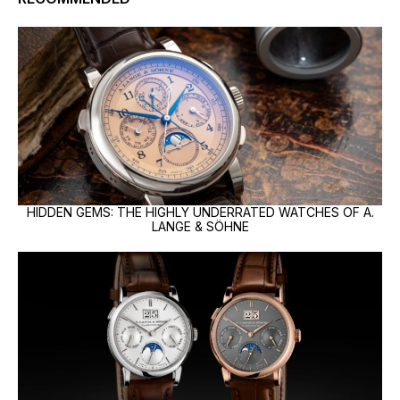
HIDDEN GEMS: THE HIGHLY UNDERRATED WATCHES OF A.
LANGE & SÖHNE