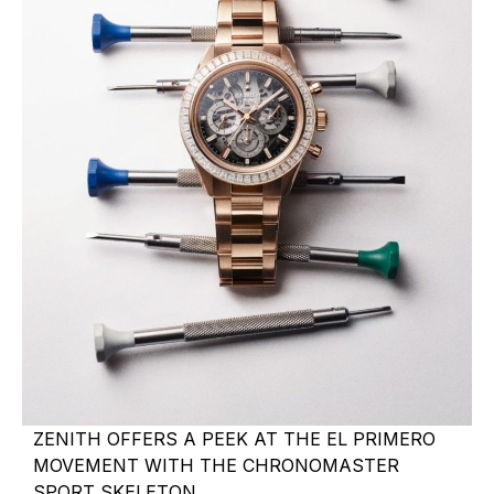
ZENITH OFFERS A PEEK AT THE EL PRIMERO
MOVEMENT WITH THE CHRONOMASTER
SPORT SKELETON