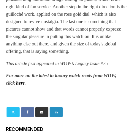
right kind of fan service. Another step in the right direction is the
guilloché work, applied on the rose gold dial, which is also
designed to revive nostalgia. The last one is something that
pictures cannot show and that words cannot properly express:
the singular pleasure in putting this watch on. It is unlike
anything else out there, and given the size of today's global
offering, that is saying something.
This article first appeared in WOW’s Legacy Issue #7
5
For more on the latest in luxury watch reads from WOW,
click
here
.
RECOMMENDED