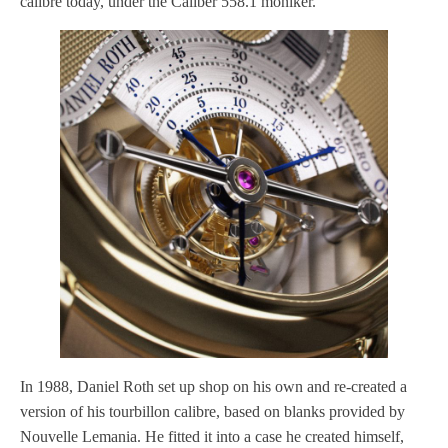
calibre today, under the Caliber 558.1 moniker.
In 1988, Daniel Roth set up shop on his own and re-created a
version of his tourbillon calibre, based on blanks provided by
Nouvelle Lemania. He fitted it into a case he created himself,