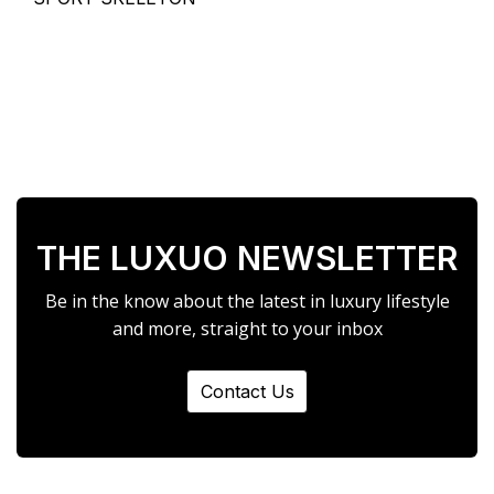
THE LUXUO NEWSLETTER
Be in the know about the latest in luxury lifestyle
and more, straight to your inbox
Contact Us