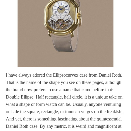
I have always adored the Ellipsocurvex case from Daniel Roth.
That is the name of the shape you see on these pages, although
the brand now prefers to use a name that came before that:
Double Ellipse. Half rectangle, half circle, it is a unique take on
what a shape or form watch can be. Usually, anyone venturing
outside the square, rectangle, or tonneau verges on the freakish.
And yet, there is something fascinating about the quintessential
Daniel Roth case. By any metric, it is weird and magnificent at