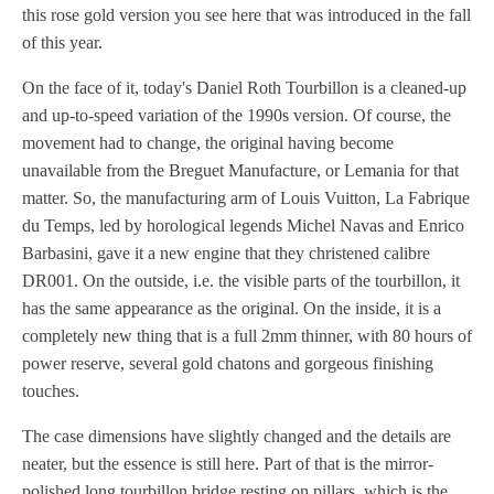
this rose gold version you see here that was introduced in the fall
of this year.
On the face of it, today's Daniel Roth Tourbillon is a cleaned-up
and up-to-speed variation of the 1990s version. Of course, the
movement had to change, the original having become
unavailable from the Breguet Manufacture, or Lemania for that
matter. So, the manufacturing arm of Louis Vuitton, La Fabrique
du Temps, led by horological legends Michel Navas and Enrico
Barbasini, gave it a new engine that they christened calibre
DR001. On the outside, i.e. the visible parts of the tourbillon, it
has the same appearance as the original. On the inside, it is a
completely new thing that is a full 2mm thinner, with 80 hours of
power reserve, several gold chatons and gorgeous finishing
touches.
The case dimensions have slightly changed and the details are
neater, but the essence is still here. Part of that is the mirror-
polished long tourbillon bridge resting on pillars, which is the