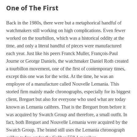
One of The First
Back in the 1980s, there were but a metaphorical handful of
watchmakers still working on high complications. Even fewer
worked on the tourbillon, which was a historical oddity at the
time, and only a literal handful of pieces were manufactured
each year. Just like his peers Franck Muller, François-Paul
Journe or George Daniels, the watchmaker Daniel Roth created
a tourbillon movement, one of the first of contemporary times,
except this one was for the wrist. At the time, he was an
employee of a manufacture called Nouvelle Lemania. This
storied firm mainly made chronographs, especially for its biggest
client, Breguet but also for everyone who used what are today
known as Lemania calibres. That is the Breguet from before it
was acquired by Swatch Group and therefore, a small outfit. In
fact, both Breguet and Nouvelle Lemania were acquired by the
Swatch Group. The brand still uses the Lemania chronograph