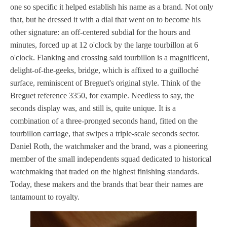
one so specific it helped establish his name as a brand. Not only
that, but he dressed it with a dial that went on to become his
other signature: an off-centered subdial for the hours and
minutes, forced up at 12 o'clock by the large tourbillon at 6
o'clock. Flanking and crossing said tourbillon is a magnificent,
delight-of-the-geeks, bridge, which is affixed to a guilloché
surface, reminiscent of Breguet's original style. Think of the
Breguet reference 3350, for example. Needless to say, the
seconds display was, and still is, quite unique. It is a
combination of a three-pronged seconds hand, fitted on the
tourbillon carriage, that swipes a triple-scale seconds sector.
Daniel Roth, the watchmaker and the brand, was a pioneering
member of the small independents squad dedicated to historical
watchmaking that traded on the highest finishing standards.
Today, these makers and the brands that bear their names are
tantamount to royalty.