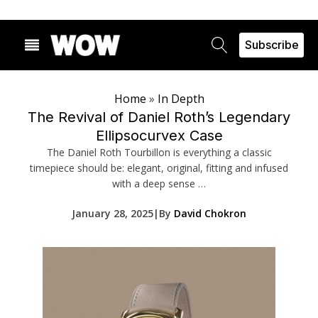
Subscribe
Home
»
In Depth
The Revival of Daniel Roth’s Legendary
Ellipsocurvex Case
The Daniel Roth Tourbillon is everything a classic
timepiece should be: elegant, original, fitting and infused
with a deep sense …
January 28, 2025
|
By
David Chokron