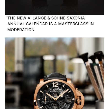
THE NEW A. LANGE & SÖHNE SAXONIA
ANNUAL CALENDAR IS A MASTERCLASS IN
MODERATION