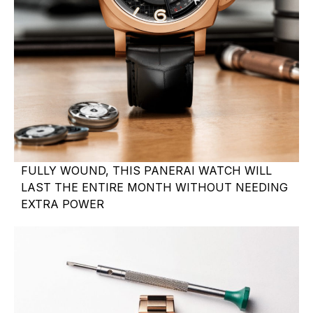
FULLY WOUND, THIS PANERAI WATCH WILL
LAST THE ENTIRE MONTH WITHOUT NEEDING
EXTRA POWER