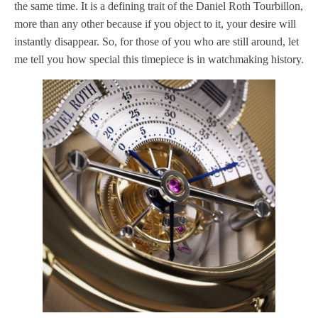
the same time. It is a defining trait of the Daniel Roth Tourbillon,
more than any other because if you object to it, your desire will
instantly disappear. So, for those of you who are still around, let
me tell you how special this timepiece is in watchmaking history.