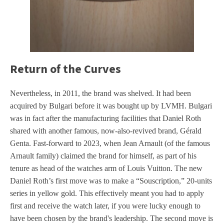
Return of the Curves
Nevertheless, in 2011, the brand was shelved. It had been
acquired by Bulgari before it was bought up by LVMH. Bulgari
was in fact after the manufacturing facilities that Daniel Roth
shared with another famous, now-also-revived brand, Gérald
Genta. Fast-forward to 2023, when Jean Arnault (of the famous
Arnault family) claimed the brand for himself, as part of his
tenure as head of the watches arm of Louis Vuitton. The new
Daniel Roth’s first move was to make a “Souscription,” 20-units
series in yellow gold. This effectively meant you had to apply
first and receive the watch later, if you were lucky enough to
have been chosen by the brand's leadership. The second move is