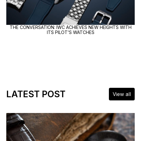
THE CONVERSATION: IWC ACHIEVES NEW HEIGHTS WITH
ITS PILOT’S WATCHES
LATEST POST
View all