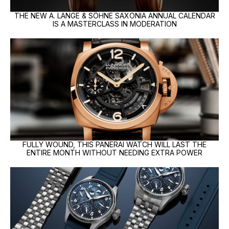
THE NEW A. LANGE & SÖHNE SAXONIA ANNUAL CALENDAR
IS A MASTERCLASS IN MODERATION
FULLY WOUND, THIS PANERAI WATCH WILL LAST THE
ENTIRE MONTH WITHOUT NEEDING EXTRA POWER