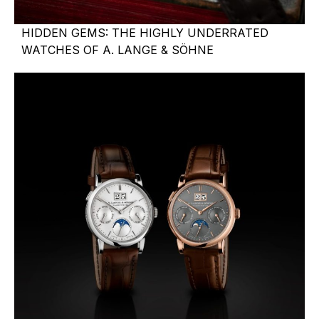
HIDDEN GEMS: THE HIGHLY UNDERRATED
WATCHES OF A. LANGE & SÖHNE