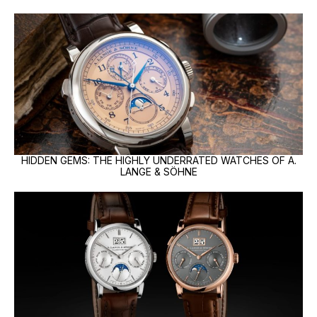
HIDDEN GEMS: THE HIGHLY UNDERRATED WATCHES OF A.
LANGE & SÖHNE