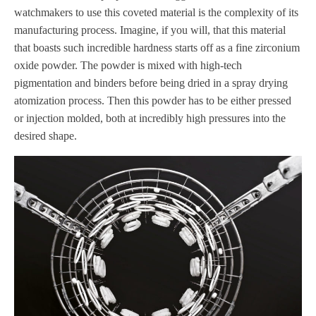
watchmakers to use this coveted material is the complexity of its
manufacturing process. Imagine, if you will, that this material
that boasts such incredible hardness starts off as a fine zirconium
oxide powder. The powder is mixed with high-tech
pigmentation and binders before being dried in a spray drying
atomization process. Then this powder has to be either pressed
or injection molded, both at incredibly high pressures into the
desired shape.