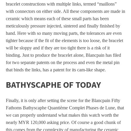
bracelet constructions with multiple links, termed “maillons”
with connectors on either side. All these components are made in
ceramic which means each of these small parts has been
meticulously pressure injected, sintered and finally finished by
hand. Here with so many moving parts, the tolerances are even
tighter because if the fit of the elements is too loose, the bracelet
will be sloppy and if they are too tight there is a risk of it
binding. Just to produce the bracelet alone, Blancpain has filed
for two separate patents on the process and even the metal pin
that binds the links, has a patent for its cam-like shape.
BATHYSCAPHE OF TODAY
Finally, it is only after setting the scene for the Blancpain Fifty
Fathoms Bathyscaphe Quantième Complet Phases de Lune, that
we can properly understand what makes this watch worth the
nearly MYR 120,000 asking price. Of course a good chunk of
this comes from the complexity of manufacturing the ceramic