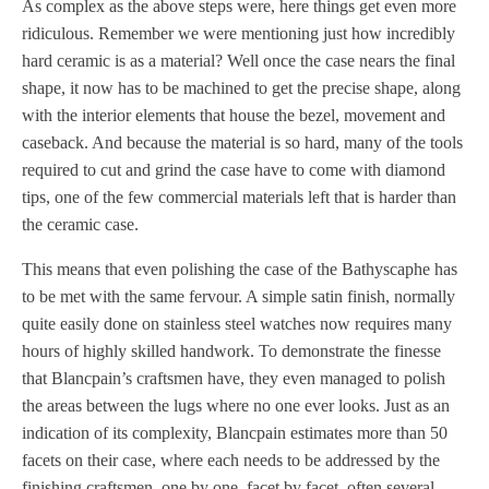
As complex as the above steps were, here things get even more
ridiculous. Remember we were mentioning just how incredibly
hard ceramic is as a material? Well once the case nears the final
shape, it now has to be machined to get the precise shape, along
with the interior elements that house the bezel, movement and
caseback. And because the material is so hard, many of the tools
required to cut and grind the case have to come with diamond
tips, one of the few commercial materials left that is harder than
the ceramic case.
This means that even polishing the case of the Bathyscaphe has
to be met with the same fervour. A simple satin finish, normally
quite easily done on stainless steel watches now requires many
hours of highly skilled handwork. To demonstrate the finesse
that Blancpain’s craftsmen have, they even managed to polish
the areas between the lugs where no one ever looks. Just as an
indication of its complexity, Blancpain estimates more than 50
facets on their case, where each needs to be addressed by the
finishing craftsmen, one by one, facet by facet, often several