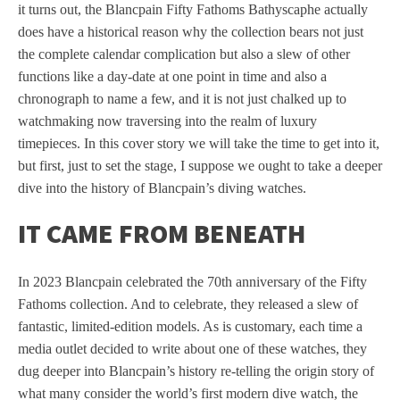
it turns out, the Blancpain Fifty Fathoms Bathyscaphe actually
does have a historical reason why the collection bears not just
the complete calendar complication but also a slew of other
functions like a day-date at one point in time and also a
chronograph to name a few, and it is not just chalked up to
watchmaking now traversing into the realm of luxury
timepieces. In this cover story we will take the time to get into it,
but first, just to set the stage, I suppose we ought to take a deeper
dive into the history of Blancpain’s diving watches.
IT CAME FROM BENEATH
In 2023 Blancpain celebrated the 70th anniversary of the Fifty
Fathoms collection. And to celebrate, they released a slew of
fantastic, limited-edition models. As is customary, each time a
media outlet decided to write about one of these watches, they
dug deeper into Blancpain’s history re-telling the origin story of
what many consider the world’s first modern dive watch, the