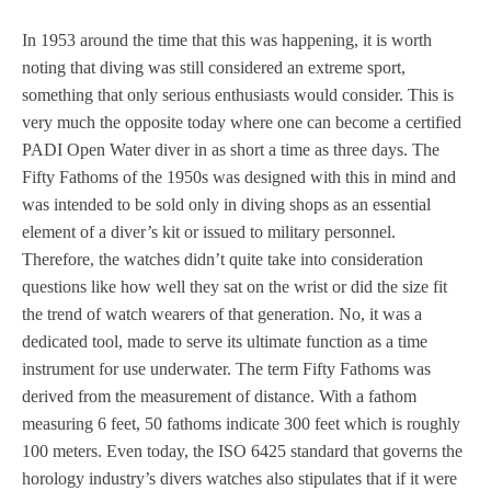
In 1953 around the time that this was happening, it is worth
noting that diving was still considered an extreme sport,
something that only serious enthusiasts would consider. This is
very much the opposite today where one can become a certified
PADI Open Water diver in as short a time as three days. The
Fifty Fathoms of the 1950s was designed with this in mind and
was intended to be sold only in diving shops as an essential
element of a diver’s kit or issued to military personnel.
Therefore, the watches didn’t quite take into consideration
questions like how well they sat on the wrist or did the size fit
the trend of watch wearers of that generation. No, it was a
dedicated tool, made to serve its ultimate function as a time
instrument for use underwater. The term Fifty Fathoms was
derived from the measurement of distance. With a fathom
measuring 6 feet, 50 fathoms indicate 300 feet which is roughly
100 meters. Even today, the ISO 6425 standard that governs the
horology industry’s divers watches also stipulates that if it were