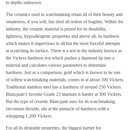
to depths unknown.
The ceramics used in watchmaking retain all of their beauty and
ornateness, if you will, but shed all notion of fragility. Within the
industry, the ceramic material is prized for its durability,
lightness, hypoallergenic properties and above all, its hardness
which makes it impervious to all but the most forceful attempts
at scratching its surface. There is a test in the industry known as
the Vickers hardness test which pushes a diamond tip into a
material and calculates various parameters to determine
hardness. Just as a comparison, gold which is known to be one
of softest watchmaking materials, comes in at about 100 Vickers.
Traditional stainless steel has a hardness of around 250 Vickers.
Blancpain’s favorite Grade 23 titanium is harder at 300 Vickers.
But the type of ceramic Blancpain uses for its watchmaking,
zirconium dioxide, sits at the pinnacle of hardness with a
whopping 1,200 Vickers.
For all its desirable properties, the biggest barrier for