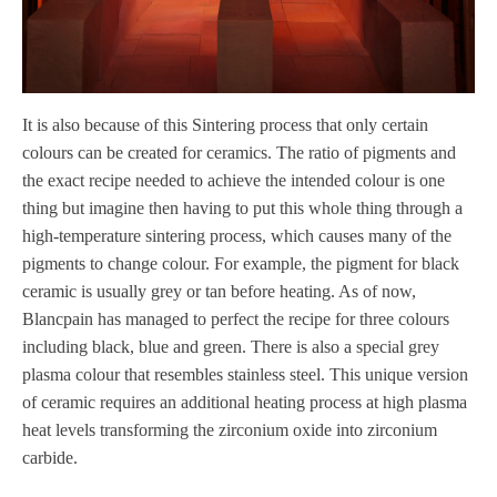
It is also because of this Sintering process that only certain
colours can be created for ceramics. The ratio of pigments and
the exact recipe needed to achieve the intended colour is one
thing but imagine then having to put this whole thing through a
high-temperature sintering process, which causes many of the
pigments to change colour. For example, the pigment for black
ceramic is usually grey or tan before heating. As of now,
Blancpain has managed to perfect the recipe for three colours
including black, blue and green. There is also a special grey
plasma colour that resembles stainless steel. This unique version
of ceramic requires an additional heating process at high plasma
heat levels transforming the zirconium oxide into zirconium
carbide.