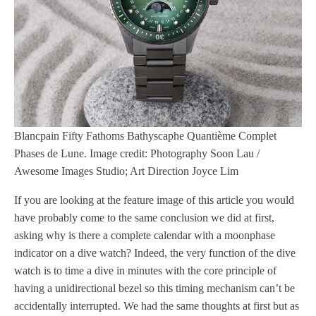
Blancpain Fifty Fathoms Bathyscaphe Quantième Complet
Phases de Lune. Image credit: Photography Soon Lau /
Awesome Images Studio; Art Direction Joyce Lim
If you are looking at the feature image of this article you would
have probably come to the same conclusion we did at first,
asking why is there a complete calendar with a moonphase
indicator on a dive watch? Indeed, the very function of the dive
watch is to time a dive in minutes with the core principle of
having a unidirectional bezel so this timing mechanism can’t be
accidentally interrupted. We had the same thoughts at first but as