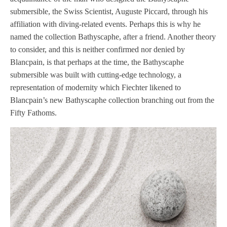
submersible, the Swiss Scientist, Auguste Piccard, through his
affiliation with diving-related events. Perhaps this is why he
named the collection Bathyscaphe, after a friend. Another theory
to consider, and this is neither confirmed nor denied by
Blancpain, is that perhaps at the time, the Bathyscaphe
submersible was built with cutting-edge technology, a
representation of modernity which Fiechter likened to
Blancpain’s new Bathyscaphe collection branching out from the
Fifty Fathoms.