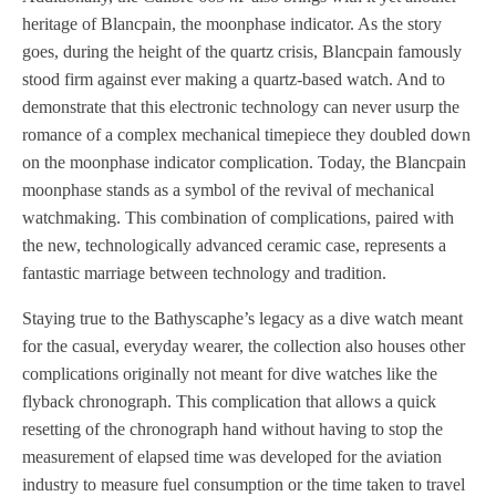
heritage of Blancpain, the moonphase indicator. As the story
goes, during the height of the quartz crisis, Blancpain famously
stood firm against ever making a quartz-based watch. And to
demonstrate that this electronic technology can never usurp the
romance of a complex mechanical timepiece they doubled down
on the moonphase indicator complication. Today, the Blancpain
moonphase stands as a symbol of the revival of mechanical
watchmaking. This combination of complications, paired with
the new, technologically advanced ceramic case, represents a
fantastic marriage between technology and tradition.
Staying true to the Bathyscaphe’s legacy as a dive watch meant
for the casual, everyday wearer, the collection also houses other
complications originally not meant for dive watches like the
flyback chronograph. This complication that allows a quick
resetting of the chronograph hand without having to stop the
measurement of elapsed time was developed for the aviation
industry to measure fuel consumption or the time taken to travel