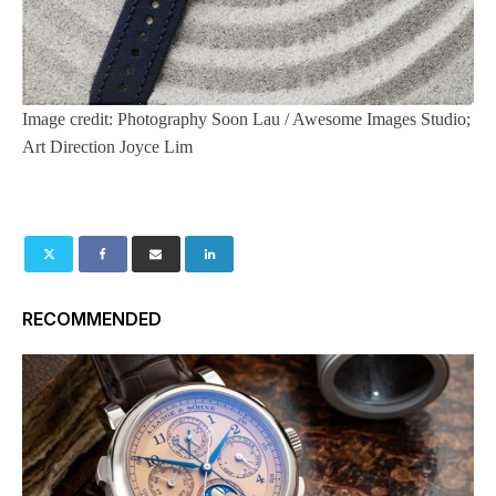
Image credit: Photography Soon Lau / Awesome Images Studio;
Art Direction Joyce Lim
RECOMMENDED