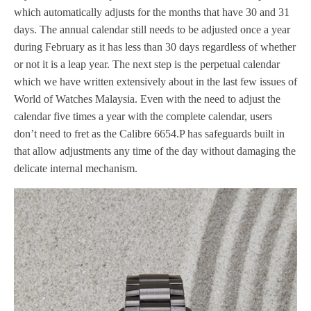
which automatically adjusts for the months that have 30 and 31
days. The annual calendar still needs to be adjusted once a year
during February as it has less than 30 days regardless of whether
or not it is a leap year. The next step is the perpetual calendar
which we have written extensively about in the last few issues of
World of Watches Malaysia. Even with the need to adjust the
calendar five times a year with the complete calendar, users
don’t need to fret as the Calibre 6654.P has safeguards built in
that allow adjustments any time of the day without damaging the
delicate internal mechanism.