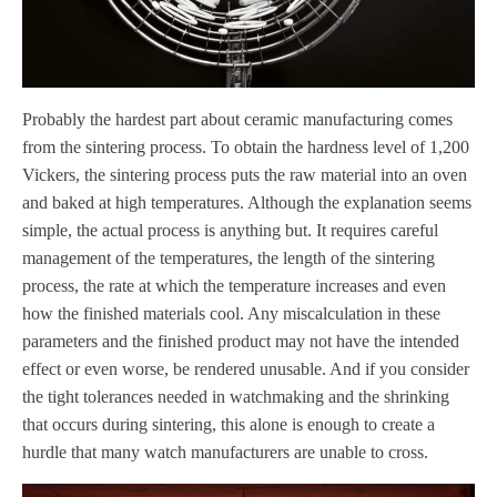
Probably the hardest part about ceramic manufacturing comes
from the sintering process. To obtain the hardness level of 1,200
Vickers, the sintering process puts the raw material into an oven
and baked at high temperatures. Although the explanation seems
simple, the actual process is anything but. It requires careful
management of the temperatures, the length of the sintering
process, the rate at which the temperature increases and even
how the finished materials cool. Any miscalculation in these
parameters and the finished product may not have the intended
effect or even worse, be rendered unusable. And if you consider
the tight tolerances needed in watchmaking and the shrinking
that occurs during sintering, this alone is enough to create a
hurdle that many watch manufacturers are unable to cross.