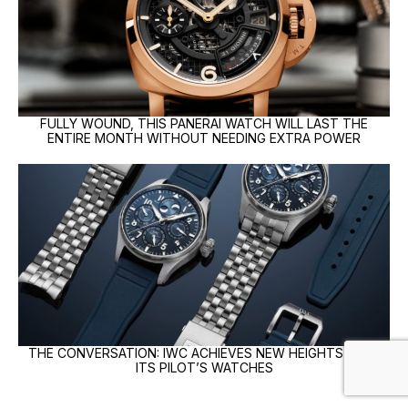
FULLY WOUND, THIS PANERAI WATCH WILL LAST THE
ENTIRE MONTH WITHOUT NEEDING EXTRA POWER
THE CONVERSATION: IWC ACHIEVES NEW HEIGHTS WITH
ITS PILOT’S WATCHES