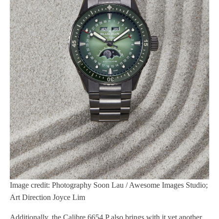
Image credit: Photography Soon Lau / Awesome Images Studio;
Art Direction Joyce Lim
Additionally, the Calibre 6654.P also brings with it yet another