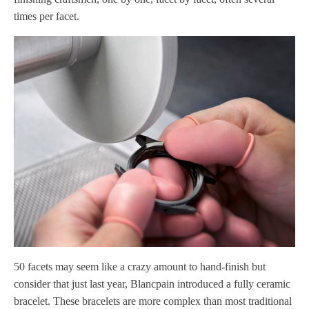
times per facet.
50 facets may seem like a crazy amount to hand-finish but
consider that just last year, Blancpain introduced a fully ceramic
bracelet. These bracelets are more complex than most traditional