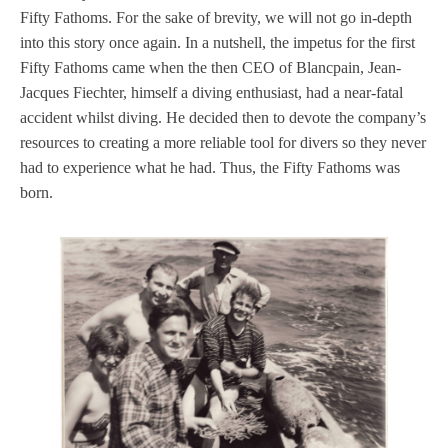
Fifty Fathoms. For the sake of brevity, we will not go in-depth
into this story once again. In a nutshell, the impetus for the first
Fifty Fathoms came when the then CEO of Blancpain, Jean-
Jacques Fiechter, himself a diving enthusiast, had a near-fatal
accident whilst diving. He decided then to devote the company’s
resources to creating a more reliable tool for divers so they never
had to experience what he had. Thus, the Fifty Fathoms was
born.