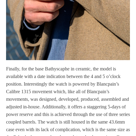
Finally, for the base Bathyscaphe in ceramic, the model is
available with a date indication between the 4 and 5 o’clock
position. Interestingly the watch is powered by Blancpain’s
Calibre 1315 movement which, like all of Blancpain’s
movements, was designed, developed, produced, assembled and
adjusted in-house. Additionally, it offers a staggering 5-days of
power reserve and this is achieved through the use of three series
coupled barrels. The watch is still housed in the same 43.6mm
case even with its lack of complication, which is the same size as