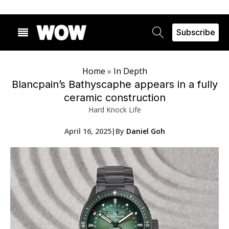
Subscribe
Home
»
In Depth
Blancpain’s Bathyscaphe appears in a fully
ceramic construction
Hard Knock Life
April 16, 2025
|
By
Daniel Goh