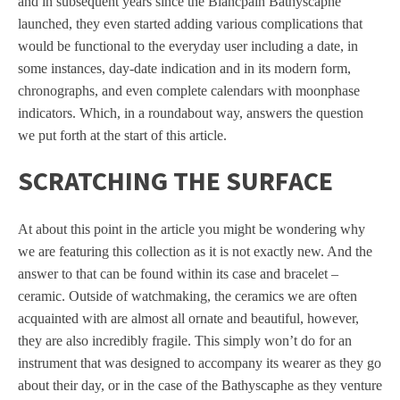
and in subsequent years since the Blancpain Bathyscaphe
launched, they even started adding various complications that
would be functional to the everyday user including a date, in
some instances, day-date indication and in its modern form,
chronographs, and even complete calendars with moonphase
indicators. Which, in a roundabout way, answers the question
we put forth at the start of this article.
SCRATCHING THE SURFACE
At about this point in the article you might be wondering why
we are featuring this collection as it is not exactly new. And the
answer to that can be found within its case and bracelet –
ceramic. Outside of watchmaking, the ceramics we are often
acquainted with are almost all ornate and beautiful, however,
they are also incredibly fragile. This simply won’t do for an
instrument that was designed to accompany its wearer as they go
about their day, or in the case of the Bathyscaphe as they venture