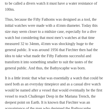
to be called a divers watch it must have a water resistance of
100m.
Thus, because the Fifty Fathoms was designed as a tool, the
initial watches were made with a 41mm diameter. Today this
size may seem closer to a midsize case, especially for a dive
watch but considering that most men’s watches at that time
measured 32 to 34mm, 41mm was shockingly huge to the
general public. It was around 1956 that Fiechter then had the
idea to take what made the Fifty Fathoms successful and
transform it into something smaller to suit the tastes of the
general public. And thus, the Bathyscaphe was born.
It is a little ironic that what was essentially a watch that could be
used both as an everyday timepiece and as a casual dive watch
would be named after a vessel that would eventually be the first
vessel to reach Challenger Deep in the Mariana Trench, the
deepest point on Earth. It is known that Fiechter was an
acquaintance of the man who designed the Bathyscaphe