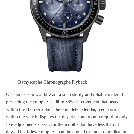
Bathyscaphe Chronographe Flyback
Of course, you would want a such sturdy and reliable material
protecting the complex Calibre 6654.P movement that beats
within the Bathyscaphe. The complete calendar, mechanism
within the watch displays the day, date and month requiring only
five adjustments a year, for the months that have less than 31
days. This is less complex than the annual calendar complication