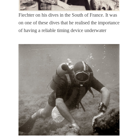
Fiechter on his dives in the South of France. It was
on one of these dives that he realised the importance
of having a reliable timing device underwater