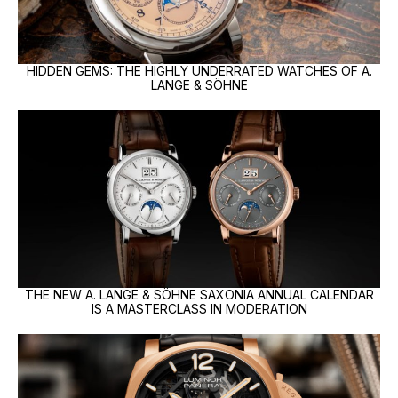
HIDDEN GEMS: THE HIGHLY UNDERRATED WATCHES OF A.
LANGE & SÖHNE
THE NEW A. LANGE & SÖHNE SAXONIA ANNUAL CALENDAR
IS A MASTERCLASS IN MODERATION