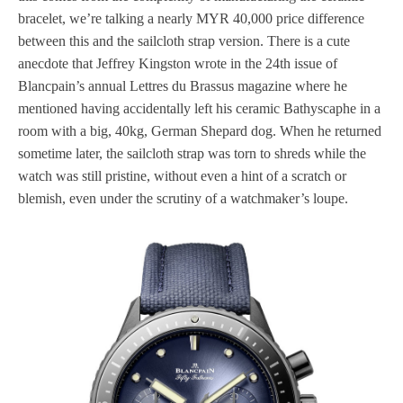
bracelet, we’re talking a nearly MYR 40,000 price difference
between this and the sailcloth strap version. There is a cute
anecdote that Jeffrey Kingston wrote in the 24th issue of
Blancpain’s annual Lettres du Brassus magazine where he
mentioned having accidentally left his ceramic Bathyscaphe in a
room with a big, 40kg, German Shepard dog. When he returned
sometime later, the sailcloth strap was torn to shreds while the
watch was still pristine, without even a hint of a scratch or
blemish, even under the scrutiny of a watchmaker’s loupe.