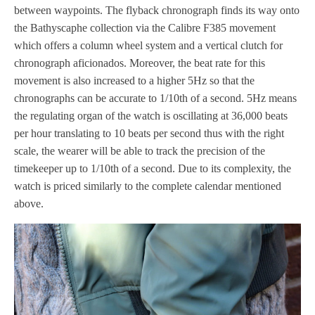
between waypoints. The flyback chronograph finds its way onto
the Bathyscaphe collection via the Calibre F385 movement
which offers a column wheel system and a vertical clutch for
chronograph aficionados. Moreover, the beat rate for this
movement is also increased to a higher 5Hz so that the
chronographs can be accurate to 1/10th of a second. 5Hz means
the regulating organ of the watch is oscillating at 36,000 beats
per hour translating to 10 beats per second thus with the right
scale, the wearer will be able to track the precision of the
timekeeper up to 1/10th of a second. Due to its complexity, the
watch is priced similarly to the complete calendar mentioned
above.