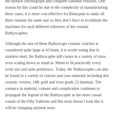
the flyback chronograph and complete calendar versions. One
reason for this could be due to the complexity of manufacturing
these cases, it is more cost-effective for Blancpain to make all
three variants the same size so they don’t have to recalibrate the
machines for each different reference of the ceramic
Bathyscaphes.
Although the size of these Bathyscape ceramic watches is
considered quite large at 43.6mm, it is worth noting that in
stainless steel, the Bathyscaphe still comes in a variety of sizes,
even scaling down as small as 38mm to fit practically every
wrist size and taste preference. Today, the Bathyscaphe can also
be found in a variety of colours and case materials including this
ceramic version, 18K gold and even grade 23 titanium. The
variance in material, colours and complication continues to
propagate the legend of the Bathyscaphe as the more casual
cousin of the Fifty Fathoms and this story doesn’t look like it
will be changing anytime soon.