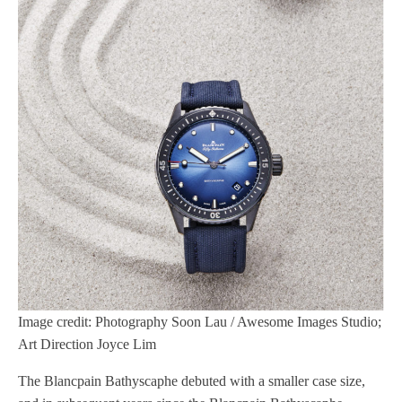
Image credit: Photography Soon Lau / Awesome Images Studio;
Art Direction Joyce Lim
The Blancpain Bathyscaphe debuted with a smaller case size,