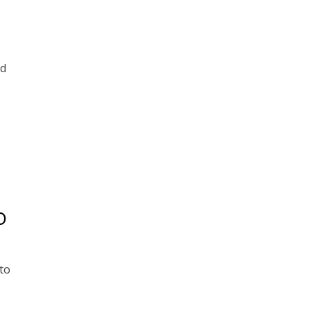
nd
D
to