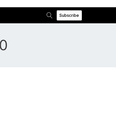
Subscribe
0