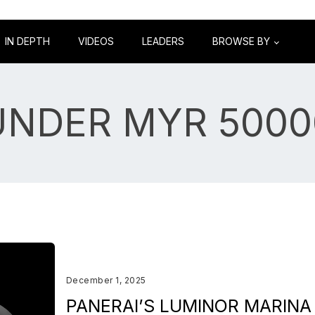
IN DEPTH
VIDEOS
LEADERS
BROWSE BY
UNDER MYR 5000
December 1, 2025
PANERAI’S LUMINOR MARINA