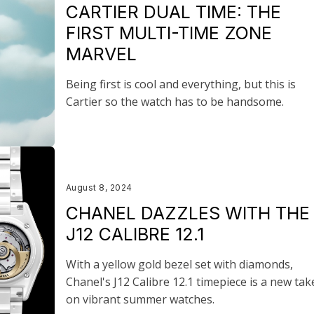
CARTIER DUAL TIME: THE
FIRST MULTI-TIME ZONE
MARVEL
Being first is cool and everything, but this is
Cartier so the watch has to be handsome.
August 8, 2024
CHANEL DAZZLES WITH THE
J12 CALIBRE 12.1
With a yellow gold bezel set with diamonds,
Chanel's J12 Calibre 12.1 timepiece is a new tak
on vibrant summer watches.