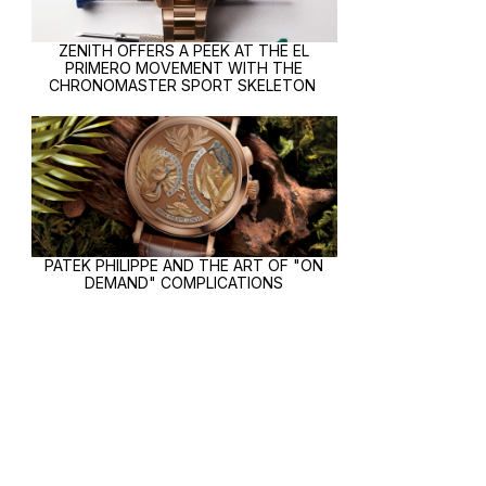
ZENITH OFFERS A PEEK AT THE EL
PRIMERO MOVEMENT WITH THE
CHRONOMASTER SPORT SKELETON
PATEK PHILIPPE AND THE ART OF "ON
DEMAND" COMPLICATIONS