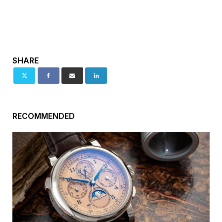
SHARE
RECOMMENDED