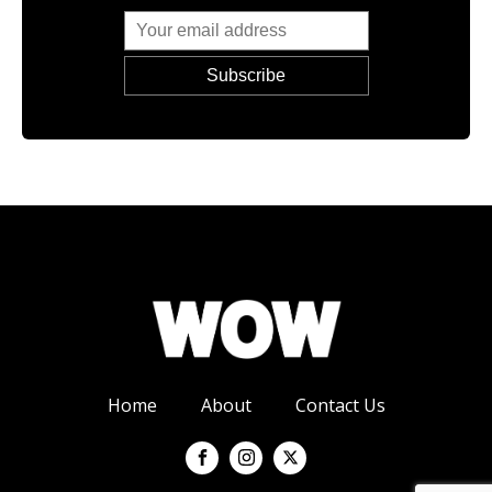
Home
About
Contact Us