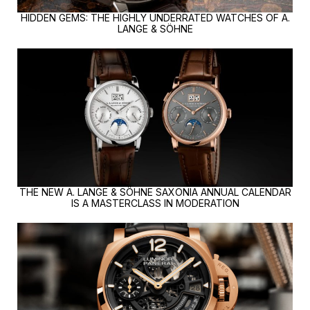
HIDDEN GEMS: THE HIGHLY UNDERRATED WATCHES OF A.
LANGE & SÖHNE
THE NEW A. LANGE & SÖHNE SAXONIA ANNUAL CALENDAR
IS A MASTERCLASS IN MODERATION