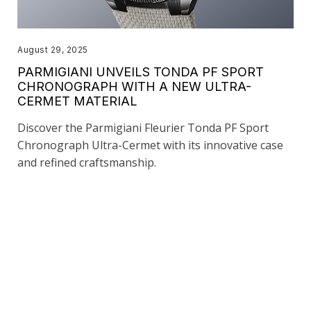
August 29, 2025
PARMIGIANI UNVEILS TONDA PF SPORT
CHRONOGRAPH WITH A NEW ULTRA-
CERMET MATERIAL
Discover the Parmigiani Fleurier Tonda PF Sport
Chronograph Ultra-Cermet with its innovative case
and refined craftsmanship.