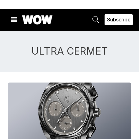
Subscribe
ULTRA CERMET