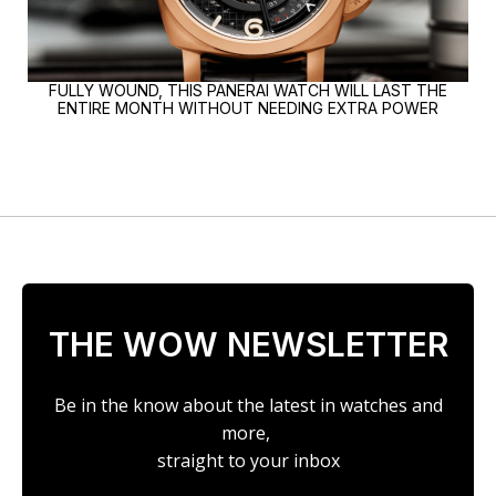
FULLY WOUND, THIS PANERAI WATCH WILL LAST THE
ENTIRE MONTH WITHOUT NEEDING EXTRA POWER
THE WOW NEWSLETTER
Be in the know about the latest in watches and
more,
straight to your inbox