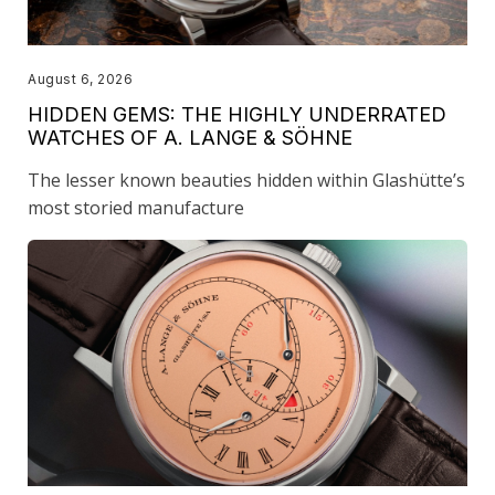
August 6, 2026
HIDDEN GEMS: THE HIGHLY UNDERRATED
WATCHES OF A. LANGE & SÖHNE
The lesser known beauties hidden within Glashütte’s
most storied manufacture