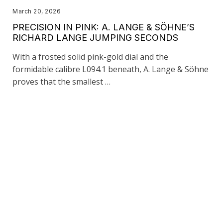
March 20, 2026
PRECISION IN PINK: A. LANGE & SÖHNE’S
RICHARD LANGE JUMPING SECONDS
With a frosted solid pink-gold dial and the
formidable calibre L094.1 beneath, A. Lange & Söhne
proves that the smallest …