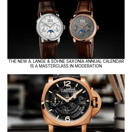
THE NEW A. LANGE & SÖHNE SAXONIA ANNUAL CALENDAR
IS A MASTERCLASS IN MODERATION