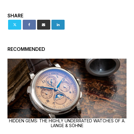
SHARE
RECOMMENDED
HIDDEN GEMS: THE HIGHLY UNDERRATED WATCHES OF A.
LANGE & SÖHNE