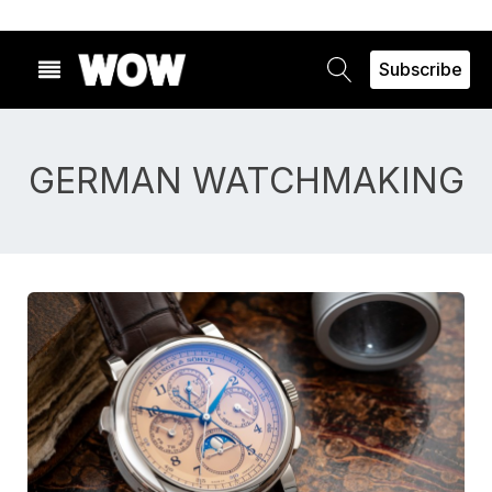
Subscribe
GERMAN WATCHMAKING