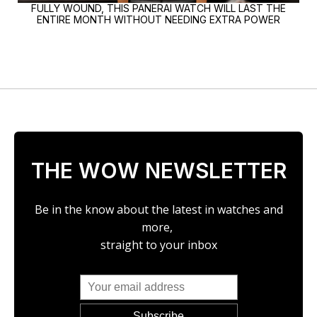
FULLY WOUND, THIS PANERAI WATCH WILL LAST THE
ENTIRE MONTH WITHOUT NEEDING EXTRA POWER
THE WOW NEWSLETTER
Be in the know about the latest in watches and
more,
straight to your inbox