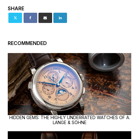
SHARE
RECOMMENDED
HIDDEN GEMS: THE HIGHLY UNDERRATED WATCHES OF A.
LANGE & SÖHNE