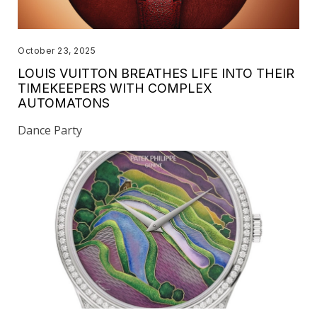
October 23, 2025
LOUIS VUITTON BREATHES LIFE INTO THEIR
TIMEKEEPERS WITH COMPLEX
AUTOMATONS
Dance Party