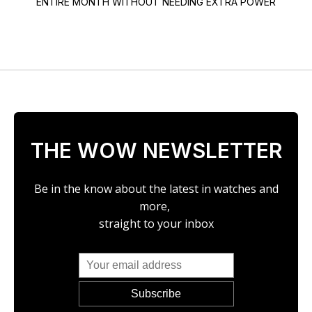
ENTIRE MONTH WITHOUT NEEDING EXTRA POWER
THE WOW NEWSLETTER
Be in the know about the latest in watches and
more,
straight to your inbox