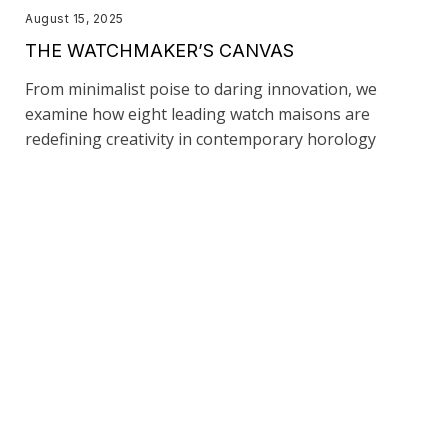
August 15, 2025
THE WATCHMAKER’S CANVAS
From minimalist poise to daring innovation, we
examine how eight leading watch maisons are
redefining creativity in contemporary horology