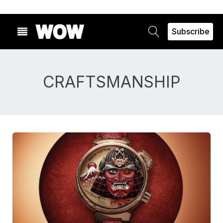
Subscribe
CRAFTSMANSHIP