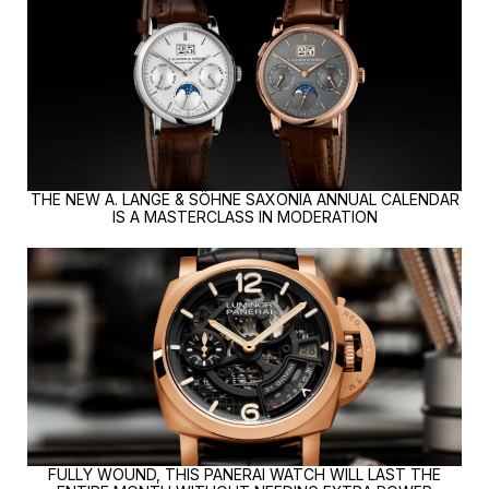
THE NEW A. LANGE & SÖHNE SAXONIA ANNUAL CALENDAR
IS A MASTERCLASS IN MODERATION
FULLY WOUND, THIS PANERAI WATCH WILL LAST THE