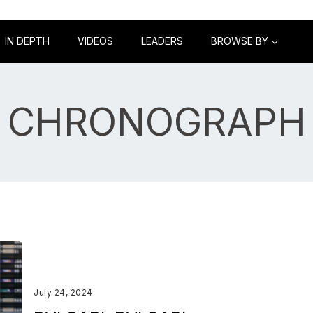
IN DEPTH
VIDEOS
LEADERS
BROWSE BY
CHRONOGRAPH
July 24, 2024