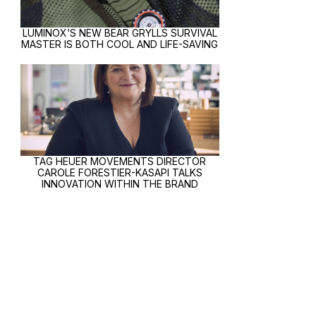
LUMINOX’S NEW BEAR GRYLLS SURVIVAL
MASTER IS BOTH COOL AND LIFE-SAVING
TAG HEUER MOVEMENTS DIRECTOR
CAROLE FORESTIER-KASAPI TALKS
INNOVATION WITHIN THE BRAND