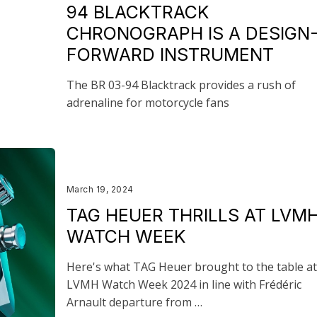
94 BLACKTRACK
CHRONOGRAPH IS A DESIGN
FORWARD INSTRUMENT
The BR 03-94 Blacktrack provides a rush of
adrenaline for motorcycle fans
March 19, 2024
TAG HEUER THRILLS AT LVM
WATCH WEEK
Here's what TAG Heuer brought to the table at
LVMH Watch Week 2024 in line with Frédéric
Arnault departure from …