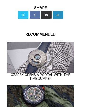
SHARE
RECOMMENDED
CZAPEK OPENS A PORTAL WITH THE
TIME JUMPER