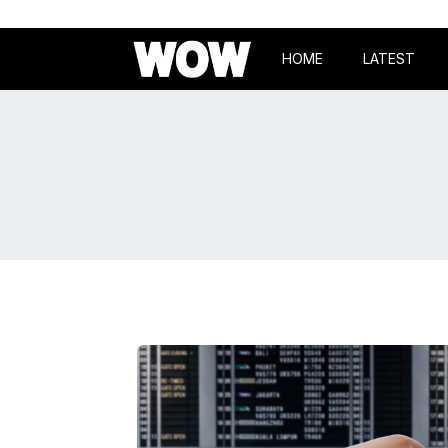
HOME
LATEST