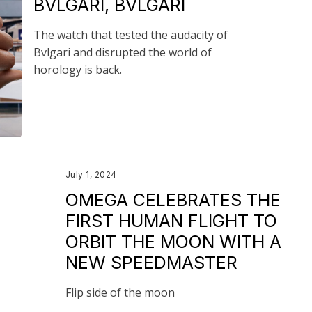
BVLGARI, BVLGARI
The watch that tested the audacity of
Bvlgari and disrupted the world of
horology is back.
July 1, 2024
OMEGA CELEBRATES THE
FIRST HUMAN FLIGHT TO
ORBIT THE MOON WITH A
NEW SPEEDMASTER
Flip side of the moon