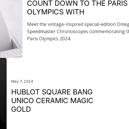
COUNT DOWN TO THE PARIS
OLYMPICS WITH
Meet the vintage-inspired special-edition Ome
Speedmaster Chronoscopes commemorating t
Paris Olympics 2024.
May 7, 2024
HUBLOT SQUARE BANG
UNICO CERAMIC MAGIC
GOLD