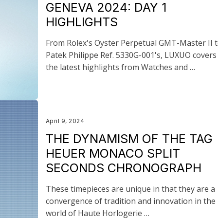
GENEVA 2024: DAY 1
HIGHLIGHTS
From Rolex's Oyster Perpetual GMT-Master II 
Patek Philippe Ref. 5330G-001's, LUXUO covers 
the latest highlights from Watches and …
April 9, 2024
THE DYNAMISM OF THE TAG
HEUER MONACO SPLIT
SECONDS CHRONOGRAPH
These timepieces are unique in that they are a
convergence of tradition and innovation in the
world of Haute Horlogerie …