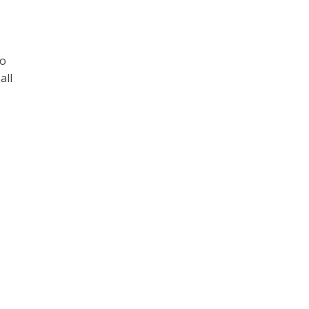
to
all