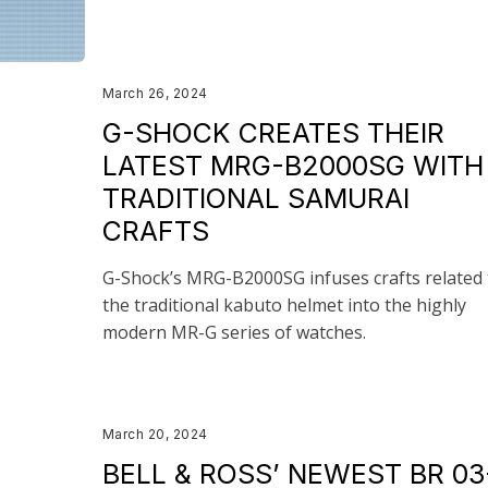
March 26, 2024
G-SHOCK CREATES THEIR
LATEST MRG-B2000SG WITH
TRADITIONAL SAMURAI
CRAFTS
G-Shock’s MRG-B2000SG infuses crafts related 
the traditional kabuto helmet into the highly
modern MR-G series of watches.
March 20, 2024
BELL & ROSS’ NEWEST BR 03