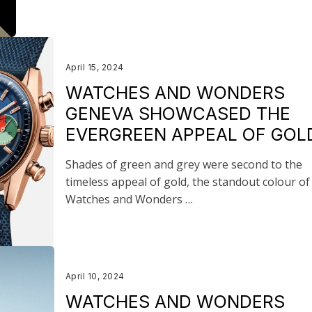
April 15, 2024
WATCHES AND WONDERS
GENEVA SHOWCASED THE
EVERGREEN APPEAL OF GOL
Shades of green and grey were second to the
timeless appeal of gold, the standout colour of
Watches and Wonders …
April 10, 2024
WATCHES AND WONDERS