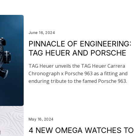
June 16, 2024
PINNACLE OF ENGINEERING:
TAG HEUER AND PORSCHE
TAG Heuer unveils the TAG Heuer Carrera
Chronograph x Porsche 963 as a fitting and
enduring tribute to the famed Porsche 963.
May 16, 2024
4 NEW OMEGA WATCHES TO