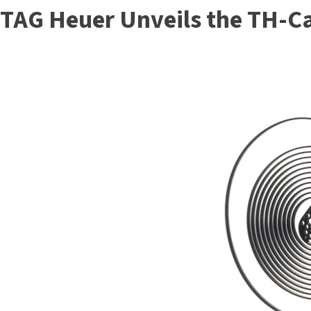
TAG Heuer Unveils the TH-C