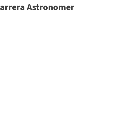
Carrera Astronomer