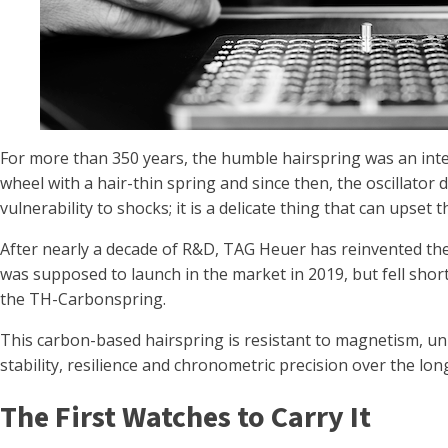
For more than 350 years, the humble hairspring was an int
wheel with a hair-thin spring and since then, the oscillator 
vulnerability to shocks; it is a delicate thing that can upset 
After nearly a decade of R&D, TAG Heuer has reinvented th
was supposed to launch in the market in 2019, but fell short
the TH-Carbonspring.
This carbon-based hairspring is resistant to magnetism, unb
stability, resilience and chronometric precision over the lon
The First Watches to Carry It