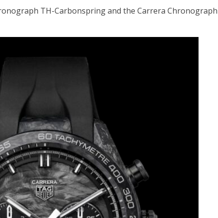
k Chronograph TH-Carbonspring and the Carrera Chronograph