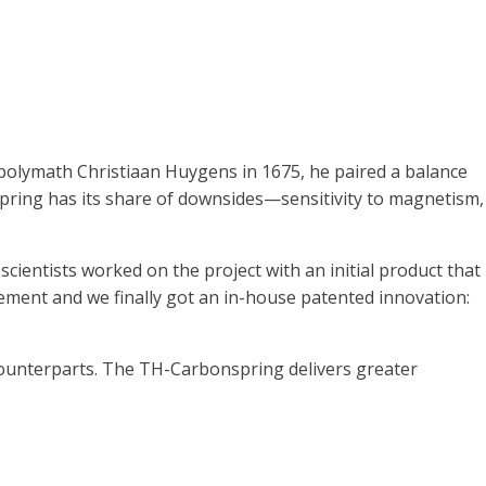
polymath Christiaan Huygens in 1675, he paired a balance
irspring has its share of downsides—sensitivity to magnetism,
cientists worked on the project with an initial product that
nement and we finally got an in-house patented innovation:
 counterparts. The TH-Carbonspring delivers greater