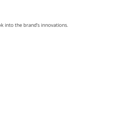
k into the brand’s innovations.