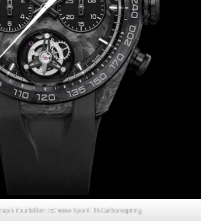
raph Tourbillon Extreme Sport TH-Carbonspring