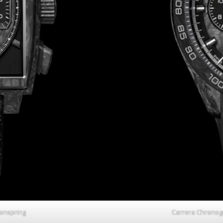
onspring
Carrera Chronog