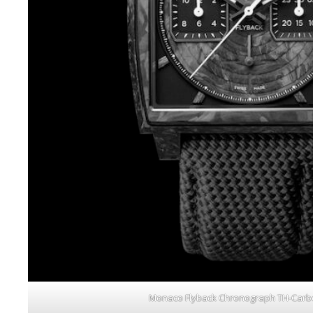
Monaco Flyback Chronograph TH-Carb