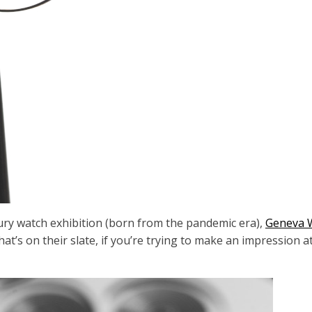
ury watch exhibition (born from the pandemic era),
Geneva 
t’s on their slate, if you’re trying to make an impression 