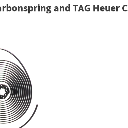
arbonspring and TAG Heuer 