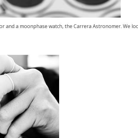
ator and a moonphase watch, the Carrera Astronomer. We loo