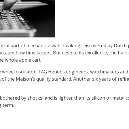
egral part of mechanical watchmaking. Discovered by Dutch 
dictated how time is kept. But despite its excellence, the ha
the whole apple cart.
e
wheel
oscillator. TAG Heuer’s engineers, watchmakers and s
 of the Maison’s quality standard. Another six years of refi
othered by shocks, and is lighter than its silicon or metal
g term.