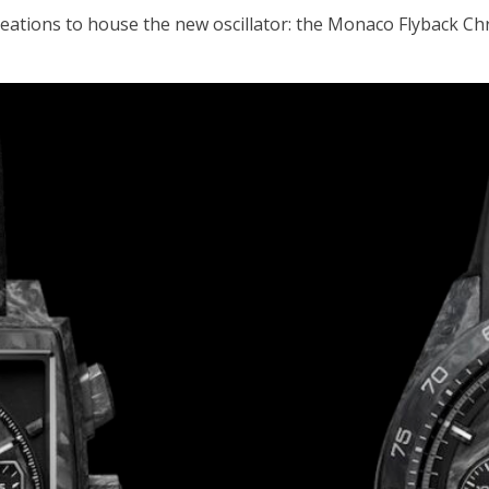
 creations to house the new oscillator: the Monaco Flybac