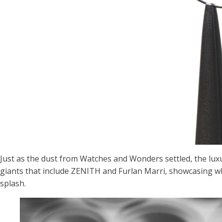
Just as the dust from Watches and Wonders settled, the lux
giants that include ZENITH and Furlan Marri, showcasing wha
splash.