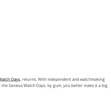
Watch Days
, returns. With independent and watchmaking
at the Geneva Watch Days, by gum, you better make it a big