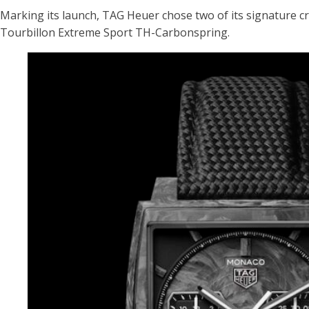
Marking its launch, TAG Heuer chose two of its signature
Tourbillon Extreme Sport TH-Carbonspring.