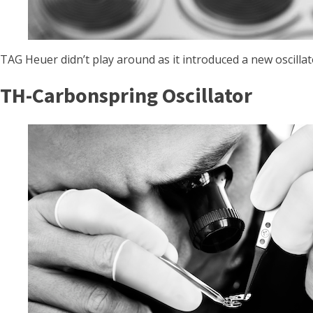
TAG Heuer didn’t play around as it introduced a new oscill
TH-Carbonspring Oscillator